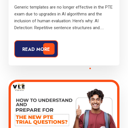
Generic templates are no longer effective in the PTE
exam due to upgrades in AI algorithms and the
inclusion of human evaluation. Here’s why: AI
Detection: Repetitive sentence structures and.....
READ MORE