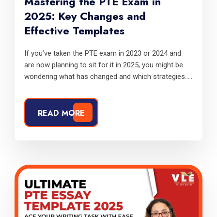
Mastering the PTE Exam in
2025: Key Changes and
Effective Templates
If you’ve taken the PTE exam in 2023 or 2024 and
are now planning to sit for it in 2025, you might be
wondering what has changed and which strategies.....
READ MORE