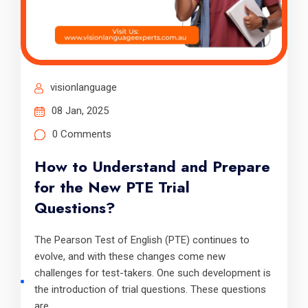
visionlanguage
08 Jan, 2025
0 Comments
How to Understand and Prepare
for the New PTE Trial
Questions?
The Pearson Test of English (PTE) continues to
evolve, and with these changes come new
challenges for test-takers. One such development is
the introduction of trial questions. These questions
are.....