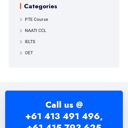
Categories
PTE Course
NAATI CCL
IELTS
OET
Call us @
+61 413 491 496,
+61 415 793 625