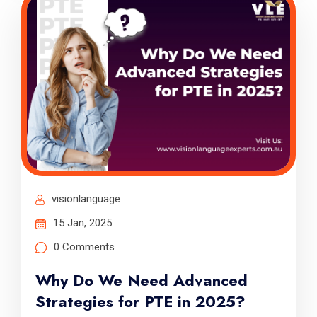
visionlanguage
15 Jan, 2025
0 Comments
Why Do We Need Advanced
Strategies for PTE in 2025?