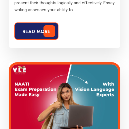
present their thoughts logically and effectively. Essay
writing assesses your ability to.....
READ MORE