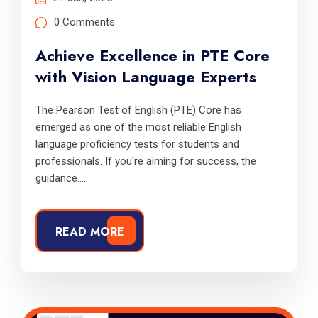
0 Comments
Achieve Excellence in PTE Core
with Vision Language Experts
The Pearson Test of English (PTE) Core has
emerged as one of the most reliable English
language proficiency tests for students and
professionals. If you're aiming for success, the
guidance.....
READ MORE