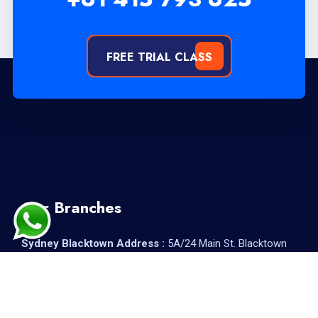
FREE TRIAL CLASS
Our Branches
Sydney Blacktown Address :
5A/24 Main St. Blacktown
2148
Sydney Parramatta Address :
Suite 4/71A Macquarie St,
Parramatta NSW 2150, Australia