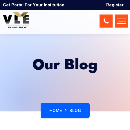
Get Portal For Your Institution
Register
Our Blog
HOME
BLOG