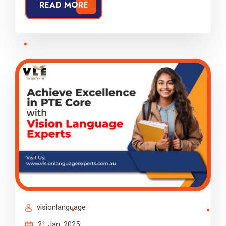
READ MORE
visionlanguage
21 Jan, 2025