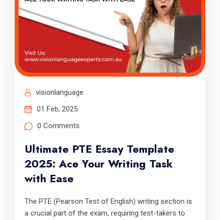
visionlanguage
01 Feb, 2025
0 Comments
Ultimate PTE Essay Template
2025: Ace Your Writing Task
with Ease
The PTE (Pearson Test of English) writing section is
a crucial part of the exam, requiring test-takers to