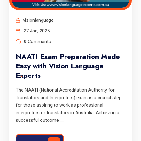
visionlanguage
27 Jan, 2025
0 Comments
NAATI Exam Preparation Made
Easy with Vision Language
Experts
The NAATI (National Accreditation Authority for
Translators and Interpreters) exam is a crucial step
for those aspiring to work as professional
interpreters or translators in Australia. Achieving a
successful outcome.....