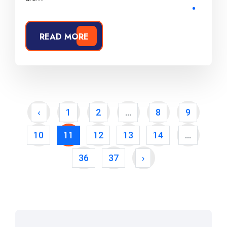
READ MORE
‹
1
2
...
8
9
10
11
12
13
14
...
36
37
›