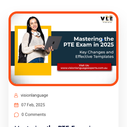
visionlanguage
07 Feb, 2025
0 Comments