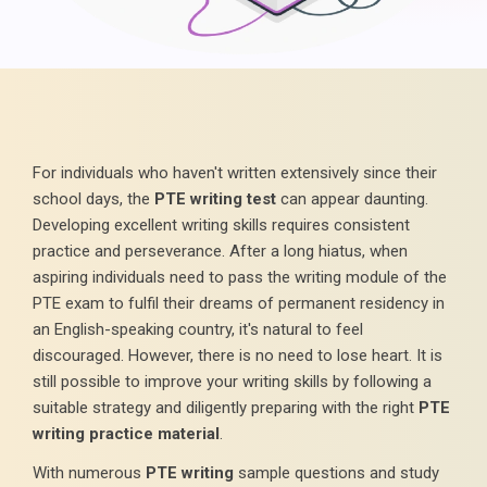
For individuals who haven't written extensively since their
school days, the
PTE writing test
can appear daunting.
Developing excellent writing skills requires consistent
practice and perseverance. After a long hiatus, when
aspiring individuals need to pass the writing module of the
PTE exam to fulfil their dreams of permanent residency in
an English-speaking country, it's natural to feel
discouraged. However, there is no need to lose heart. It is
still possible to improve your writing skills by following a
suitable strategy and diligently preparing with the right
PTE
writing practice material
.
With numerous
PTE writing
sample questions and study