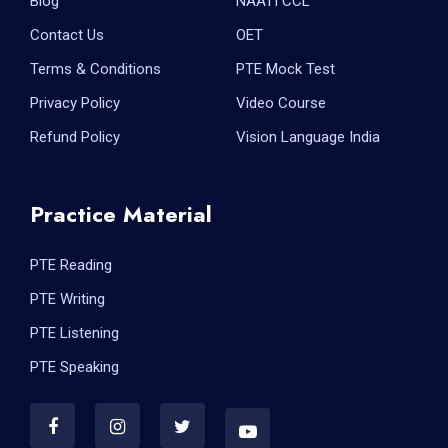
Blog
NAATI CCL
Contact Us
OET
Terms & Conditions
PTE Mock Test
Privacy Policy
Video Course
Refund Policy
Vision Language India
Practice Material
PTE Reading
PTE Writing
PTE Listening
PTE Speaking