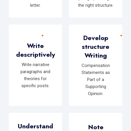
letter.
the right structure.
Develop
Write
structure
descriptively
Writing
Write narrative
Compensation
paragraphs and
Statements as
theories for
Part of a
specific posts.
Supporting
Opinion.
Understand
Note