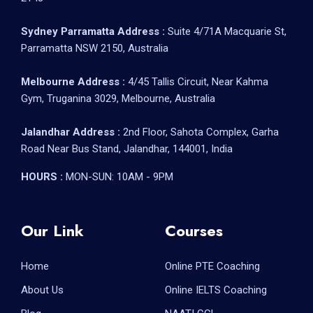
Sydney Parramatta Address :
Suite 4/71A Macquarie St,
Parramatta NSW 2150, Australia
Melbourne Address :
4/45 Tallis Circuit, Near Kahma
Gym, Truganina 3029, Melbourne, Australia
Jalandhar Address :
2nd Floor, Sahota Complex, Garha
Road Near Bus Stand, Jalandhar, 144001, India
HOURS :
MON-SUN: 10AM - 9PM
Our Link
Courses
Home
Online PTE Coaching
About Us
Online IELTS Coaching