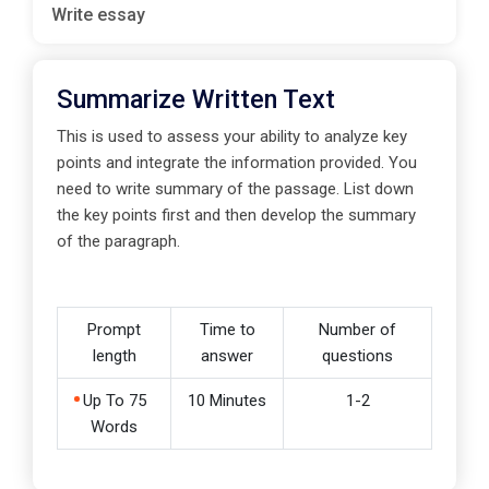
Write essay
Summarize Written Text
This is used to assess your ability to analyze key
points and integrate the information provided. You
need to write summary of the passage. List down
the key points first and then develop the summary
of the paragraph.
Prompt
Time to
Number of
length
answer
questions
Up To 75
10 Minutes
1-2
Words