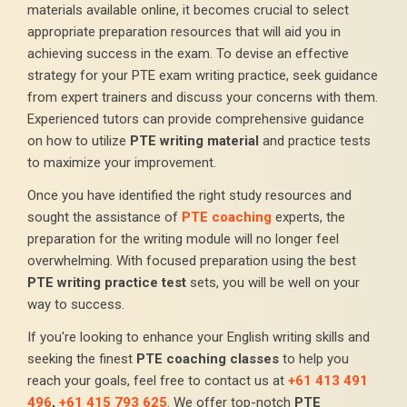
materials available online, it becomes crucial to select
appropriate preparation resources that will aid you in
achieving success in the exam. To devise an effective
strategy for your PTE exam writing practice, seek guidance
from expert trainers and discuss your concerns with them.
Experienced tutors can provide comprehensive guidance
on how to utilize
PTE writing material
and practice tests
to maximize your improvement.
Once you have identified the right study resources and
sought the assistance of
PTE coaching
experts, the
preparation for the writing module will no longer feel
overwhelming. With focused preparation using the best
PTE writing practice test
sets, you will be well on your
way to success.
If you're looking to enhance your English writing skills and
seeking the finest
PTE coaching classes
to help you
reach your goals, feel free to contact us at
+61 413 491
496
,
+61 415 793 625
. We offer top-notch
PTE