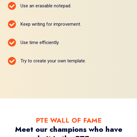
Use an erasable notepad.
Keep writing for improvement.
Use time efficiently.
Try to create your own template.
PTE WALL OF FAME
Meet our champions who have