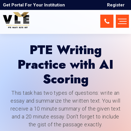
Get Portal For Your Institution
Register
PTE Writing
Practice with AI
Scoring
This task has two types of questions: write an
essay and summarize the written text. You will
receive a 10 minute summary of the given text
and a 20 minute essay. Don't forget to include
the gist of the passage exactly.