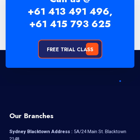
+61 413 491 496,
+61 415 793 625
FREE TRIAL CLASS
Our Branches
Sydney Blacktown Address :
5A/24 Main St. Blacktown
2148