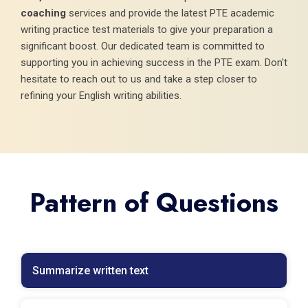
coaching
services and provide the latest PTE academic
writing practice test materials to give your preparation a
significant boost. Our dedicated team is committed to
supporting you in achieving success in the PTE exam. Don't
hesitate to reach out to us and take a step closer to
refining your English writing abilities.
Pattern of Questions
Summarize written text