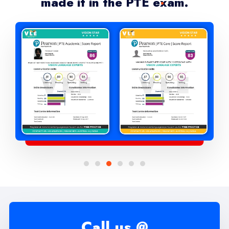
made it in the PTE exam.
Call us @