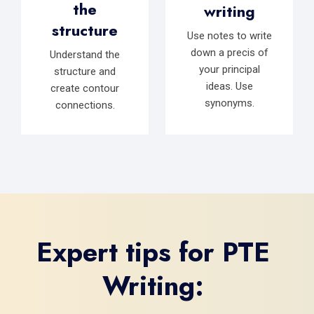
the
writing
structure
Use notes to write
down a precis of
Understand the
your principal
structure and
ideas. Use
create contour
synonyms.
connections.
Expert tips for PTE
Writing: