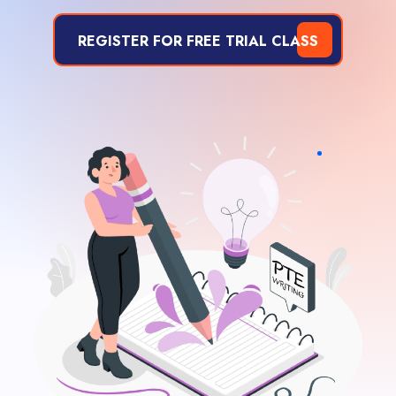
REGISTER FOR FREE TRIAL CLASS