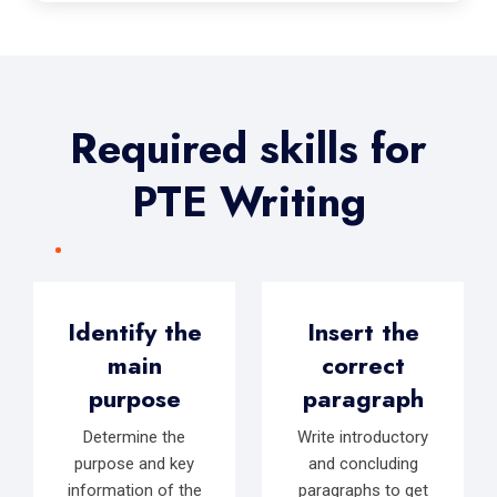
Required skills for
PTE Writing
Identify the
Insert the
main
correct
purpose
paragraph
Determine the
Write introductory
purpose and key
and concluding
information of the
paragraphs to get