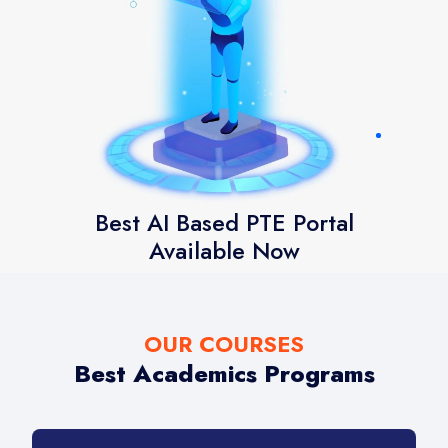
Best AI Based PTE Portal
Available Now
OUR COURSES
Best Academics Programs