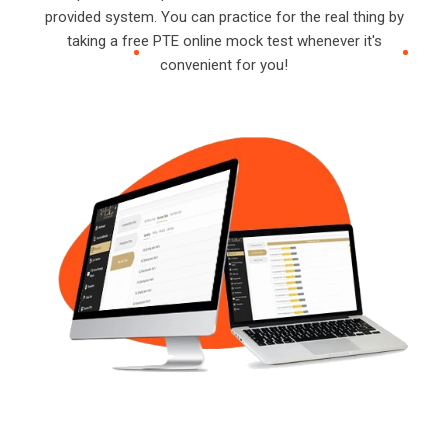
provided system. You can practice for the real thing by
taking a free PTE online mock test whenever it's
convenient for you!