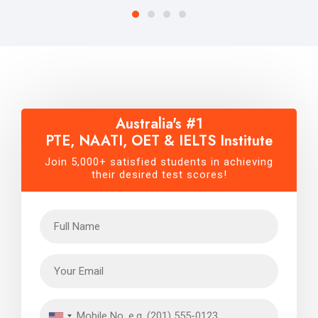
Australia's #1
PTE, NAATI, OET & IELTS Institute
Join 5,000+ satisfied students in achieving
their desired test scores!