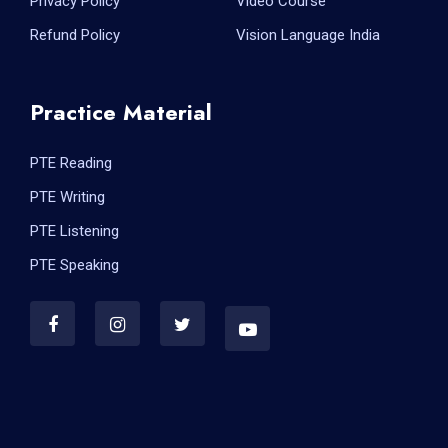
Privacy Policy
Video Course
Refund Policy
Vision Language India
Practice Material
PTE Reading
PTE Writing
PTE Listening
PTE Speaking