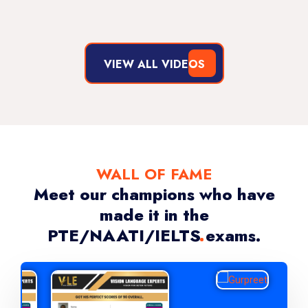
By Vishal Kapoor
VIEW ALL VIDEOS
WALL OF FAME
Meet our champions who have
made it in the
PTE/NAATI/IELTS exams.