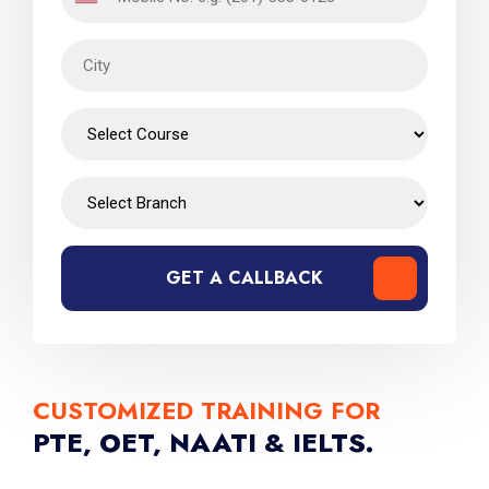
GET A CALLBACK
CUSTOMIZED TRAINING FOR
PTE, OET, NAATI & IELTS.