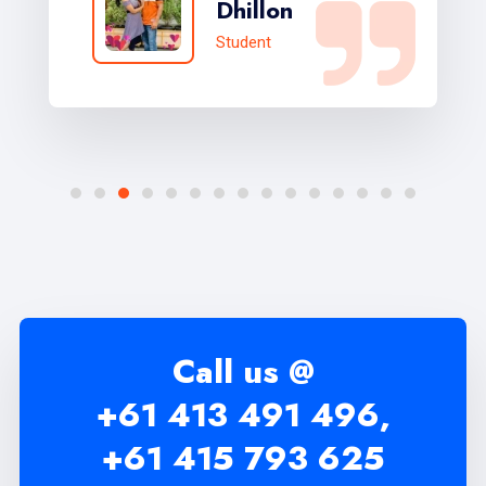
Dhillon
Student
Call us @
+61 413 491 496,
+61 415 793 625