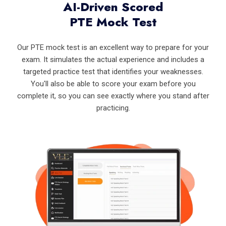
AI-Driven Scored
PTE Mock Test
Our PTE mock test is an excellent way to prepare for your
exam. It simulates the actual experience and includes a
targeted practice test that identifies your weaknesses.
You'll also be able to score your exam before you
complete it, so you can see exactly where you stand after
practicing.