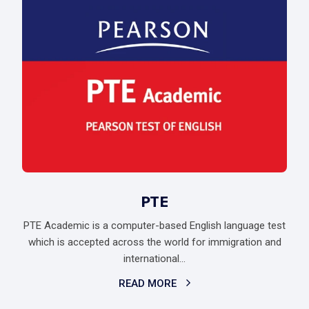
PTE
PTE Academic is a computer-based English language test
which is accepted across the world for immigration and
international...
READ MORE