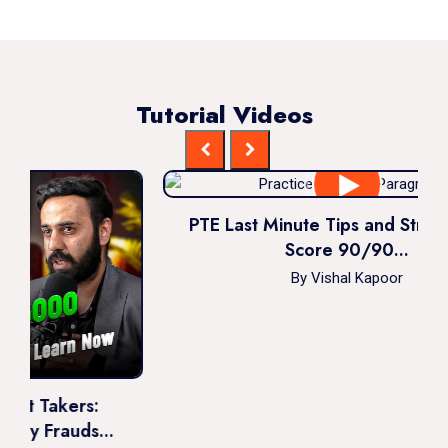
Tutorial Videos
PTE Last Minute Tips and Strategies to
Score 90/90...