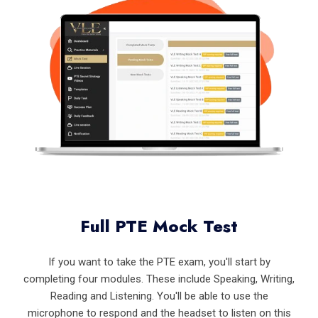
Full PTE Mock Test
If you want to take the PTE exam, you'll start by
completing four modules. These include Speaking, Writing,
Reading and Listening. You'll be able to use the
microphone to respond and the headset to listen on this