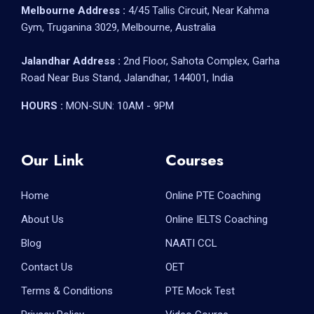
Melbourne Address :
4/45 Tallis Circuit, Near Kahma
Gym, Truganina 3029, Melbourne, Australia
Jalandhar Address :
2nd Floor, Sahota Complex, Garha
Road Near Bus Stand, Jalandhar, 144001, India
HOURS :
MON-SUN: 10AM - 9PM
Our Link
Courses
Home
Online PTE Coaching
About Us
Online IELTS Coaching
Blog
NAATI CCL
Contact Us
OET
Terms & Conditions
PTE Mock Test