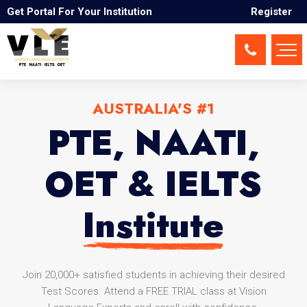
Get Portal For Your Institution
Register
AUSTRALIA'S #1
PTE, NAATI,
OET & IELTS
Institute
Join 20,000+ satisfied students in achieving their desired
Test Scores. Attend a FREE TRIAL class at Vision