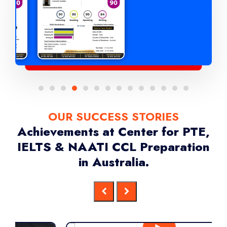
OUR SUCCESS STORIES
Achievements at Center for PTE,
IELTS & NAATI CCL Preparation
in Australia.