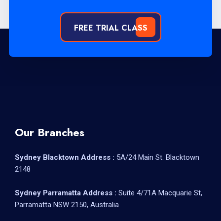
FREE TRIAL CLASS
Our Branches
Sydney Blacktown Address :
5A/24 Main St. Blacktown
2148
Sydney Parramatta Address :
Suite 4/71A Macquarie St,
Parramatta NSW 2150, Australia