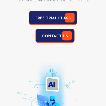
Language Experts and enroll with confidence.
FREE TRIAL CLASS
CONTACT US