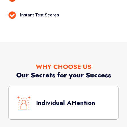
Instant Test Scores
WHY CHOOSE US
Our Secrets for your Success
Each batch is limited to a maximum of 8
students. Special training system is
Individual Attention
followed with one on one feedback.
Maximum success rate has been
achieved with individual attention.