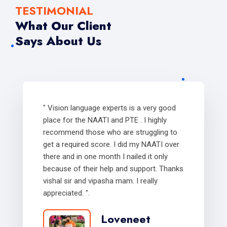
TESTIMONIAL
What Our Client
Says About Us
" Vision language experts is a very good
place for the NAATI and PTE . I highly
recommend those who are struggling to
get a required score. I did my NAATI over
there and in one month I nailed it only
because of their help and support. Thanks
vishal sir and vipasha mam. I really
appreciated. ".
Loveneet