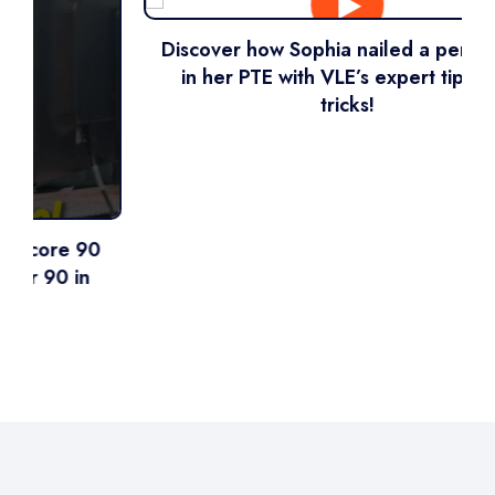
Discover how Sophia nailed a perfect 90
in her PTE with VLE’s expert tips and
tricks!
0