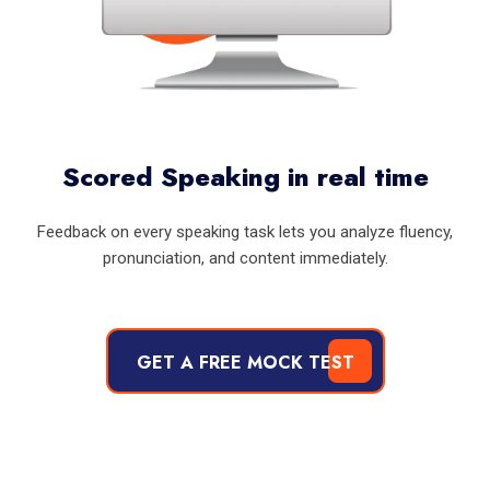
Scored Speaking in real time
Feedback on every speaking task lets you analyze fluency,
pronunciation, and content immediately.
GET A FREE MOCK TEST