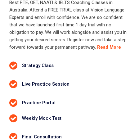
Best PTE, OET, NAATI & IELTS Coaching Classes in
Australia. Attend a FREE TRIAL class at Vision Language
Experts and enroll with confidence. We are so confident
that we have launched first time 1 day trial with no
obligation to pay. We will work alongside and assist you in
getting your desired scores. Register now and take a step
forward towards your permanent pathway.
Read More
Strategy Class
Live Practice Session
Practice Portal
Weekly Mock Test
Final Consultation