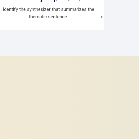
Identify the synthesizer that summarizes the
thematic sentence.