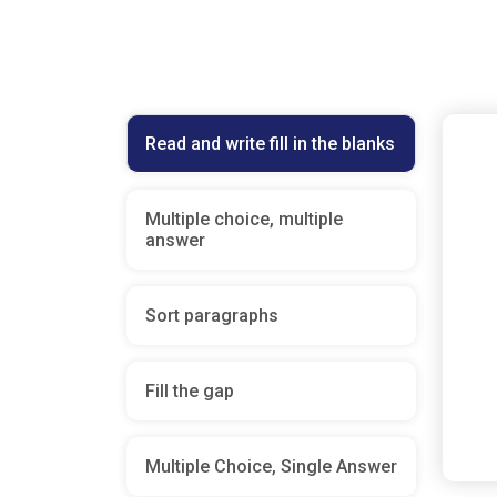
Read and write fill in the blanks
Multiple choice, multiple
answer
Sort paragraphs
Fill the gap
Multiple Choice, Single Answer