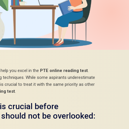
l help you excel in the
PTE online reading test
.
ing techniques. While some aspirants underestimate
is crucial to treat it with the same priority as other
ing test
.
is crucial before
 should not be overlooked: