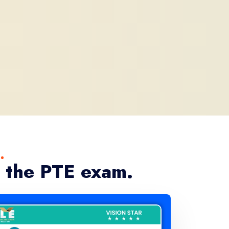
 the PTE exam.