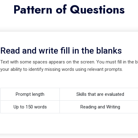
Pattern of Questions
Read and write fill in the blanks
Text with some spaces appears on the screen. You must fill in the bl
your ability to identify missing words using relevant prompts.
Prompt length
Skills that are evaluated
Up to 150 words
Reading and Writing