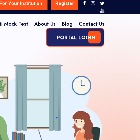
For Your Institution
Register
ti Mock Test
About Us
Blog
Contact Us
PORTAL LOGIN