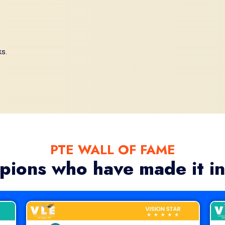
ks.
PTE WALL OF FAME
pions who have made it in