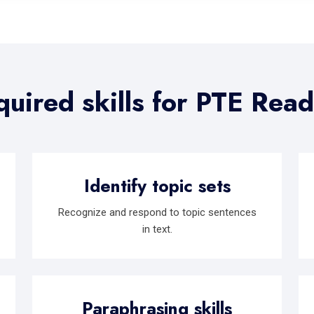
uired skills for PTE Rea
Identify topic sets
Recognize and respond to topic sentences
in text.
Paraphrasing skills