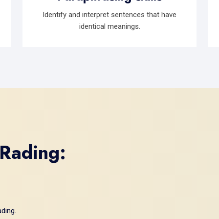
Identify and interpret sentences that have
identical meanings.
 Rading:
ding.