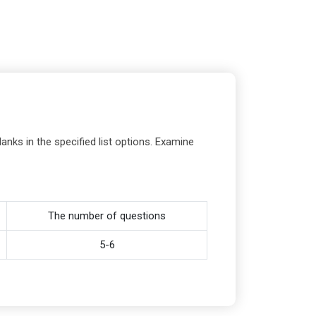
anks in the specified list options. Examine
The number of questions
5-6