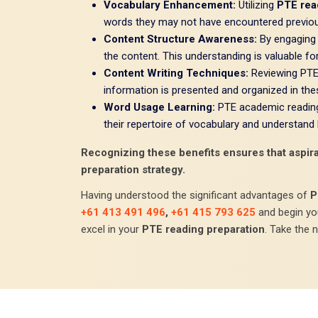
Vocabulary Enhancement:
Utilizing
PTE rea
words they may not have encountered previou
Content Structure Awareness:
By engaging 
the content. This understanding is valuable fo
Content Writing Techniques:
Reviewing PTE 
information is presented and organized in these
Word Usage Learning:
PTE academic reading 
their repertoire of vocabulary and understand
Recognizing these benefits ensures that aspiran
preparation strategy.
Having understood the significant advantages of
P
+61 413 491 496
,
+61 415 793 625
and begin y
excel in your
PTE reading preparation
. Take the 