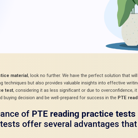
tice material
, look no further. We have the perfect solution that wil
 techniques but also provides valuable insights into effective writ
e test
, considering it as less significant or due to overconfidence, it 
d buying decision and be well-prepared for success in the
PTE read
cance of
PTE reading practice tests
tests offer several advantages that