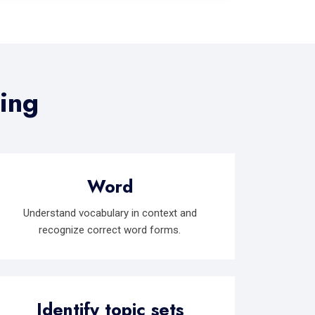
ding
Word
Understand vocabulary in context and
recognize correct word forms.
Identify topic sets