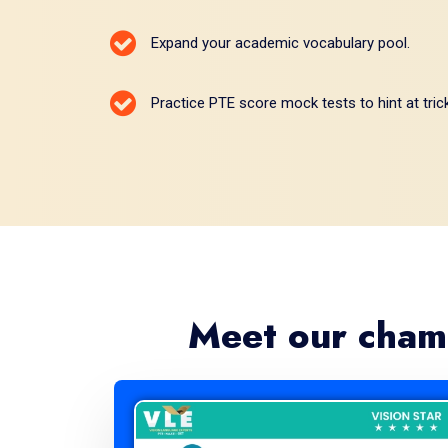
Expand your academic vocabulary pool.
Practice PTE score mock tests to hint at tric
Meet our cham