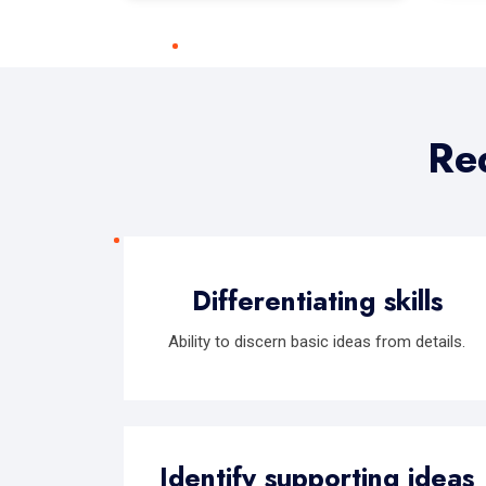
Req
Differentiating skills
Ability to discern basic ideas from details.
Identify supporting ideas