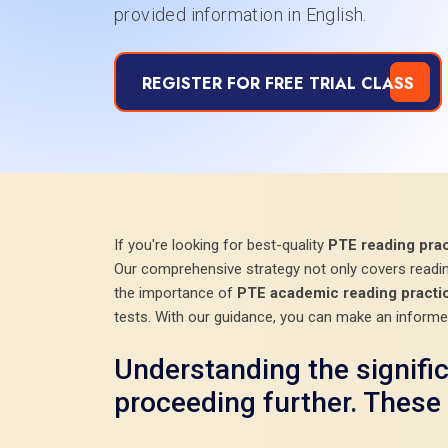
provided information in English.
REGISTER FOR FREE TRIAL CLASS
If you're looking for best-quality
PTE reading prac
Our comprehensive strategy not only covers reading
the importance of
PTE academic reading practic
tests. With our guidance, you can make an informe
Understanding the signifi
proceeding further. These 