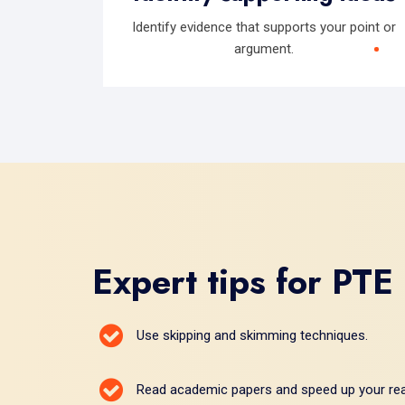
Identify evidence that supports your point or
argument.
Expert tips for PTE
Use skipping and skimming techniques.
Read academic papers and speed up your rea