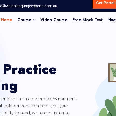
Get Portal 
fo@visionlanguageexperts.com.au
Home
Course
Video Course
Free Mock Test
Naa
Practice
ing
n english in an academic environment.
ut independent items to test your
ability to read, write and listen to