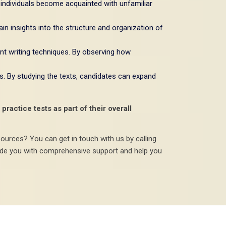
 individuals become acquainted with unfamiliar
gain insights into the structure and organization of
nt writing techniques. By observing how
s. By studying the texts, candidates can expand
ractice tests as part of their overall
sources? You can get in touch with us by calling
ide you with comprehensive support and help you