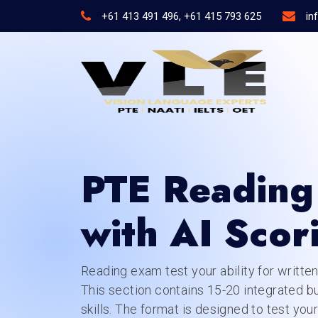
+61 413 491 496, +61 415 793 625
in
PTE Reading 
with AI Scor
Reading exam test your ability for writte
This section contains 15-20 integrated b
skills. The format is designed to test your 