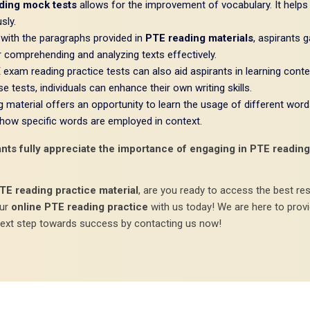
ding mock tests
allows for the improvement of vocabulary. It helps
sly.
with the paragraphs provided in
PTE reading materials
, aspirants 
r comprehending and analyzing texts effectively.
exam reading practice tests can also aid aspirants in learning conte
 tests, individuals can enhance their own writing skills.
material offers an opportunity to learn the usage of different word
 how specific words are employed in context.
ts fully appreciate the importance of engaging in PTE reading p
TE reading practice material
, are you ready to access the best re
our
online PTE reading practice
with us today! We are here to prov
next step towards success by contacting us now!