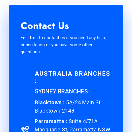
Contact Us
Feel free to contact us if you need any help,
consultation or you have some other
questions.
AUSTRALIA BRANCHES
:
SYDNEY BRANCHES :
Blacktown :
5A/24 Main St.
Blacktown 2148
Parramatta :
Suite 4/71A
Macquarie St, Parramatta NSW