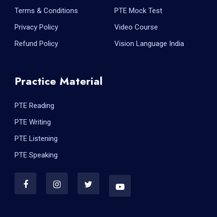
Terms & Conditions
PTE Mock Test
Privacy Policy
Video Course
Refund Policy
Vision Language India
Practice Material
PTE Reading
PTE Writing
PTE Listening
PTE Speaking