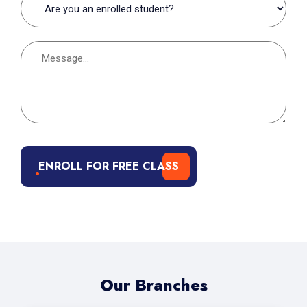
ENROLL FOR FREE CLASS
Our Branches