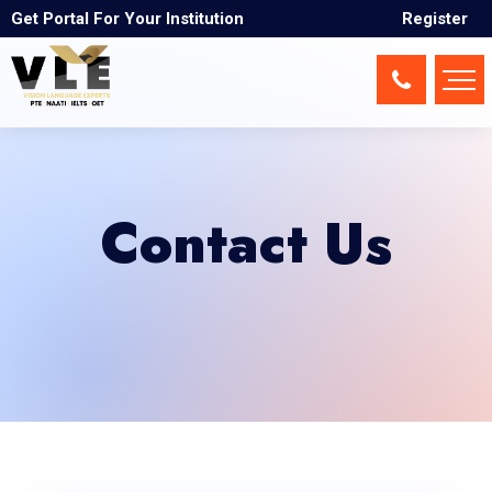
Get Portal For Your Institution
Register
Contact Us