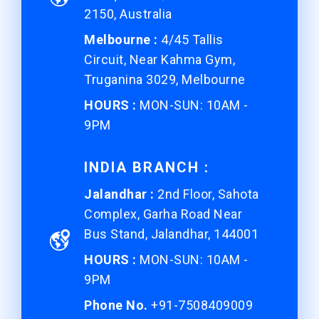
2150, Australia
Melbourne :
4/45 Tallis
Circuit, Near Kahma Gym,
Truganina 3029, Melbourne
HOURS :
MON-SUN: 10AM -
9PM
INDIA BRANCH :
Jalandhar :
2nd Floor, Sahota
Complex, Garha Road Near
Bus Stand, Jalandhar, 144001
HOURS :
MON-SUN: 10AM -
9PM
Phone No.
+91-7508409009