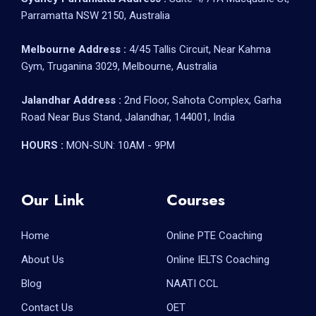
Parramatta NSW 2150, Australia
Melbourne Address :
4/45 Tallis Circuit, Near Kahma
Gym, Truganina 3029, Melbourne, Australia
Jalandhar Address :
2nd Floor, Sahota Complex, Garha
Road Near Bus Stand, Jalandhar, 144001, India
HOURS :
MON-SUN: 10AM - 9PM
Our Link
Courses
Home
Online PTE Coaching
About Us
Online IELTS Coaching
Blog
NAATI CCL
Contact Us
OET