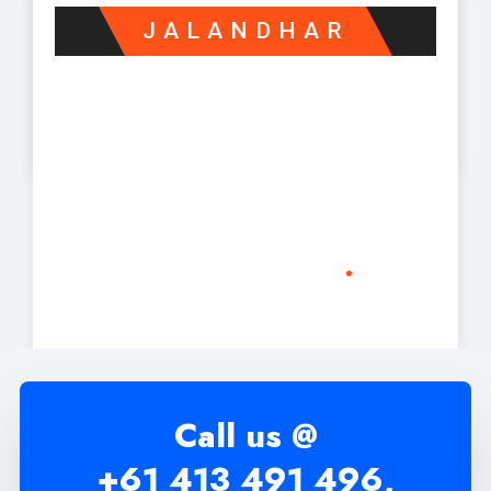
JALANDHAR
Call us @
+61 413 491 496,