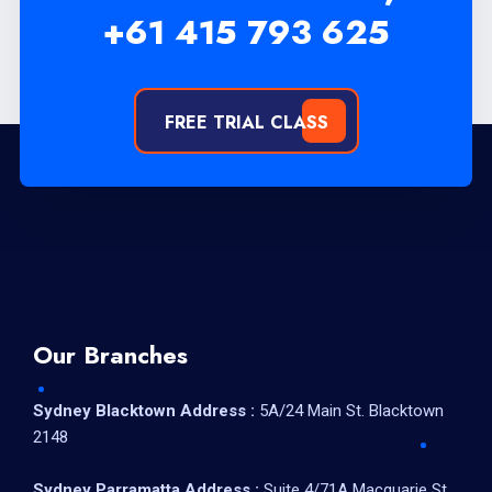
+61 415 793 625
FREE TRIAL CLASS
Our Branches
Sydney Blacktown Address :
5A/24 Main St. Blacktown
2148
Sydney Parramatta Address :
Suite 4/71A Macquarie St,