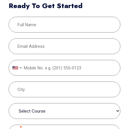
Ready To Get Started