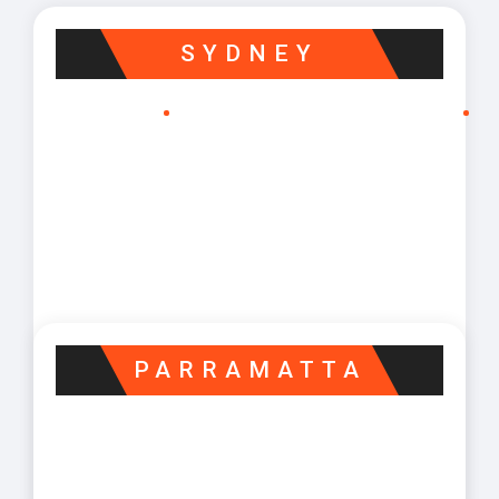
SYDNEY
PARRAMATTA