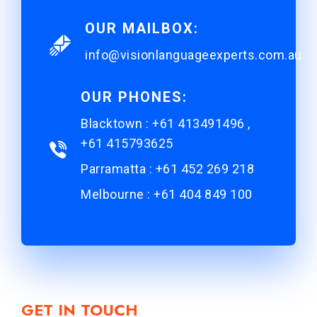
OUR MAILBOX:
info@visionlanguageexperts.com.au
OUR PHONES:
Blacktown : +61 413491496 ,
+61 415793625
Parramatta : +61 452 269 218
Melbourne : +61 404 849 100
GET IN TOUCH