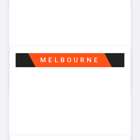
MELBOURNE