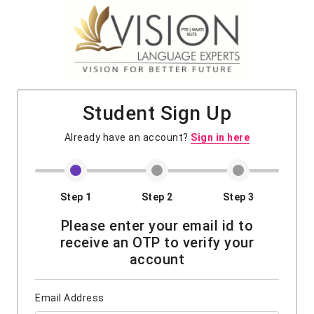
Student Sign Up
Already have an account?
Sign in here
Step 1
Step 2
Step 3
Please enter your email id to
receive an OTP to verify your
account
Email Address