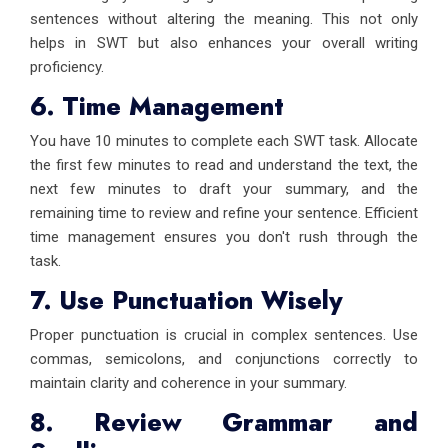
sentences without altering the meaning. This not only
helps in SWT but also enhances your overall writing
proficiency.
6. Time Management
You have 10 minutes to complete each SWT task. Allocate
the first few minutes to read and understand the text, the
next few minutes to draft your summary, and the
remaining time to review and refine your sentence. Efficient
time management ensures you don't rush through the
task.
7. Use Punctuation Wisely
Proper punctuation is crucial in complex sentences. Use
commas, semicolons, and conjunctions correctly to
maintain clarity and coherence in your summary.
8. Review Grammar and