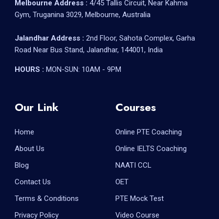
Melbourne Address :
4/45 Tallis Circuit, Near Kahma
Gym, Truganina 3029, Melbourne, Australia
Jalandhar Address :
2nd Floor, Sahota Complex, Garha
Road Near Bus Stand, Jalandhar, 144001, India
HOURS :
MON-SUN: 10AM - 9PM
Our Link
Courses
Home
Online PTE Coaching
About Us
Online IELTS Coaching
Blog
NAATI CCL
Contact Us
OET
Terms & Conditions
PTE Mock Test
Privacy Policy
Video Course