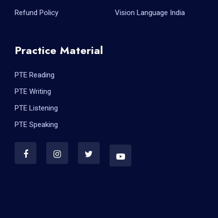
Refund Policy
Vision Language India
Practice Material
PTE Reading
PTE Writing
PTE Listening
PTE Speaking