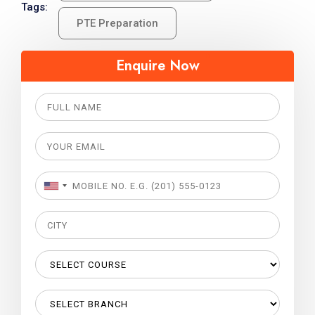
Tags:
PTE Preparation
Enquire Now