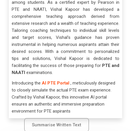
among students. As a certified expert by Pearson in
PTE and NAATI, Vishal Kapoor has developed a
comprehensive teaching approach derived from
extensive research and a wealth of teaching experience.
Tailoring coaching techniques to individual skill levels
and target scores, Vishal's guidance has proven
instrumental in helping numerous aspirants attain their
desired scores. With a commitment to personalized
tips and solutions, Vishal Kapoor is dedicated to
facilitating the success of those preparing for
PTE and
NAATI
examinations.
Introducing the
AI PTE Portal
, meticulously designed
to closely simulate the actual PTE exam experience.
Crafted by Vishal Kapoor, this innovative AI portal
ensures an authentic and immersive preparation
environment for PTE aspirants
Summarise Written Text