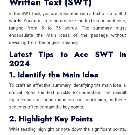
Written Text (SWT)
In the SWT task, you are presented with a text of up to 300
words. Your goal is to summarize the text in one sentence,
ranging from 5 to 75 words. The summary must
encapsulate the main ideas of the passage without
deviating from the original meaning.
Latest Tips to Ace SWT in
2024
1. Identify the Main Idea
To craft an effective summary, identifying the main idea is
crucial. Scan the text quickly to understand the overall
topic. Focus on the introduction and conclusion, as these
sections often contain the key points.
2. Highlight Key Points
While reading, highlight or note down the significant points,