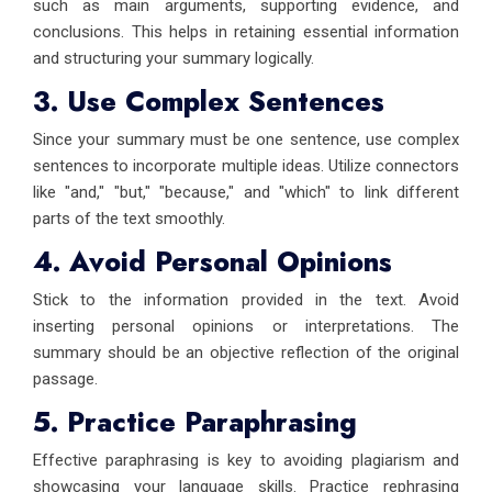
such as main arguments, supporting evidence, and
conclusions. This helps in retaining essential information
and structuring your summary logically.
3. Use Complex Sentences
Since your summary must be one sentence, use complex
sentences to incorporate multiple ideas. Utilize connectors
like "and," "but," "because," and "which" to link different
parts of the text smoothly.
4. Avoid Personal Opinions
Stick to the information provided in the text. Avoid
inserting personal opinions or interpretations. The
summary should be an objective reflection of the original
passage.
5. Practice Paraphrasing
Effective paraphrasing is key to avoiding plagiarism and
showcasing your language skills. Practice rephrasing