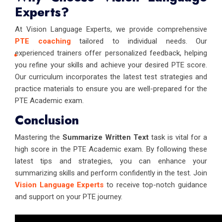
Experts?
At Vision Language Experts, we provide comprehensive
PTE coaching
tailored to individual needs. Our
experienced trainers offer personalized feedback, helping
you refine your skills and achieve your desired PTE score.
Our curriculum incorporates the latest test strategies and
practice materials to ensure you are well-prepared for the
PTE Academic exam.
Conclusion
Mastering the
Summarize Written Text
task is vital for a
high score in the PTE Academic exam. By following these
latest tips and strategies, you can enhance your
summarizing skills and perform confidently in the test. Join
Vision Language Experts
to receive top-notch guidance
and support on your PTE journey.