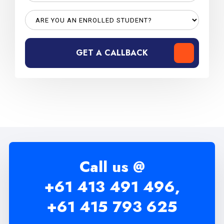
GET A CALLBACK
Call us @
+61 413 491 496,
+61 415 793 625