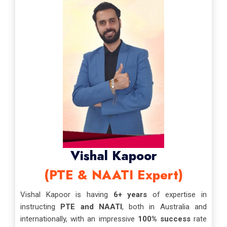
Vishal Kapoor
(PTE & NAATI Expert)
Vishal Kapoor is having
6+ years
of expertise in
instructing
PTE and NAATI
, both in Australia and
internationally, with an impressive
100% success
rate