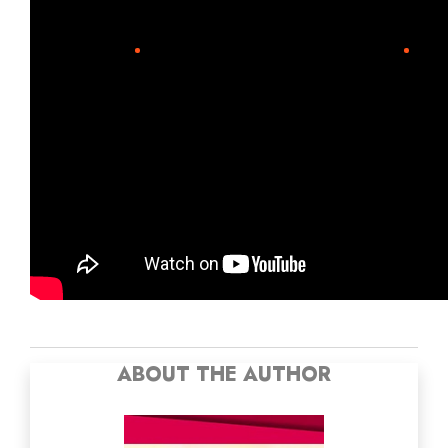
ABOUT THE AUTHOR