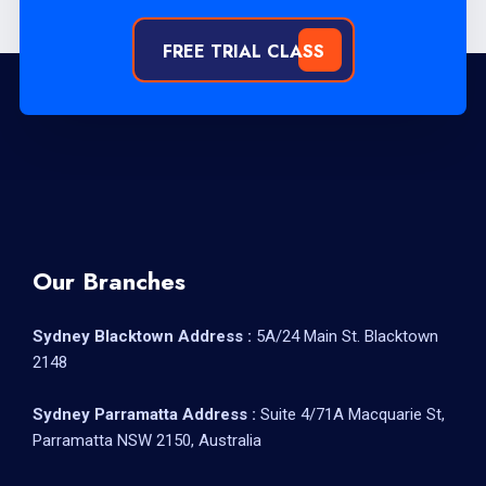
FREE TRIAL CLASS
Our Branches
Sydney Blacktown Address :
5A/24 Main St. Blacktown
2148
Sydney Parramatta Address :
Suite 4/71A Macquarie St,
Parramatta NSW 2150, Australia