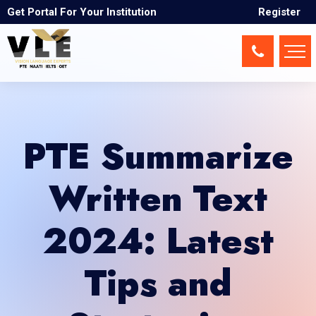
Get Portal For Your Institution
Register
PTE Summarize
Written Text
2024: Latest
Tips and