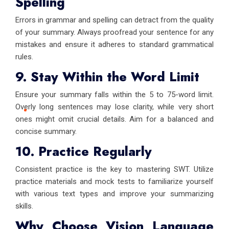
Spelling
Errors in grammar and spelling can detract from the quality
of your summary. Always proofread your sentence for any
mistakes and ensure it adheres to standard grammatical
rules.
9. Stay Within the Word Limit
Ensure your summary falls within the 5 to 75-word limit.
Overly long sentences may lose clarity, while very short
ones might omit crucial details. Aim for a balanced and
concise summary.
10. Practice Regularly
Consistent practice is the key to mastering SWT. Utilize
practice materials and mock tests to familiarize yourself
with various text types and improve your summarizing
skills.
Why Choose Vision Language