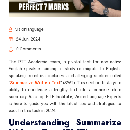
visionlanguage
24 Jun, 2024
0 Comments
The PTE Academic exam, a pivotal test for non-native
English speakers aiming to study or migrate to English-
speaking countries, includes a challenging section called
"
Summarize Written Text
" (SWT). This section tests your
ability to condense a lengthy text into a concise, clear
summary. As a top
PTE Institute
, Vision Language Experts
is here to guide you with the latest tips and strategies to
excel in this task in 2024.
Understanding Summarize