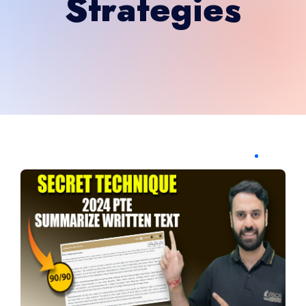
Strategies