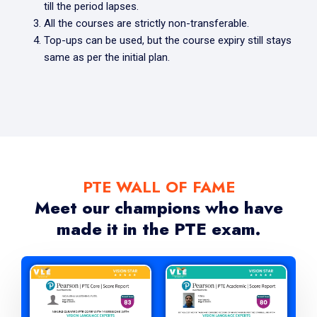
till the period lapses.
All the courses are strictly non-transferable.
Top-ups can be used, but the course expiry still stays
same as per the initial plan.
PTE WALL OF FAME
Meet our champions who have
made it in the PTE exam.