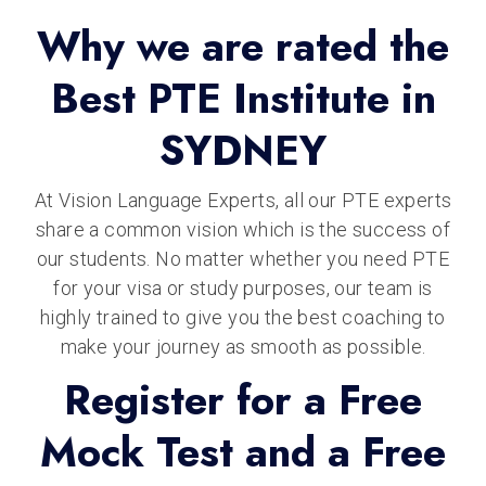
Why we are rated the
Best PTE Institute in
SYDNEY
At Vision Language Experts, all our PTE experts
share a common vision which is the success of
our students. No matter whether you need PTE
for your visa or study purposes, our team is
highly trained to give you the best coaching to
make your journey as smooth as possible.
Register for a Free
Mock Test and a Free