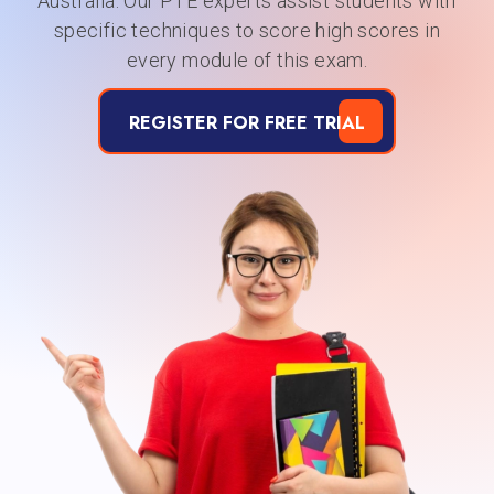
Australia. Our PTE experts assist students with
specific techniques to score high scores in
every module of this exam.
REGISTER FOR FREE TRIAL