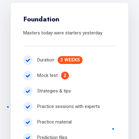
Foundation
Masters today were starters yesterday.
Duration :
2 WEEKS
Mock test :
2
Strategies & tips
Practice sessions with experts
Practice material
Prediction files