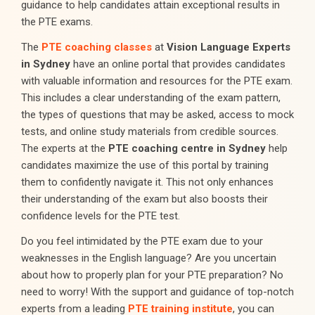
guidance to help candidates attain exceptional results in
the PTE exams.
The
PTE coaching classes
at
Vision Language Experts
in Sydney
have an online portal that provides candidates
with valuable information and resources for the PTE exam.
This includes a clear understanding of the exam pattern,
the types of questions that may be asked, access to mock
tests, and online study materials from credible sources.
The experts at the
PTE coaching centre in Sydney
help
candidates maximize the use of this portal by training
them to confidently navigate it. This not only enhances
their understanding of the exam but also boosts their
confidence levels for the PTE test.
Do you feel intimidated by the PTE exam due to your
weaknesses in the English language? Are you uncertain
about how to properly plan for your PTE preparation? No
need to worry! With the support and guidance of top-notch
experts from a leading
PTE training institute
, you can