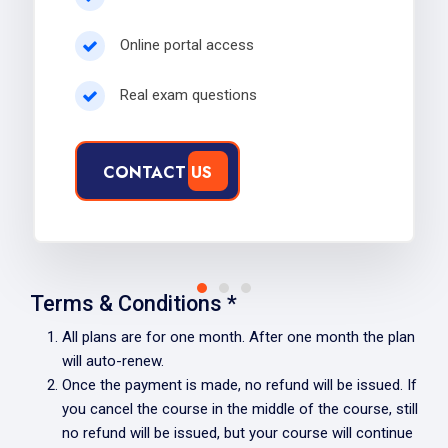
Online portal access
Real exam questions
CONTACT US
Terms & Conditions *
All plans are for one month. After one month the plan
will auto-renew.
Once the payment is made, no refund will be issued. If
you cancel the course in the middle of the course, still
no refund will be issued, but your course will continue