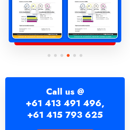
Call us @
+61 413 491 496,
+61 415 793 625