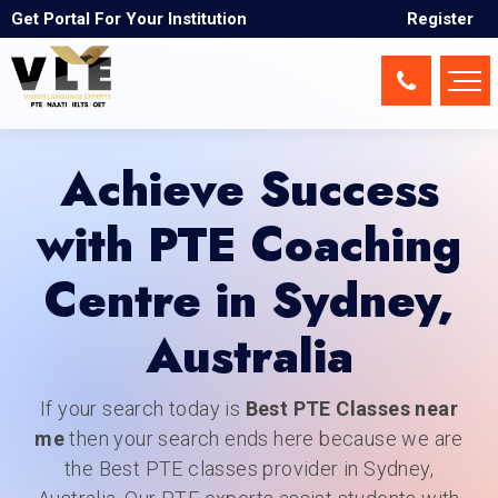
Sydney
Get Portal For Your Institution
Register
Achieve Success
with PTE Coaching
Centre in Sydney,
Australia
If your search today is
Best PTE Classes near
me
then your search ends here because we are
the Best PTE classes provider in Sydney,