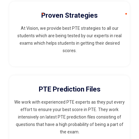
Proven Strategies
At Vision, we provide best PTE strategies to all our
students which are being tested by our experts in real
exams which helps students in getting their desired
scores.
PTE Prediction Files
We work with experienced PTE experts as they put every
effort to ensure your best score in PTE. They work
intensively on latest PTE prediction files consisting of
questions that have a high probability of being a part of
the exam.