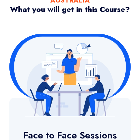
What you will get in this Course?
Face to Face Sessions