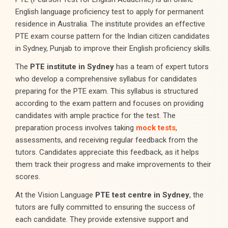
English language proficiency test to apply for permanent
residence in Australia. The institute provides an effective
PTE exam course pattern for the Indian citizen candidates
in Sydney, Punjab to improve their English proficiency skills.
The
PTE institute in Sydney
has a team of expert tutors
who develop a comprehensive syllabus for candidates
preparing for the PTE exam. This syllabus is structured
according to the exam pattern and focuses on providing
candidates with ample practice for the test. The
preparation process involves taking
mock tests
,
assessments, and receiving regular feedback from the
tutors. Candidates appreciate this feedback, as it helps
them track their progress and make improvements to their
scores.
At the Vision Language
PTE test centre in Sydney
, the
tutors are fully committed to ensuring the success of
each candidate. They provide extensive support and