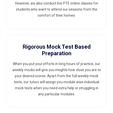
However, we also conduct live PTE online classes for
students who want to attend our sessions from the
comfort of their homes.
Rigorous Mock Test Based
Preparation
When you put your efforts in long hours of practice, our
weekly mocks will give you insights how close you are to
your desired scores. Apart from the full weekly mock
tests, our tutors will assign you module wise individual
mock tests when you need extra help or struggling in
any particular modules.