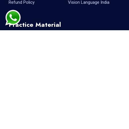
Refund Policy
Vision Language India
Practice Material
PTE Reading
PTE Writing
PTE Listening
PTE Speaking