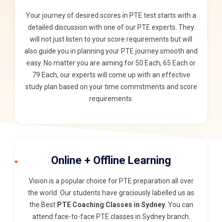
Your journey of desired scores in PTE test starts with a
detailed discussion with one of our PTE experts. They
will not just listen to your score requirements but will
also guide you in planning your PTE journey smooth and
easy. No matter you are aiming for 50 Each, 65 Each or
79 Each, our experts will come up with an effective
study plan based on your time commitments and score
requirements.
Online + Offline Learning
Vision is a popular choice for PTE preparation all over
the world. Our students have graciously labelled us as
the Best
PTE Coaching Classes in Sydney
. You can
attend face-to-face PTE classes in Sydney branch.