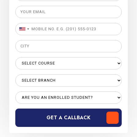
GET A CALLBACK