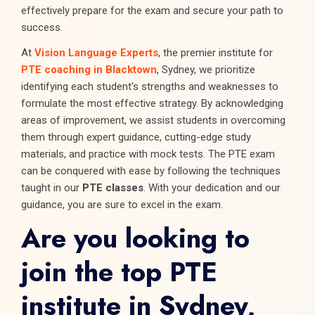
effectively prepare for the exam and secure your path to
success.
At
Vision Language Experts
, the premier institute for
PTE coaching in Blacktown
, Sydney, we prioritize
identifying each student's strengths and weaknesses to
formulate the most effective strategy. By acknowledging
areas of improvement, we assist students in overcoming
them through expert guidance, cutting-edge study
materials, and practice with mock tests. The PTE exam
can be conquered with ease by following the techniques
taught in our
PTE classes
. With your dedication and our
guidance, you are sure to excel in the exam.
Are you looking to
join the top PTE
institute in Sydney,