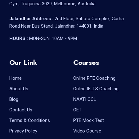
Gym, Truganina 3029, Melbourne, Australia
Jalandhar Address :
2nd Floor, Sahota Complex, Garha
Road Near Bus Stand, Jalandhar, 144001, India
HOURS :
MON-SUN: 10AM - 9PM
Our Link
Courses
Home
Online PTE Coaching
About Us
Online IELTS Coaching
Blog
NAATI CCL
Contact Us
OET
Terms & Conditions
PTE Mock Test
Privacy Policy
Video Course