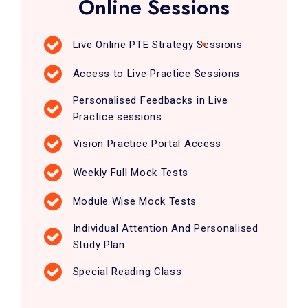
Online Sessions
Live Online PTE Strategy Sessions
Access to Live Practice Sessions
Personalised Feedbacks in Live
Practice sessions
Vision Practice Portal Access
Weekly Full Mock Tests
Module Wise Mock Tests
Individual Attention And Personalised
Study Plan
Special Reading Class