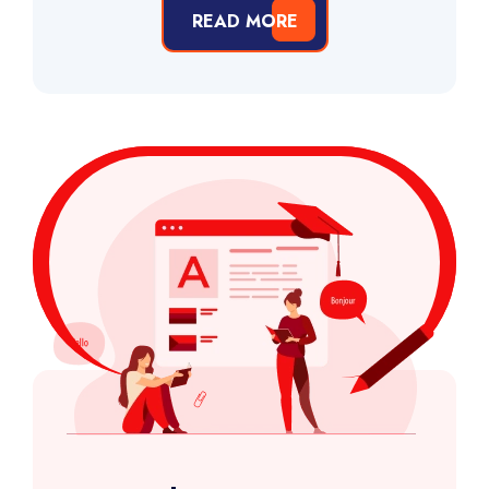
READ MORE