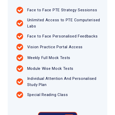
Face to Face PTE Strategy Sessionss
Unlimited Access to PTE Computerised
Labs
Face to Face Personalised Feedbacks
Vision Practice Portal Access
Weekly Full Mock Tests
Module Wise Mock Tests
Individual Attention And Personalised
Study Plan
Special Reading Class