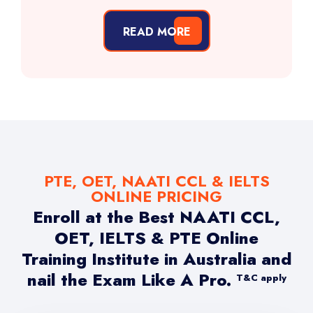
READ MORE
PTE, OET, NAATI CCL & IELTS
ONLINE PRICING
Enroll at the Best NAATI CCL,
OET, IELTS & PTE Online
Training Institute in Australia and
nail the Exam Like A Pro.
T&C apply