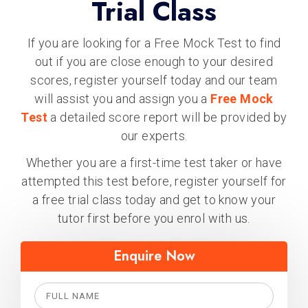
Trial Class
If you are looking for a Free Mock Test to find
out if you are close enough to your desired
scores, register yourself today and our team
will assist you and assign you a
Free Mock
Test
a detailed score report will be provided by
our experts.
Whether you are a first-time test taker or have
attempted this test before, register yourself for
a free trial class today and get to know your
tutor first before you enrol with us.
Enquire Now