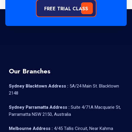
FREE TRIAL CLASS
Our Branches
Sydney Blacktown Address :
5A/24 Main St. Blacktown
2148
Sydney Parramatta Address :
Suite 4/71A Macquarie St,
Parramatta NSW 2150, Australia
Melbourne Address :
4/45 Tallis Circuit, Near Kahma