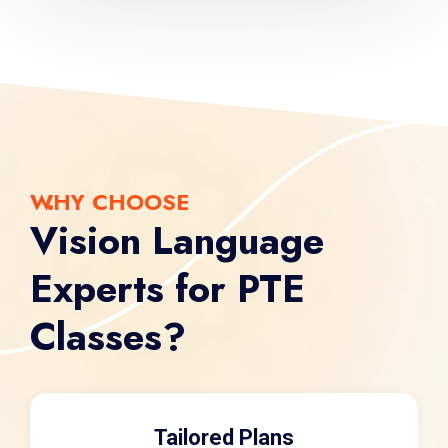
WHY CHOOSE
Vision Language
Experts for PTE
Classes?
Tailored Plans