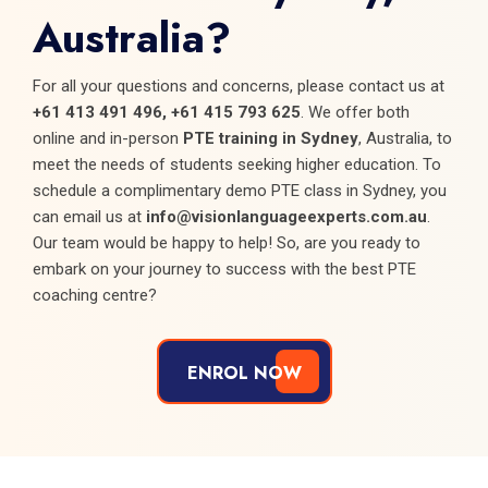
Australia?
For all your questions and concerns, please contact us at
+61 413 491 496, +61 415 793 625
. We offer both
online and in-person
PTE training in Sydney
, Australia, to
meet the needs of students seeking higher education. To
schedule a complimentary demo PTE class in Sydney, you
can email us at
info@visionlanguageexperts.com.au
.
Our team would be happy to help! So, are you ready to
embark on your journey to success with the best PTE
coaching centre?
ENROL NOW