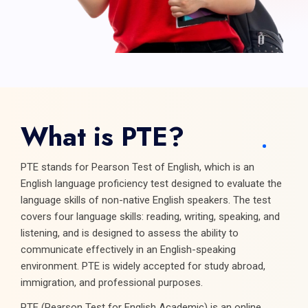
What is PTE?
PTE stands for Pearson Test of English, which is an
English language proficiency test designed to evaluate the
language skills of non-native English speakers. The test
covers four language skills: reading, writing, speaking, and
listening, and is designed to assess the ability to
communicate effectively in an English-speaking
environment. PTE is widely accepted for study abroad,
immigration, and professional purposes.
PTE (Pearson Test for English Academic) is an online