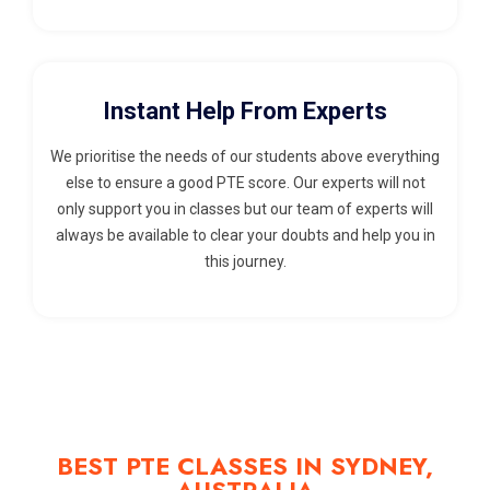
Instant Help From Experts
We prioritise the needs of our students above everything
else to ensure a good PTE score. Our experts will not
only support you in classes but our team of experts will
always be available to clear your doubts and help you in
this journey.
BEST PTE CLASSES IN SYDNEY,
AUSTRALIA