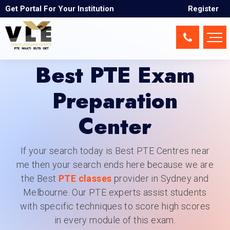
Get Portal For Your Institution
Register
Best PTE Exam
Preparation
Center
If your search today is Best PTE Centres near
me then your search ends here because we are
the Best
PTE classes
provider in Sydney and
Melbourne. Our PTE experts assist students
with specific techniques to score high scores
in every module of this exam.