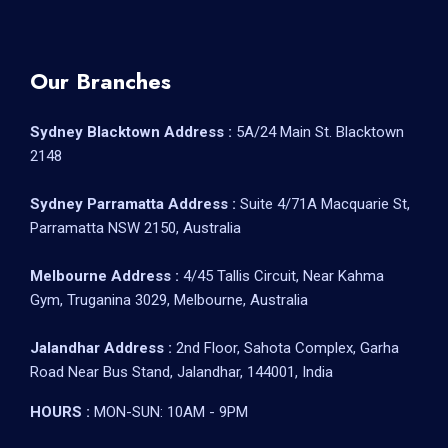
Our Branches
Sydney Blacktown Address :
5A/24 Main St. Blacktown
2148
Sydney Parramatta Address :
Suite 4/71A Macquarie St,
Parramatta NSW 2150, Australia
Melbourne Address :
4/45 Tallis Circuit, Near Kahma
Gym, Truganina 3029, Melbourne, Australia
Jalandhar Address :
2nd Floor, Sahota Complex, Garha
Road Near Bus Stand, Jalandhar, 144001, India
HOURS :
MON-SUN: 10AM - 9PM