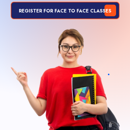
REGISTER FOR FACE TO FACE CLASSES