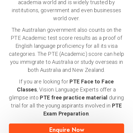
academia world and is widely trusted by
institutions, government and even businesses
world over.
The Australian government also counts on the
PTE Academic test score results as a proof of
English language proficiency for all its visa
categories. The PTE (Academic) score can help
you immigrate to Australia or study overseas in
both Australia and New Zealand.
If you are looking for
PTE Face to Face
Classes
, Vision Language Experts offer a
glimpse into
PTE free practice material
during
trial for all the young aspirants involved in
PTE
Exam Preparation
.
Enquire Now