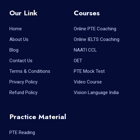
Our Link
Courses
Home
Online PTE Coaching
About Us
Online IELTS Coaching
Blog
NAATI CCL
Contact Us
OET
Terms & Conditions
PTE Mock Test
Privacy Policy
Video Course
Refund Policy
Vision Language India
Practice Material
PTE Reading