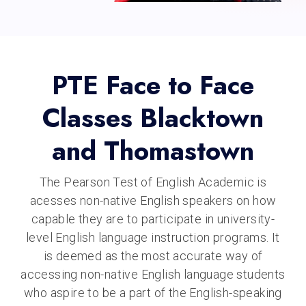
PTE Face to Face
Classes Blacktown
and Thomastown
The Pearson Test of English Academic is
acesses non-native English speakers on how
capable they are to participate in university-
level English language instruction programs. It
is deemed as the most accurate way of
accessing non-native English language students
who aspire to be a part of the English-speaking