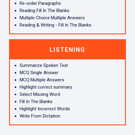
Re-order Paragraphs
Reading Fill In The Blanks
Multiple Choice Multiple Answers
Reading & Writing - Fill In The Blanks
LISTENING
Summarize Spoken Text
MCQ Single Answer
MCQ Multiple Answers
Highlight correct summary
Select Missing Word
Fill In The Blanks
Highlight Incorrect Words
Write From Dictation