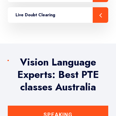
Live Doubt Clearing
Vision Language
Experts: Best PTE
classes Australia
SPEAKING