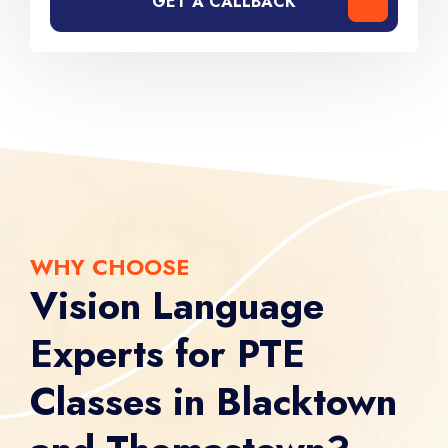
GET A CALLBACK
WHY CHOOSE
Vision Language
Experts for PTE
Classes in Blacktown