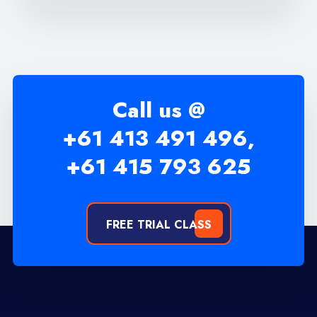
Call us @
+61 413 491 496,
+61 415 793 625
FREE TRIAL CLASS