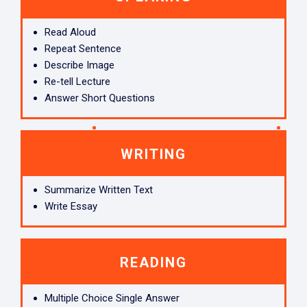
Read Aloud
Repeat Sentence
Describe Image
Re-tell Lecture
Answer Short Questions
WRITING
Summarize Written Text
Write Essay
READING
Multiple Choice Single Answer