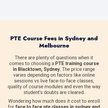
PTE Course Fees in Sydney and
Melbourne
There are plenty of questions when it
comes to choosing a
PTE training course
in Blacktown, Sydney
. The price range
varies depending on factors like online
sessions vs live face-to-face classes,
quality of course modules and even the way
student’s doubts are cleared.
Wondering how much does it cost to enroll
for
face to face pte classes in sydney and