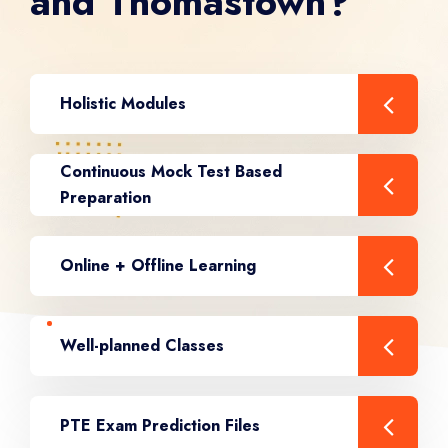
and Thomastown?
Holistic Modules
Continuous Mock Test Based
Preparation
Online + Offline Learning
Well-planned Classes
PTE Exam Prediction Files