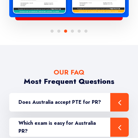
OUR FAQ
Most Frequent Questions
Does Australia accept PTE for PR?
Which exam is easy for Australia
PR?