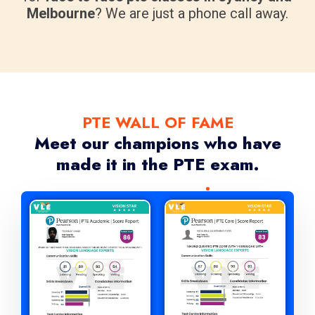
Melbourne
? We are just a phone call away.
PTE WALL OF FAME
Meet our champions who have
made it in the PTE exam.