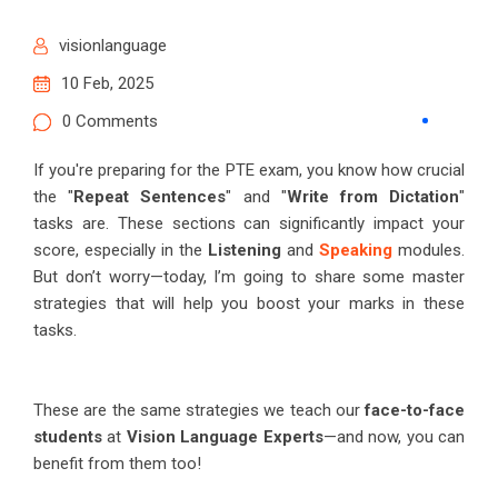
visionlanguage
10 Feb, 2025
0 Comments
If you're preparing for the PTE exam, you know how crucial
the "
Repeat Sentences
" and "
Write from Dictation
"
tasks are. These sections can significantly impact your
score, especially in the
Listening
and
Speaking
modules.
But don’t worry—today, I’m going to share some master
strategies that will help you boost your marks in these
tasks.
These are the same strategies we teach our
face-to-face
students
at
Vision Language Experts
—and now, you can
benefit from them too!