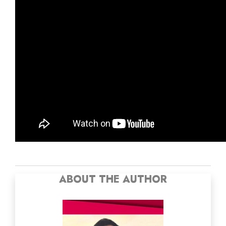
ABOUT THE AUTHOR