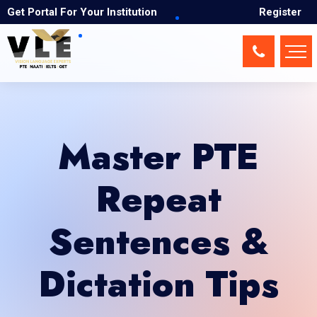
Get Portal For Your Institution
Register
Master PTE
Repeat
Sentences &
Dictation Tips