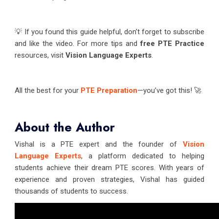
💡 If you found this guide helpful, don’t forget to subscribe
and like the video. For more tips and
free PTE Practice
resources, visit
Vision Language Experts
.
All the best for your
PTE Preparation
—you’ve got this! 🚀
About the Author
Vishal is a PTE expert and the founder of
Vision
Language Experts
, a platform dedicated to helping
students achieve their dream PTE scores. With years of
experience and proven strategies, Vishal has guided
thousands of students to success.