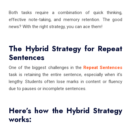
Both tasks require a combination of quick thinking,
effective note-taking, and memory retention. The good
news? With the right strategy, you can ace them!
The Hybrid Strategy for Repeat
Sentences
One of the biggest challenges in the
Repeat Sentences
task is retaining the entire sentence, especially when it’s
lengthy. Students often lose marks in content or fluency
due to pauses or incomplete sentences.
Here’s how the Hybrid Strategy
works: