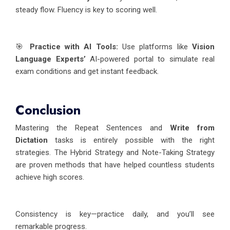
steady flow. Fluency is key to scoring well.
🎯
Practice with AI Tools:
Use platforms like
Vision
Language Experts’
AI-powered portal to simulate real
exam conditions and get instant feedback.
Conclusion
Mastering the Repeat Sentences and
Write from
Dictation
tasks is entirely possible with the right
strategies. The Hybrid Strategy and Note-Taking Strategy
are proven methods that have helped countless students
achieve high scores.
Consistency is key—practice daily, and you’ll see
remarkable progress.