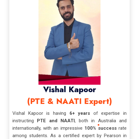
Vishal Kapoor
(PTE & NAATI Expert)
Vishal Kapoor is having
6+ years
of expertise in
instructing
PTE and NAATI
, both in Australia and
internationally, with an impressive
100% success
rate
among students. As a certified expert by Pearson in