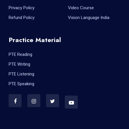
Privacy Policy
Video Course
Refund Policy
Vision Language India
Practice Material
PTE Reading
PTE Writing
PTE Listening
PTE Speaking