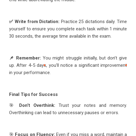
✅ Write from Dictation:
Practice 25 dictations daily. Time
yourself to ensure you complete each task within 1 minute
30 seconds, the average time available in the exam.
📌 Remember:
You might struggle initially, but don’t give
up. After 4-5 days, you’ll notice a significant improvement
in your performance.
Final Tips for Success
🎯
Don’t Overthink:
Trust your notes and memory.
Overthinking can lead to unnecessary pauses or errors.
🎯
Focus on Fluency:
Even if you miss a word, maintain a