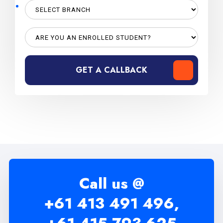
GET A CALLBACK
Call us @
+61 413 491 496,