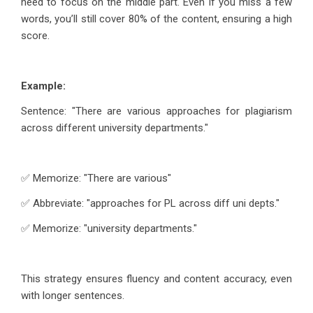
need to focus on the middle part. Even if you miss a few
words, you’ll still cover 80% of the content, ensuring a high
score.
Example:
Sentence: "There are various approaches for plagiarism
across different university departments."
✅ Memorize: "There are various"
✅ Abbreviate: "approaches for PL across diff uni depts."
✅ Memorize: "university departments."
This strategy ensures fluency and content accuracy, even
with longer sentences.