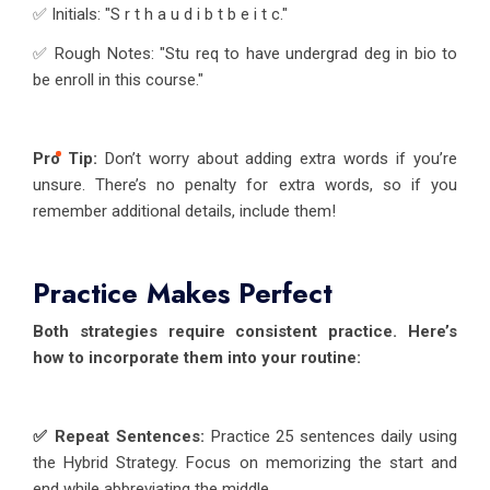
✅ Initials: "S r t h a u d i b t b e i t c."
✅ Rough Notes: "Stu req to have undergrad deg in bio to
be enroll in this course."
Pro Tip:
Don’t worry about adding extra words if you’re
unsure. There’s no penalty for extra words, so if you
remember additional details, include them!
Practice Makes Perfect
Both strategies require consistent practice. Here’s
how to incorporate them into your routine:
✅ Repeat Sentences:
Practice 25 sentences daily using
the Hybrid Strategy. Focus on memorizing the start and
end while abbreviating the middle.