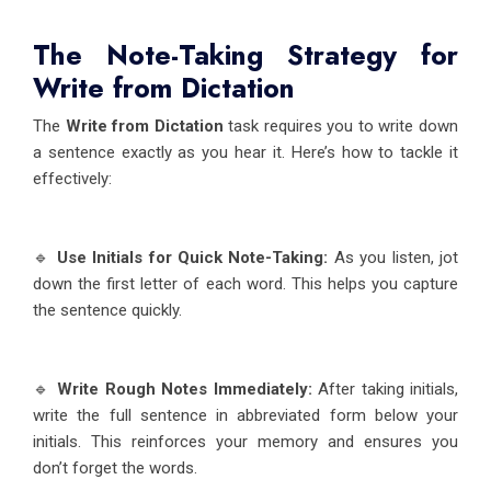
The Note-Taking Strategy for
Write from Dictation
The
Write from Dictation
task requires you to write down
a sentence exactly as you hear it. Here’s how to tackle it
effectively:
🔹
Use Initials for Quick Note-Taking:
As you listen, jot
down the first letter of each word. This helps you capture
the sentence quickly.
🔹
Write Rough Notes Immediately:
After taking initials,
write the full sentence in abbreviated form below your
initials. This reinforces your memory and ensures you
don’t forget the words.