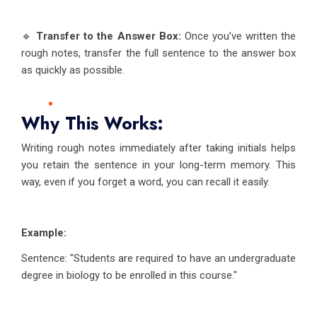
🔹
Transfer to the Answer Box:
Once you’ve written the
rough notes, transfer the full sentence to the answer box
as quickly as possible.
Why This Works:
Writing rough notes immediately after taking initials helps
you retain the sentence in your long-term memory. This
way, even if you forget a word, you can recall it easily.
Example:
Sentence: "Students are required to have an undergraduate
degree in biology to be enrolled in this course."