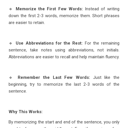
🔹
Memorize the First Few Words:
Instead of writing
down the first 2-3 words, memorize them. Short phrases
are easier to retain.
🔹
Use Abbreviations for the Rest:
For the remaining
sentence, take notes using abbreviations, not initials.
Abbreviations are easier to recall and help maintain fluency.
🔹
Remember the Last Few Words:
Just like the
beginning, try to memorize the last 2-3 words of the
sentence.
Why This Works:
By memorizing the start and end of the sentence, you only