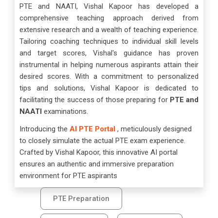
PTE and NAATI, Vishal Kapoor has developed a
comprehensive teaching approach derived from
extensive research and a wealth of teaching experience.
Tailoring coaching techniques to individual skill levels
and target scores, Vishal's guidance has proven
instrumental in helping numerous aspirants attain their
desired scores. With a commitment to personalized
tips and solutions, Vishal Kapoor is dedicated to
facilitating the success of those preparing for
PTE and
NAATI
examinations.
Introducing the
AI PTE Portal
, meticulously designed
to closely simulate the actual PTE exam experience.
Crafted by Vishal Kapoor, this innovative AI portal
ensures an authentic and immersive preparation
environment for PTE aspirants
PTE Preparation