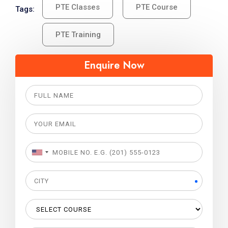
PTE Classes
PTE Course
Tags:
PTE Training
Enquire Now