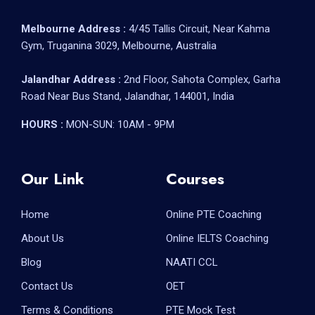
Melbourne Address :
4/45 Tallis Circuit, Near Kahma
Gym, Truganina 3029, Melbourne, Australia
Jalandhar Address :
2nd Floor, Sahota Complex, Garha
Road Near Bus Stand, Jalandhar, 144001, India
HOURS :
MON-SUN: 10AM - 9PM
Our Link
Courses
Home
Online PTE Coaching
About Us
Online IELTS Coaching
Blog
NAATI CCL
Contact Us
OET
Terms & Conditions
PTE Mock Test