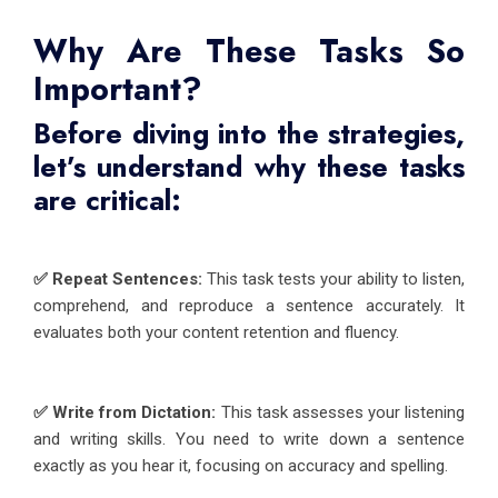
Why Are These Tasks So
Important?
Before diving into the strategies,
let’s understand why these tasks
are critical:
✅ Repeat Sentences:
This task tests your ability to listen,
comprehend, and reproduce a sentence accurately. It
evaluates both your content retention and fluency.
✅ Write from Dictation:
This task assesses your listening
and writing skills. You need to write down a sentence
exactly as you hear it, focusing on accuracy and spelling.