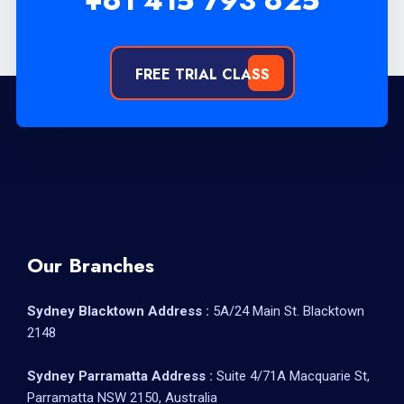
+61 415 793 625
FREE TRIAL CLASS
Our Branches
Sydney Blacktown Address :
5A/24 Main St. Blacktown
2148
Sydney Parramatta Address :
Suite 4/71A Macquarie St,
Parramatta NSW 2150, Australia