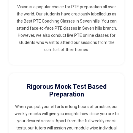
Vision is a popular choice for PTE preparation all over
the world. Our students have graciously labelled us as
the Best PTE Coaching Classes in Seven hills. You can
attend face-to-face PTE classes in Seven hills branch.
However, we also conduct live PTE online classes for
students who want to attend our sessions from the
comfort of their homes.
Rigorous Mock Test Based
Preparation
When you put your efforts in long hours of practice, our
weekly mocks will give you insights how close you are to
your desired scores. Apart from the full weekly mock
tests, our tutors will assign you module wise individual