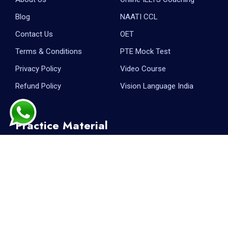
Blog
NAATI CCL
Contact Us
OET
Terms & Conditions
PTE Mock Test
Privacy Policy
Video Course
Refund Policy
Vision Language India
Practice Material
PTE Reading
PTE Writing
PTE Listening
PTE Speaking