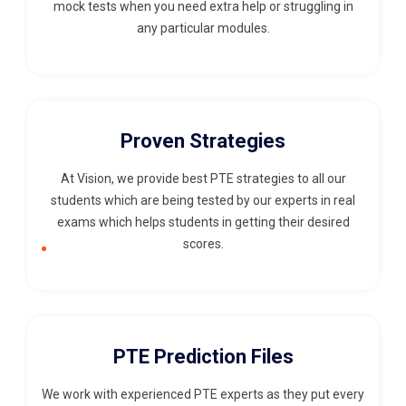
mock tests when you need extra help or struggling in
any particular modules.
Proven Strategies
At Vision, we provide best PTE strategies to all our
students which are being tested by our experts in real
exams which helps students in getting their desired
scores.
PTE Prediction Files
We work with experienced PTE experts as they put every