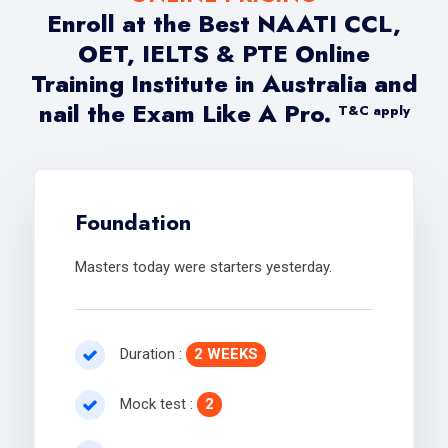
Enroll at the Best NAATI CCL,
OET, IELTS & PTE Online
Training Institute in Australia and
nail the Exam Like A Pro.
T&C apply
Foundation
Masters today were starters yesterday.
Duration :
2 WEEKS
Mock test :
2