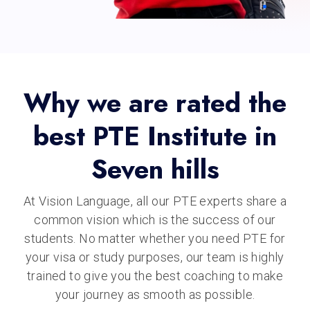
Why we are rated the
best PTE Institute in
Seven hills
At Vision Language, all our PTE experts share a
common vision which is the success of our
students. No matter whether you need PTE for
your visa or study purposes, our team is highly
trained to give you the best coaching to make
your journey as smooth as possible.