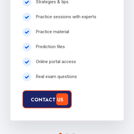
Strategies & tips
Practice sessions with experts
Practice material
Prediction files
Online portal access
Real exam questions
CONTACT US