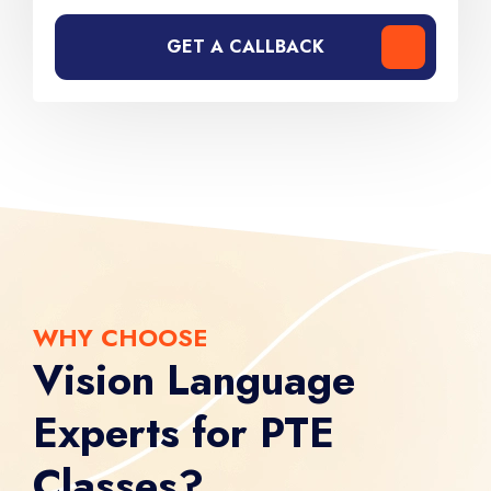
GET A CALLBACK
WHY CHOOSE
Vision Language
Experts for PTE
Classes?