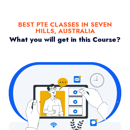
BEST PTE CLASSES IN SEVEN
HILLS, AUSTRALIA
What you will get in this Course?