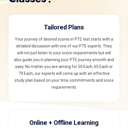
Tailored Plans
Your journey of desired scores in PTE test starts with a
detailed discussion with one of our PTE experts. They
will not just listen to your score requirements but will
also guide you in planning your PTE journey smooth and
easy. No matter you are aiming for 50 Each, 65 Each or
79 Each, our experts will come up with an effective
study plan based on your time commitments and score
requirements.
Online + Offline Learning