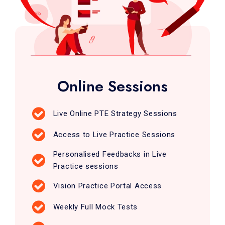
Online Sessions
Live Online PTE Strategy Sessions
Access to Live Practice Sessions
Personalised Feedbacks in Live
Practice sessions
Vision Practice Portal Access
Weekly Full Mock Tests