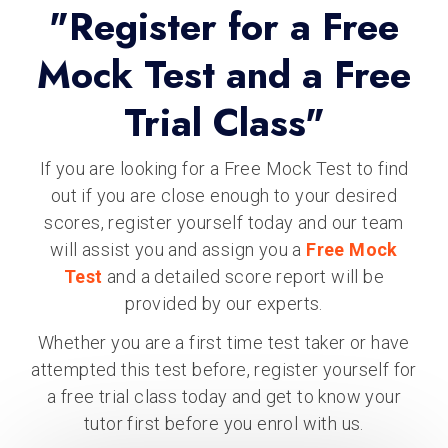
"Register for a Free
Mock Test and a Free
Trial Class"
If you are looking for a Free Mock Test to find
out if you are close enough to your desired
scores, register yourself today and our team
will assist you and assign you a
Free Mock
Test
and a detailed score report will be
provided by our experts.
Whether you are a first time test taker or have
attempted this test before, register yourself for
a free trial class today and get to know your
tutor first before you enrol with us.