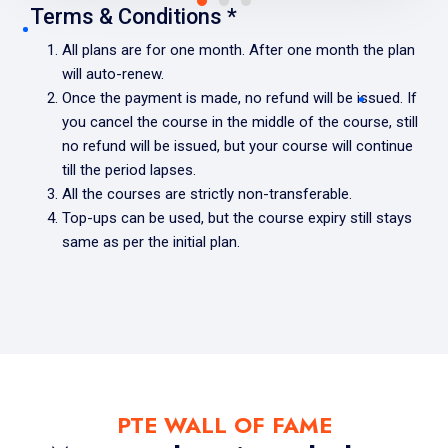
Terms & Conditions *
All plans are for one month. After one month the plan
will auto-renew.
Once the payment is made, no refund will be issued. If
you cancel the course in the middle of the course, still
no refund will be issued, but your course will continue
till the period lapses.
All the courses are strictly non-transferable.
Top-ups can be used, but the course expiry still stays
same as per the initial plan.
PTE WALL OF FAME