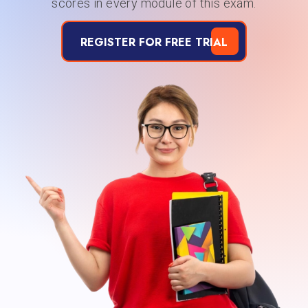
scores in every module of this exam.
REGISTER FOR FREE TRIAL