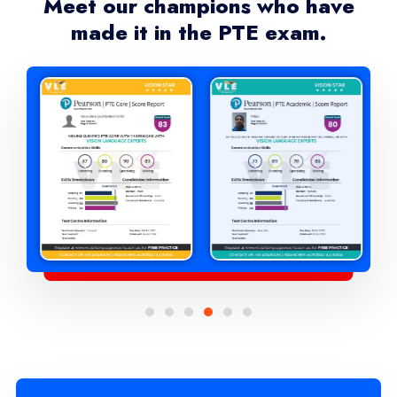
Meet our champions who have
made it in the PTE exam.