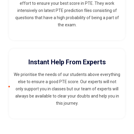
effort to ensure your best score in PTE. They work
intensively on latest PTE prediction files consisting of
questions that have a high probability of being a part of
the exam.
Instant Help From Experts
We prioritise the needs of our students above everything
else to ensure a good PTE score. Our experts will not
only support you in classes but our team of experts will
always be available to clear your doubts and help you in
this journey.