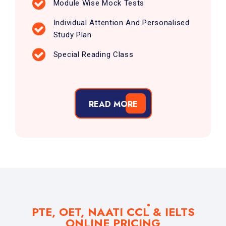
Module Wise Mock Tests
Individual Attention And Personalised
Study Plan
Special Reading Class
READ MORE
PTE, OET, NAATI CCL & IELTS
ONLINE PRICING