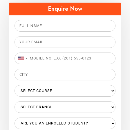
Enquire Now