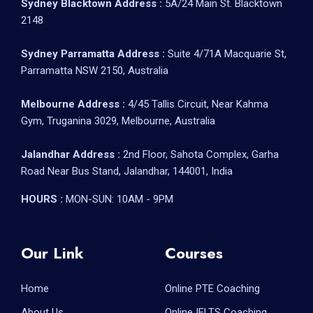
Sydney Blacktown Address :
5A/24 Main St. Blacktown
2148
Sydney Parramatta Address :
Suite 4/71A Macquarie St,
Parramatta NSW 2150, Australia
Melbourne Address :
4/45 Tallis Circuit, Near Kahma
Gym, Truganina 3029, Melbourne, Australia
Jalandhar Address :
2nd Floor, Sahota Complex, Garha
Road Near Bus Stand, Jalandhar, 144001, India
HOURS :
MON-SUN: 10AM - 9PM
Our Link
Courses
Home
Online PTE Coaching
About Us
Online IELTS Coaching