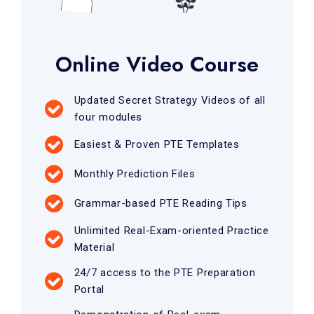
Online Video Course
Updated Secret Strategy Videos of all
four modules
Easiest & Proven PTE Templates
Monthly Prediction Files
Grammar-based PTE Reading Tips
Unlimited Real-Exam-oriented Practice
Material
24/7 access to the PTE Preparation
Portal