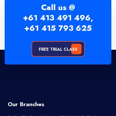
Call us @
+61 413 491 496,
+61 415 793 625
FREE TRIAL CLASS
Our Branches