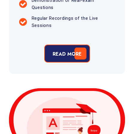
Demonstration of Real-exam
Questions
Regular Recordings of the Live
Sessions
READ MORE