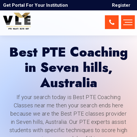
Seven hills
Get Portal For Your Institution
Register
Best PTE Coaching
in Seven hills,
Australia
If your search today is Best PTE Coaching
Classes near me then your search ends here
because we are the Best PTE classes provider
in Seven hills, Australia. Our PTE experts assist
students with specific techniques to score high