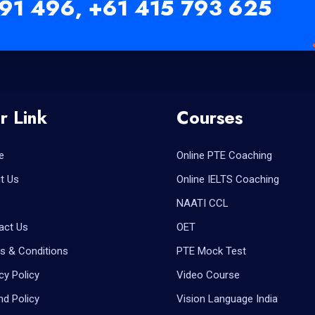
91 496,
+61 415 793 625
r Link
Courses
e
Online PTE Coaching
t Us
Online IELTS Coaching
NAATI CCL
act Us
OET
s & Conditions
PTE Mock Test
cy Policy
Video Course
nd Policy
Vision Language India