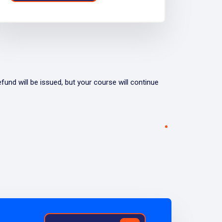
fund will be issued, but your course will continue