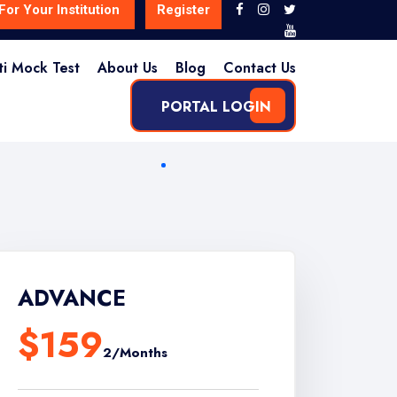
For Your Institution
Register
ti Mock Test
About Us
Blog
Contact Us
PORTAL LOGIN
ADVANCE
$159
2/Months