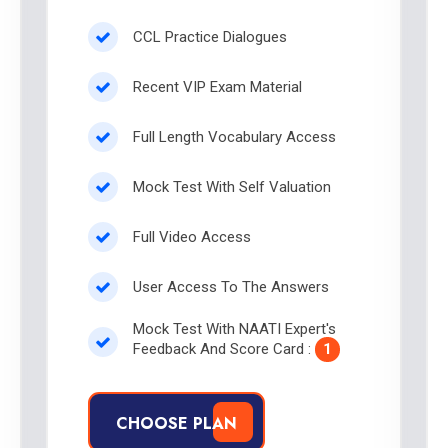
CCL Practice Dialogues
Recent VIP Exam Material
Full Length Vocabulary Access
Mock Test With Self Valuation
Full Video Access
User Access To The Answers
Mock Test With NAATI Expert's
Feedback And Score Card :
1
CHOOSE PLAN