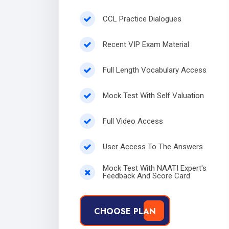
CCL Practice Dialogues
Recent VIP Exam Material
Full Length Vocabulary Access
Mock Test With Self Valuation
Full Video Access
User Access To The Answers
Mock Test With NAATI Expert's
Feedback And Score Card
CHOOSE PLAN