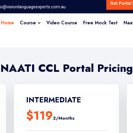
Get Portal 
fo@visionlanguageexperts.com.au
Home
Course
Video Course
Free Mock Test
Naa
NAATI CCL Portal Pricing
INTERMEDIATE
$119
2/Months