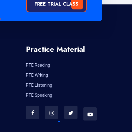
FREE TRIAL CLASS
Practice Material
PTE Reading
PTE Writing
PTE Listening
PTE Speaking