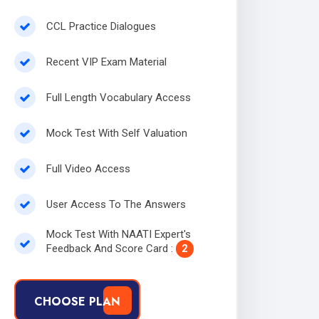
CCL Practice Dialogues
Recent VIP Exam Material
Full Length Vocabulary Access
Mock Test With Self Valuation
Full Video Access
User Access To The Answers
Mock Test With NAATI Expert's
Feedback And Score Card :
2
CHOOSE PLAN