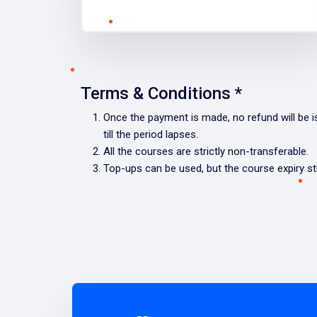
Terms & Conditions *
Once the payment is made, no refund will be iss
till the period lapses.
All the courses are strictly non-transferable.
Top-ups can be used, but the course expiry stil