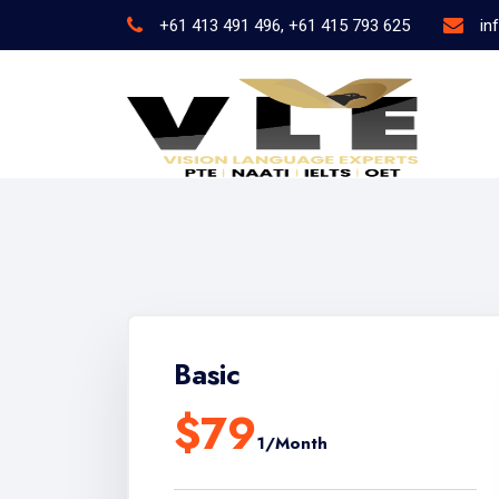
+61 413 491 496, +61 415 793 625
in
Basic
$79
1/Month