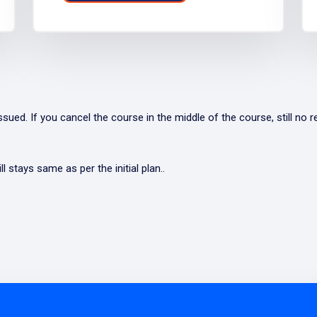
ued. If you cancel the course in the middle of the course, still no re
l stays same as per the initial plan..