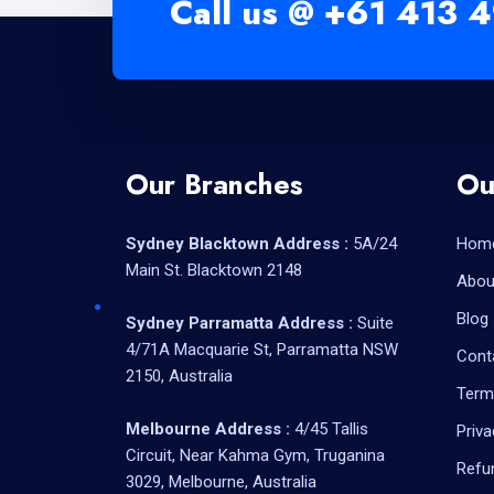
Call us @
+61 413 4
Our Branches
Ou
Sydney Blacktown Address :
5A/24
Hom
Main St. Blacktown 2148
Abou
Blog
Sydney Parramatta Address :
Suite
4/71A Macquarie St, Parramatta NSW
Cont
2150, Australia
Term
Melbourne Address :
4/45 Tallis
Priva
Circuit, Near Kahma Gym, Truganina
Refu
3029, Melbourne, Australia