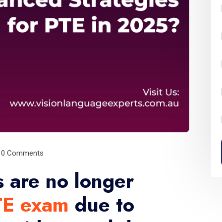
0 Comments
 are no longer
TE exam
due to