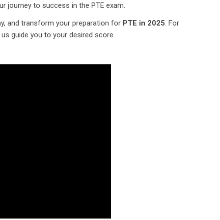
ur journey to success in the PTE exam.
y, and transform your preparation for
PTE in 2025
. For
t us guide you to your desired score.