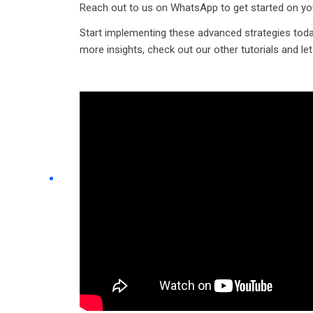
Reach out to us on WhatsApp to get started on yo
Start implementing these advanced strategies toda
more insights, check out our other tutorials and le