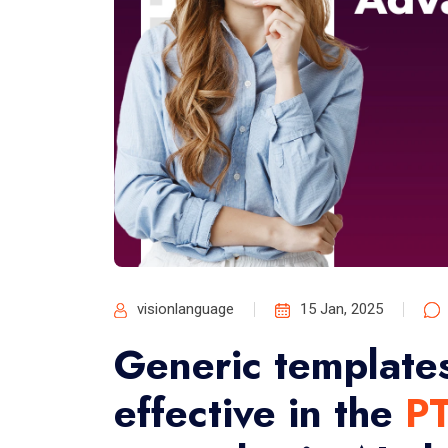
visionlanguage
15 Jan, 2025
Generic templates
effective in the
P