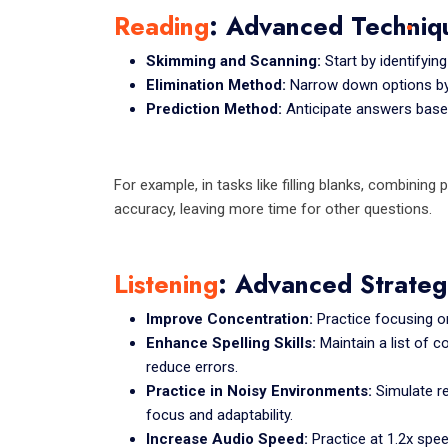
Reading
: Advanced Techniq
Skimming and Scanning:
Start by identifyin
Elimination Method:
Narrow down options by 
Prediction Method:
Anticipate answers based
For example, in tasks like filling blanks, combinin
accuracy, leaving more time for other questions.
Listening
: Advanced Strateg
Improve Concentration:
Practice focusing on
Enhance Spelling Skills:
Maintain a list of 
reduce errors.
Practice in Noisy Environments:
Simulate r
focus and adaptability.
Increase Audio Speed:
Practice at 1.2x spee