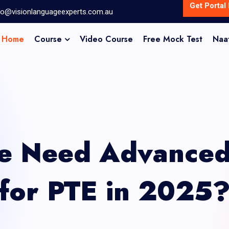
Get Portal 
fo@visionlanguageexperts.com.au
Home
Course
Video Course
Free Mock Test
Naa
 Need Advanced 
for PTE in 2025