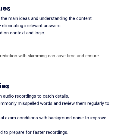
ues
g the main ideas and understanding the content.
eliminating irrelevant answers.
 on context and logic.
g prediction with skimming can save time and ensure
ies
 audio recordings to catch details.
commonly misspelled words and review them regularly to
eal exam conditions with background noise to improve
d to prepare for faster recordings.