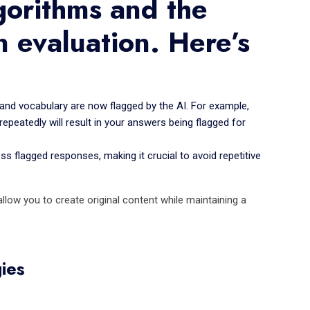
gorithms and the
n evaluation. Here’s
and vocabulary are now flagged by the AI. For example,
repeatedly will result in your answers being flagged for
 flagged responses, making it crucial to avoid repetitive
low you to create original content while maintaining a
ies