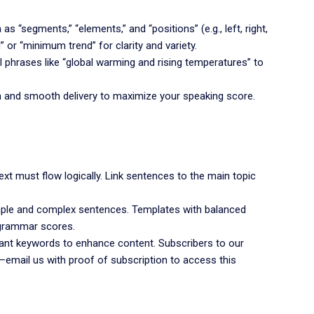
s “segments,” “elements,” and “positions” (e.g., left, right,
” or “minimum trend” for clarity and variety.
l phrases like “global warming and rising temperatures” to
n and smooth delivery to maximize your speaking score.
ext must flow logically. Link sentences to the main topic
ple and complex sentences. Templates with balanced
grammar scores.
ant keywords to enhance content. Subscribers to our
—email us with proof of subscription to access this