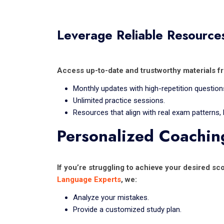
Leverage Reliable Resource
Access up-to-date and trustworthy materials f
Monthly updates with high-repetition question
Unlimited practice sessions.
Resources that align with real exam patterns,
Personalized Coachin
If you’re struggling to achieve your desired s
Language Experts
, we:
Analyze your mistakes.
Provide a customized study plan.