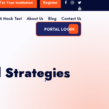
For Your Institution
Register
ti Mock Test
About Us
Blog
Contact Us
PORTAL LOGIN
Strategies
?