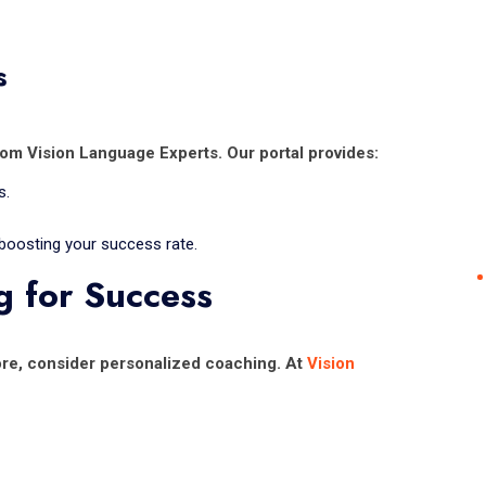
s
rom Vision Language Experts. Our portal provides:
s.
 boosting your success rate.
g for Success
core, consider personalized coaching. At
Vision