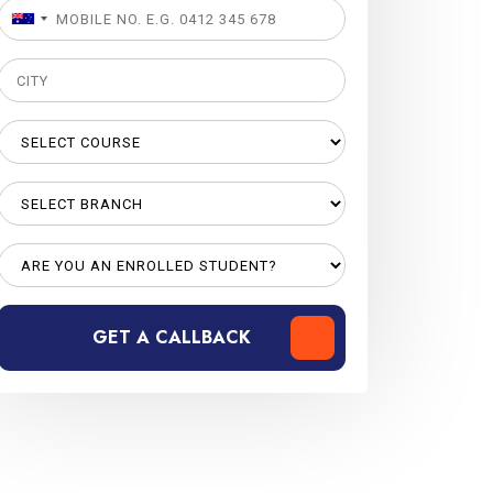
GET A CALLBACK