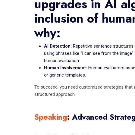
upgrades in AI al
inclusion of huma
why:
AI Detection:
Repetitive sentence structures 
using phrases like “I can see from the image” 
human evaluation.
Human Involvement:
Human evaluators assess
or generic templates.
To succeed, you need customized strategies that al
structured approach.
Speaking
: Advanced Strateg