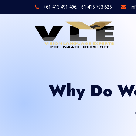
+61 413 491 496, +61 415 793 625
in
Why Do We