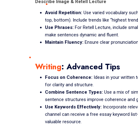
Describe Image & Retell Lecture
Avoid Repetition:
Use varied vocabulary such a
top, bottom). Include trends like “highest trend
Use Phrases:
For Retell Lecture, include smal
make sentences dynamic and fluent.
Maintain Fluency:
Ensure clear pronunciatio
Writing
: Advanced Tips
Focus on Coherence:
Ideas in your written t
for clarity and structure.
Combine Sentence Types:
Use a mix of sim
sentence structures improve coherence and 
Use Keywords Effectively:
Incorporate relev
channel can receive a free essay keyword list
valuable resource.