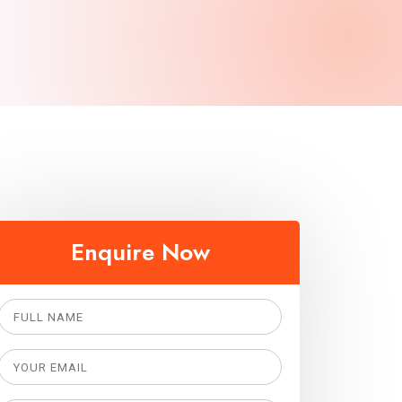
Enquire Now