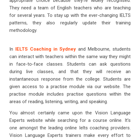
appropriate choice because they're widely recognised.
They need a team of English teachers who are teaching
for several years. To stay up with the ever-changing IELTS
patterns, they also regularly update their training
methodology.
In
IELTS Coaching in Sydney
and Melbourne, students
can interact with teachers within the same way they might
in face-to-face classes. Students can ask questions
during live classes, and that they will receive an
instantaneous response from the college. Students are
given access to a practise module via our website. The
practise module includes practise questions within the
areas of reading, listening, writing, and speaking.
You almost certainly came upon the Vision Language
Experts website while searching for a course online. It's
one amongst the leading online Ielts coaching providers.
Vision Language Experts trainers make every effort to