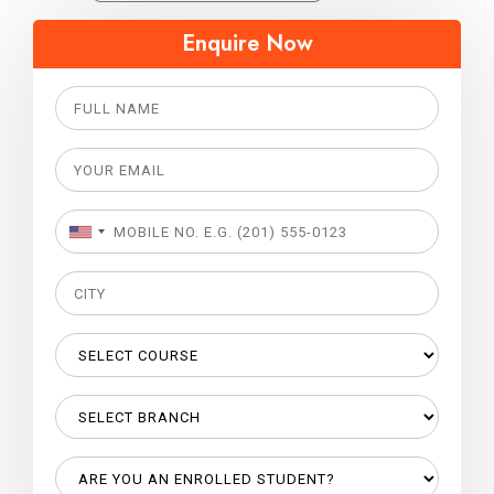
Enquire Now