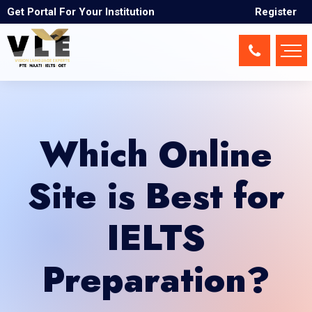
Get Portal For Your Institution
Register
Which Online
Site is Best for
IELTS
Preparation?