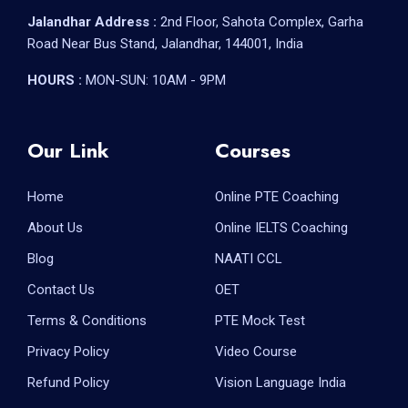
Jalandhar Address :
2nd Floor, Sahota Complex, Garha
Road Near Bus Stand, Jalandhar, 144001, India
HOURS :
MON-SUN: 10AM - 9PM
Our Link
Courses
Home
Online PTE Coaching
About Us
Online IELTS Coaching
Blog
NAATI CCL
Contact Us
OET
Terms & Conditions
PTE Mock Test
Privacy Policy
Video Course
Refund Policy
Vision Language India