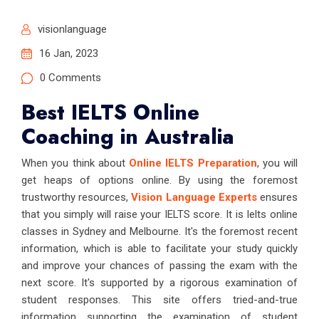
visionlanguage
16 Jan, 2023
0 Comments
Best IELTS Online
Coaching in Australia
When you think about
Online IELTS Preparation
, you will
get heaps of options online. By using the foremost
trustworthy resources,
Vision Language Experts
ensures
that you simply will raise your IELTS score. It is Ielts online
classes in Sydney and Melbourne. It's the foremost recent
information, which is able to facilitate your study quickly
and improve your chances of passing the exam with the
next score. It's supported by a rigorous examination of
student responses. This site offers tried-and-true
information supporting the examination of student