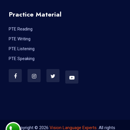
Practice Material
PTE Reading
PTE Writing
PTE Listening
PTE Speaking
Copyright © 2026
Vision Language Experts.
All rights