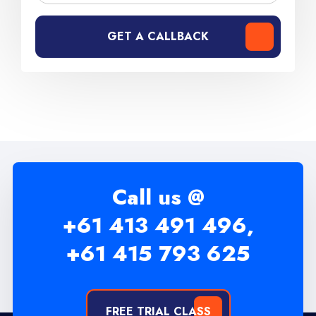
GET A CALLBACK
Call us @
+61 413 491 496,
+61 415 793 625
FREE TRIAL CLASS