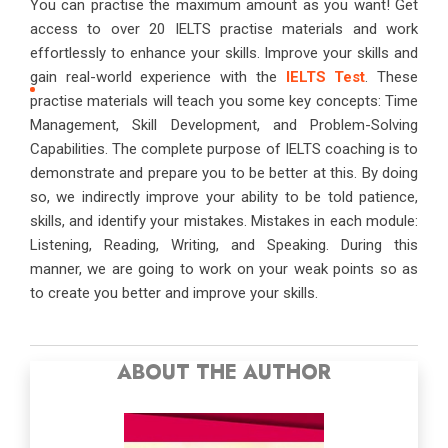
You can practise the maximum amount as you want! Get
access to over 20 IELTS practise materials and work
effortlessly to enhance your skills. Improve your skills and
gain real-world experience with the
IELTS Test
. These
practise materials will teach you some key concepts: Time
Management, Skill Development, and Problem-Solving
Capabilities. The complete purpose of IELTS coaching is to
demonstrate and prepare you to be better at this. By doing
so, we indirectly improve your ability to be told patience,
skills, and identify your mistakes. Mistakes in each module:
Listening, Reading, Writing, and Speaking. During this
manner, we are going to work on your weak points so as
to create you better and improve your skills.
ABOUT THE AUTHOR