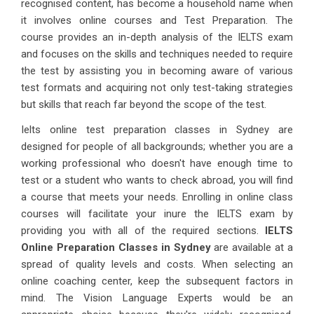
recognised content, has become a household name when
it involves online courses and Test Preparation. The
course provides an in-depth analysis of the IELTS exam
and focuses on the skills and techniques needed to require
the test by assisting you in becoming aware of various
test formats and acquiring not only test-taking strategies
but skills that reach far beyond the scope of the test.
Ielts online test preparation classes in Sydney are
designed for people of all backgrounds; whether you are a
working professional who doesn't have enough time to
test or a student who wants to check abroad, you will find
a course that meets your needs. Enrolling in online class
courses will facilitate your inure the IELTS exam by
providing you with all of the required sections.
IELTS
Online Preparation Classes in Sydney
are available at a
spread of quality levels and costs. When selecting an
online coaching center, keep the subsequent factors in
mind. The Vision Language Experts would be an