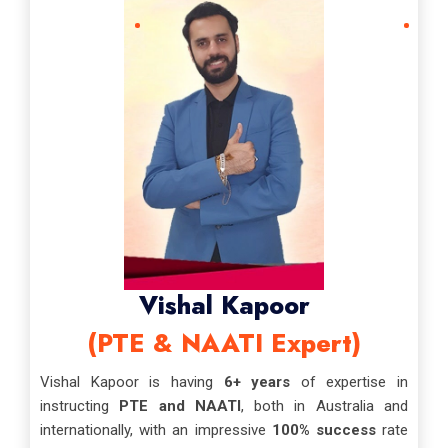
Vishal Kapoor
(PTE & NAATI Expert)
Vishal Kapoor is having
6+ years
of expertise in
instructing
PTE and NAATI
, both in Australia and
internationally, with an impressive
100% success
rate