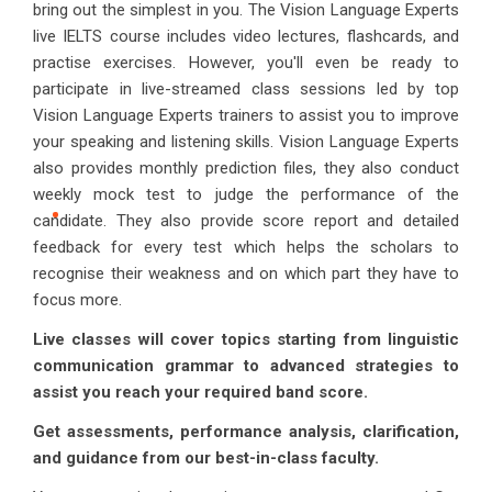
bring out the simplest in you. The Vision Language Experts
live IELTS course includes video lectures, flashcards, and
practise exercises. However, you'll even be ready to
participate in live-streamed class sessions led by top
Vision Language Experts trainers to assist you to improve
your speaking and listening skills. Vision Language Experts
also provides monthly prediction files, they also conduct
weekly mock test to judge the performance of the
candidate. They also provide score report and detailed
feedback for every test which helps the scholars to
recognise their weakness and on which part they have to
focus more.
Live classes will cover topics starting from linguistic
communication grammar to advanced strategies to
assist you reach your required band score.
Get assessments, performance analysis, clarification,
and guidance from our best-in-class faculty.