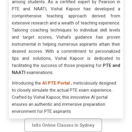
among students. As a certified expert by Pearson in
PTE and NAATI, Vishal Kapoor has developed a
comprehensive teaching approach derived from
extensive research and a wealth of teaching experience.
Tailoring coaching techniques to individual skill levels
and target scores, Vishal's guidance has proven
instrumental in helping numerous aspirants attain their
desired scores. With a commitment to personalized
tips and solutions, Vishal Kapoor is dedicated to
facilitating the success of those preparing for
PTE and
NAATI
examinations.
Introducing the
AI PTE Portal
, meticulously designed
to closely simulate the actual PTE exam experience.
Crafted by Vishal Kapoor, this innovative AI portal
ensures an authentic and immersive preparation
environment for PTE aspirants
Ielts Online Classes in Sydney