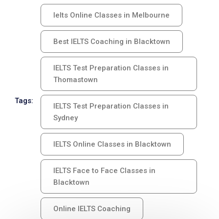
Ielts Online Classes in Melbourne
Best IELTS Coaching in Blacktown
IELTS Test Preparation Classes in
Thomastown
Tags:
IELTS Test Preparation Classes in
Sydney
IELTS Online Classes in Blacktown
IELTS Face to Face Classes in
Blacktown
Online IELTS Coaching