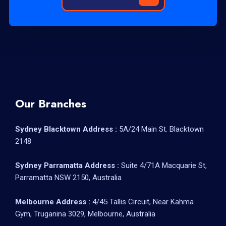
Our Branches
Sydney Blacktown Address :
5A/24 Main St. Blacktown
2148
Sydney Parramatta Address :
Suite 4/71A Macquarie St,
Parramatta NSW 2150, Australia
Melbourne Address :
4/45 Tallis Circuit, Near Kahma
Gym, Truganina 3029, Melbourne, Australia