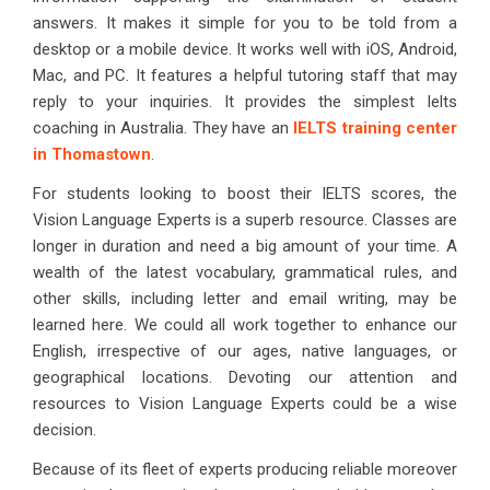
answers. It makes it simple for you to be told from a
desktop or a mobile device. It works well with iOS, Android,
Mac, and PC. It features a helpful tutoring staff that may
reply to your inquiries. It provides the simplest Ielts
coaching in Australia. They have an
IELTS training center
in Thomastown
.
For students looking to boost their IELTS scores, the
Vision Language Experts is a superb resource. Classes are
longer in duration and need a big amount of your time. A
wealth of the latest vocabulary, grammatical rules, and
other skills, including letter and email writing, may be
learned here. We could all work together to enhance our
English, irrespective of our ages, native languages, or
geographical locations. Devoting our attention and
resources to Vision Language Experts could be a wise
decision.
Because of its fleet of experts producing reliable moreover