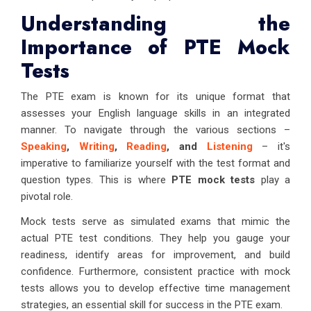
Understanding the
Importance of PTE Mock
Tests
The PTE exam is known for its unique format that
assesses your English language skills in an integrated
manner. To navigate through the various sections –
Speaking
,
Writing
,
Reading
, and
Listening
– it's
imperative to familiarize yourself with the test format and
question types. This is where
PTE mock tests
play a
pivotal role.
Mock tests serve as simulated exams that mimic the
actual PTE test conditions. They help you gauge your
readiness, identify areas for improvement, and build
confidence. Furthermore, consistent practice with mock
tests allows you to develop effective time management
strategies, an essential skill for success in the PTE exam.