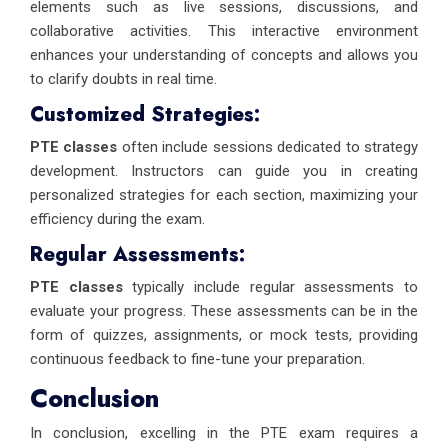
elements such as live sessions, discussions, and
collaborative activities. This interactive environment
enhances your understanding of concepts and allows you
to clarify doubts in real time.
Customized Strategies:
PTE classes
often include sessions dedicated to strategy
development. Instructors can guide you in creating
personalized strategies for each section, maximizing your
efficiency during the exam.
Regular Assessments:
PTE classes
typically include regular assessments to
evaluate your progress. These assessments can be in the
form of quizzes, assignments, or mock tests, providing
continuous feedback to fine-tune your preparation.
Conclusion
In conclusion, excelling in the PTE exam requires a