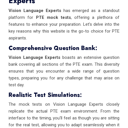
Experts
Vision Language Experts
has emerged as a standout
platform for
PTE mock tests
, offering a plethora of
features to enhance your preparation. Let's delve into the
key reasons why this website is the go-to choice for PTE
aspirants.
Comprehensive Question Bank:
Vision Language Experts
boasts an extensive question
bank covering all sections of the PTE exam. This diversity
ensures that you encounter a wide range of question
types, preparing you for any challenge that may arise on
test day.
Realistic Test Simulations:
The mock tests on Vision Language Experts closely
replicate the actual PTE exam environment. From the
interface to the timing, you'll feel as though you are sitting
for the real test, allowing you to adapt seamlessly when it