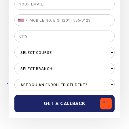
GET A CALLBACK