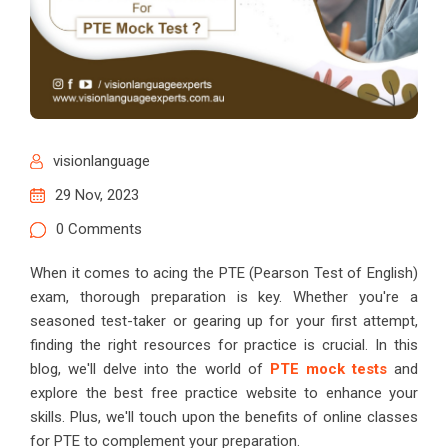
visionlanguage
29 Nov, 2023
0 Comments
When it comes to acing the PTE (Pearson Test of English)
exam, thorough preparation is key. Whether you're a
seasoned test-taker or gearing up for your first attempt,
finding the right resources for practice is crucial. In this
blog, we'll delve into the world of
PTE mock tests
and
explore the best free practice website to enhance your
skills. Plus, we'll touch upon the benefits of online classes
for PTE to complement your preparation.