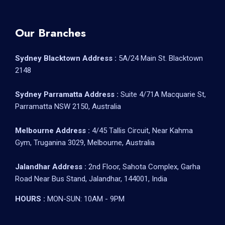
Our Branches
Sydney Blacktown Address :
5A/24 Main St. Blacktown
2148
Sydney Parramatta Address :
Suite 4/71A Macquarie St,
Parramatta NSW 2150, Australia
Melbourne Address :
4/45 Tallis Circuit, Near Kahma
Gym, Truganina 3029, Melbourne, Australia
Jalandhar Address :
2nd Floor, Sahota Complex, Garha
Road Near Bus Stand, Jalandhar, 144001, India
HOURS :
MON-SUN: 10AM - 9PM