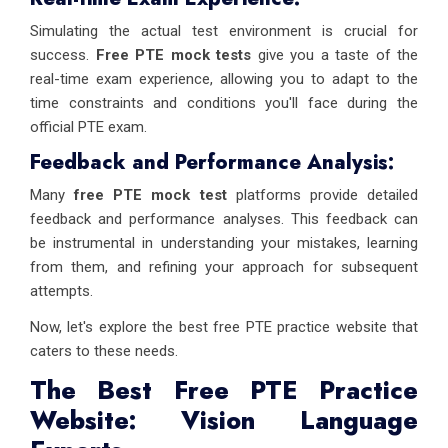
Simulating the actual test environment is crucial for
success.
Free PTE mock tests
give you a taste of the
real-time exam experience, allowing you to adapt to the
time constraints and conditions you'll face during the
official PTE exam.
Feedback and Performance Analysis:
Many
free PTE mock test
platforms provide detailed
feedback and performance analyses. This feedback can
be instrumental in understanding your mistakes, learning
from them, and refining your approach for subsequent
attempts.
Now, let's explore the best free PTE practice website that
caters to these needs.
The Best Free PTE Practice
Website: Vision Language