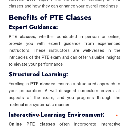
classes and how they can enhance your overall readiness.
Benefits of PTE Classes
Expert Guidance:
PTE classes
, whether conducted in person or online,
provide you with expert guidance from experienced
instructors. These instructors are well-versed in the
intricacies of the PTE exam and can offer valuable insights
to elevate your performance.
Structured Learning:
Enrolling in
PTE classes
ensures a structured approach to
your preparation. A well-designed curriculum covers all
aspects of the exam, and you progress through the
material in a systematic manner.
Interactive Learning Environment:
Online PTE classes
often incorporate interactive