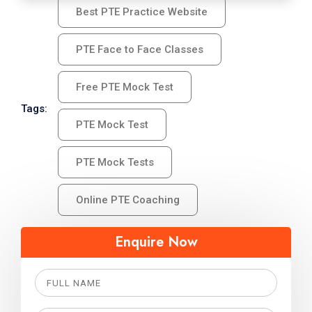
Best PTE Practice Website
PTE Face to Face Classes
Free PTE Mock Test
Tags:
PTE Mock Test
PTE Mock Tests
Online PTE Coaching
Enquire Now