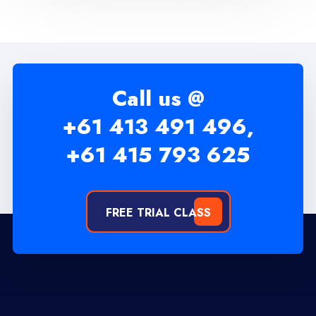
Call us @
+61 413 491 496,
+61 415 793 625
FREE TRIAL CLASS