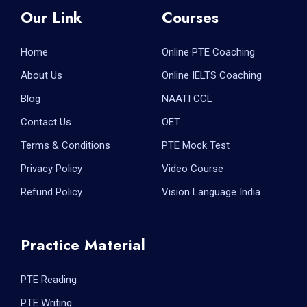
Our Link
Courses
Home
Online PTE Coaching
About Us
Online IELTS Coaching
Blog
NAATI CCL
Contact Us
OET
Terms & Conditions
PTE Mock Test
Privacy Policy
Video Course
Refund Policy
Vision Language India
Practice Material
PTE Reading
PTE Writing