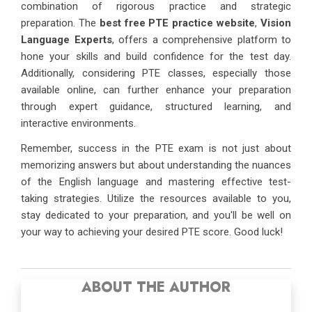
combination of rigorous practice and strategic
preparation. The
best free PTE practice website
,
Vision
Language Experts
, offers a comprehensive platform to
hone your skills and build confidence for the test day.
Additionally, considering PTE classes, especially those
available online, can further enhance your preparation
through expert guidance, structured learning, and
interactive environments.
Remember, success in the PTE exam is not just about
memorizing answers but about understanding the nuances
of the English language and mastering effective test-
taking strategies. Utilize the resources available to you,
stay dedicated to your preparation, and you'll be well on
your way to achieving your desired PTE score. Good luck!
ABOUT THE AUTHOR