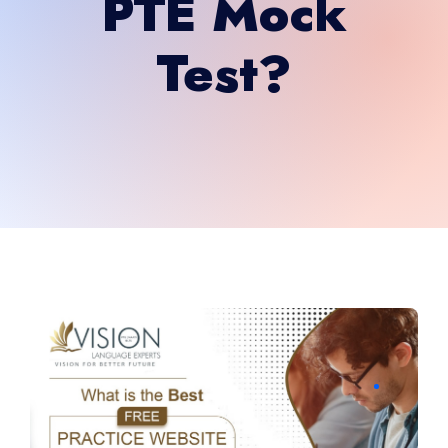
PTE Mock
Test?