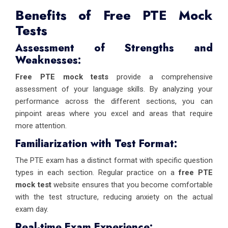
Benefits of Free PTE Mock
Tests
Assessment of Strengths and
Weaknesses:
Free PTE mock tests
provide a comprehensive
assessment of your language skills. By analyzing your
performance across the different sections, you can
pinpoint areas where you excel and areas that require
more attention.
Familiarization with Test Format:
The PTE exam has a distinct format with specific question
types in each section. Regular practice on a
free PTE
mock test
website ensures that you become comfortable
with the test structure, reducing anxiety on the actual
exam day.
Real-time Exam Experience: