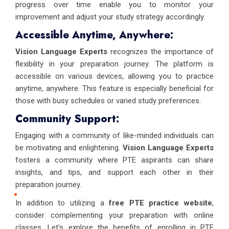
progress over time enable you to monitor your
improvement and adjust your study strategy accordingly.
Accessible Anytime, Anywhere:
Vision Language Experts
recognizes the importance of
flexibility in your preparation journey. The platform is
accessible on various devices, allowing you to practice
anytime, anywhere. This feature is especially beneficial for
those with busy schedules or varied study preferences.
Community Support:
Engaging with a community of like-minded individuals can
be motivating and enlightening.
Vision Language Experts
fosters a community where PTE aspirants can share
insights, and tips, and support each other in their
preparation journey.
In addition to utilizing a
free PTE practice website
,
consider complementing your preparation with online
classes. Let's explore the benefits of enrolling in PTE