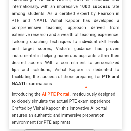
internationally, with an impressive
100% success
rate
among students. As a certified expert by Pearson in
PTE and NAATI, Vishal Kapoor has developed a
comprehensive teaching approach derived from
extensive research and a wealth of teaching experience.
Tailoring coaching techniques to individual skill levels
and target scores, Vishal's guidance has proven
instrumental in helping numerous aspirants attain their
desired scores. With a commitment to personalized
tips and solutions, Vishal Kapoor is dedicated to
facilitating the success of those preparing for
PTE and
NAATI
examinations.
Introducing the
AI PTE Portal
, meticulously designed
to closely simulate the actual PTE exam experience.
Crafted by Vishal Kapoor, this innovative AI portal
ensures an authentic and immersive preparation
environment for PTE aspirants