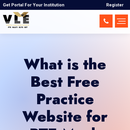
Get Portal For Your Institution
Register
What is the
Best Free
Practice
Website for