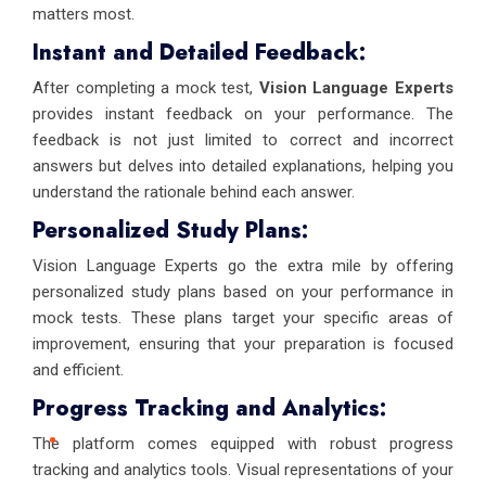
matters most.
Instant and Detailed Feedback:
After completing a mock test,
Vision Language Experts
provides instant feedback on your performance. The
feedback is not just limited to correct and incorrect
answers but delves into detailed explanations, helping you
understand the rationale behind each answer.
Personalized Study Plans:
Vision Language Experts go the extra mile by offering
personalized study plans based on your performance in
mock tests. These plans target your specific areas of
improvement, ensuring that your preparation is focused
and efficient.
Progress Tracking and Analytics:
The platform comes equipped with robust progress
tracking and analytics tools. Visual representations of your