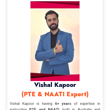
Vishal Kapoor
(PTE & NAATI Expert)
Vishal Kapoor is having
6+ years
of expertise in
instructing
PTE and NAATI
, both in Australia and