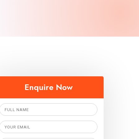
Enquire Now