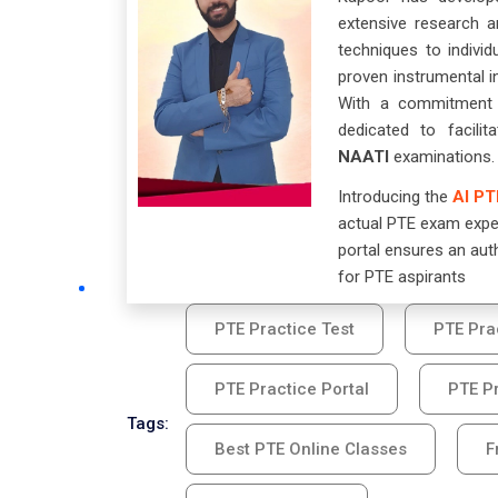
extensive research a
techniques to individ
proven instrumental i
With a commitment t
dedicated to facili
NAATI
examinations.
Introducing the
AI PT
actual PTE exam exper
portal ensures an aut
for PTE aspirants
PTE Practice Test
PTE Pra
PTE Practice Portal
PTE Pr
Tags:
Best PTE Online Classes
F