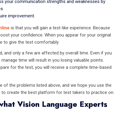
ess your communication strengths and weaknesses by
s.
quire improvement.
nline
is that you will gain a test-like experience. Because
l boost your confidence. When you appear for your original
e to give the test comfortably.
and only a few are affected by overall time. Even if you
o manage time will result in you losing valuable points.
pare for the test, you will receive a complete time-based
ne of the problems listed above, and we hope you use the
 to create the best platform for test takers to practice on.
what Vision Language Experts