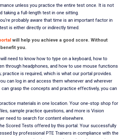
mance unless you practice the entire test once. It is not
taking a full-length test in one sitting.
ou're probably aware that time is an important factor in
st is either directly or indirectly timed.
portal
will help you achieve a good score. Without
 benefit you.
will need to know how to type on a keyboard, how to
isten through headphones, and how to use mouse functions
practice is required, which is what our portal provides.
, you can log in and access them whenever and wherever
can grasp the concepts and practice effectively, you can
practice materials in one location. Your one-stop shop for
 files, sample practice questions, and more is Vision
ger need to search for content elsewhere.
e Scored Tests offered by this portal. Your successfully
essed by professional PTE Trainers in compliance with the