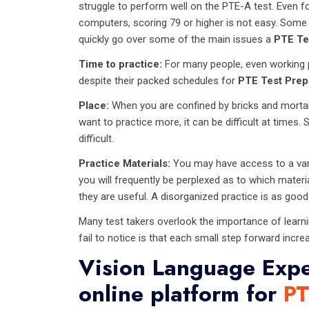
struggle to perform well on the PTE-A test. Even 
computers, scoring 79 or higher is not easy. Some 
quickly go over some of the main issues a
PTE Te
Time to practice:
For many people, even working pe
despite their packed schedules for
PTE Test Prep
Place:
When you are confined by bricks and mortar
want to practice more, it can be difficult at time
difficult.
Practice Materials:
You may have access to a varie
you will frequently be perplexed as to which materi
they are useful. A disorganized practice is as good 
Many test takers overlook the importance of learn
fail to notice is that each small step forward incre
Vision Language Expe
online platform for
PT