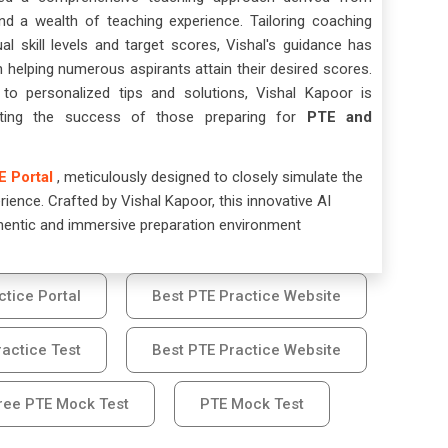
nd a wealth of teaching experience. Tailoring coaching
ual skill levels and target scores, Vishal's guidance has
n helping numerous aspirants attain their desired scores.
o personalized tips and solutions, Vishal Kapoor is
tating the success of those preparing for
PTE and
E Portal
, meticulously designed to closely simulate the
ience. Crafted by Vishal Kapoor, this innovative AI
hentic and immersive preparation environment
ctice Portal
Best PTE Practice Website
actice Test
Best PTE Practice Website
ree PTE Mock Test
PTE Mock Test