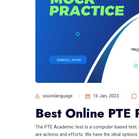
visionlanguage
16 Jan, 2023
Best Online PTE P
The PTE Academic test is a computer-based test. E
are actions and efforts. We have the ideal options f