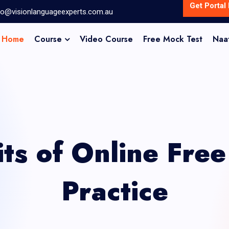
Get Portal 
fo@visionlanguageexperts.com.au
Home
Course
Video Course
Free Mock Test
Naa
its of Online Fre
Practice