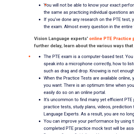
You will not be able to know your exact perfor
the same as practicing individual questions and 
If you've done any research on the PTE test, y
the exam. Almost every question in the entire te
Vision Language experts'
online PTE Practice 
further delay, learn about the various ways that
The PTE exam is a computer-based test. You 
speak into a microphone correctly, how to l
such as drag and drop. Knowing is not enough; 
When the Practice Tests are available online
you want. There is an optimum time when you 
easily do so on an online portal.
It's uncommon to find many yet efficient PTE 
practice tests, study plans, videos, prediction
Language Experts. As a result, you are no lon
You can improve your performance by using th
completed PTE practice mock test will be ass