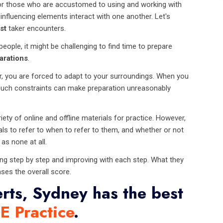
for those who are accustomed to using and working with
influencing elements interact with one another. Let's
st
taker encounters.
ople, it might be challenging to find time to prepare
arations
.
, you are forced to adapt to your surroundings. When you
s. Such constraints can make preparation unreasonably
ty of online and offline materials for practice. However,
als to refer to when to refer to them, and whether or not
as none at all.
ing step by step and improving with each step. What they
ases the overall score.
rts, Sydney has the best
E Practice
.