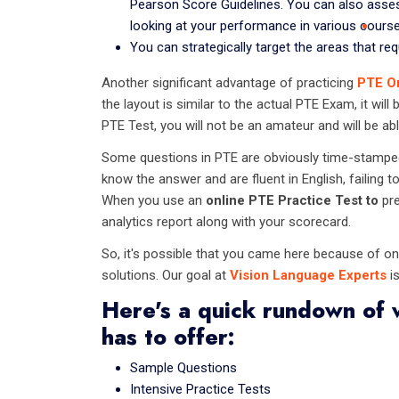
Pearson Score Guidelines. You can also ass
looking at your performance in various course
You can strategically target the areas that re
Another significant advantage of practicing
PTE O
the layout is similar to the actual PTE Exam, it wil
PTE Test, you will not be an amateur and will be abl
Some questions in PTE are obviously time-stamped, 
know the answer and are fluent in English, failing t
When you use an
online PTE Practice Test to
pre
analytics report along with your scorecard.
So, it's possible that you came here because of o
solutions. Our goal at
Vision Language Experts
is
Here's a quick rundown of 
has to offer:
Sample Questions
Intensive Practice Tests