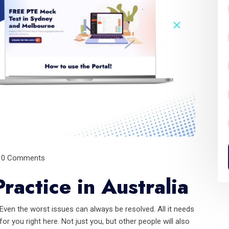
0 Comments
ractice in Australia
ven the worst issues can always be resolved. All it needs
or you right here. Not just you, but other people will also