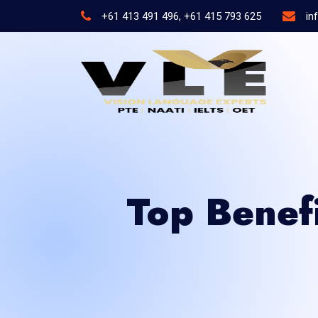
+61 413 491 496, +61 415 793 625
in
Top Benef