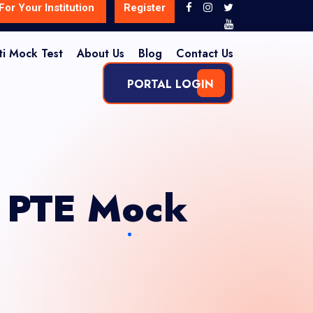
For Your Institution
Register
ti Mock Test
About Us
Blog
Contact Us
PORTAL LOGIN
e PTE Mock