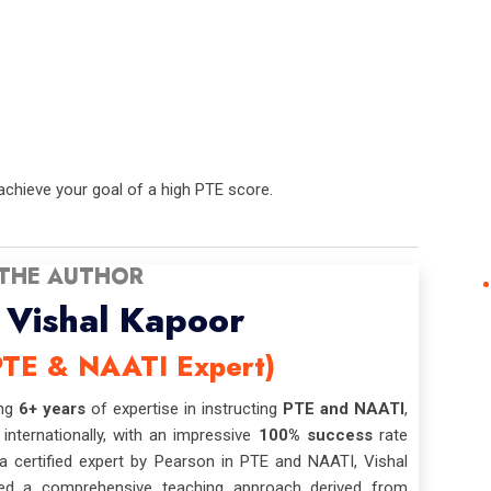
chieve your goal of a high PTE score.
THE AUTHOR
Vishal Kapoor
PTE & NAATI Expert)
ing
6+ years
of expertise in instructing
PTE and NAATI
,
 internationally, with an impressive
100% success
rate
 certified expert by Pearson in PTE and NAATI, Vishal
ed a comprehensive teaching approach derived from