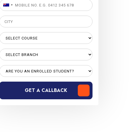
GET A CALLBACK