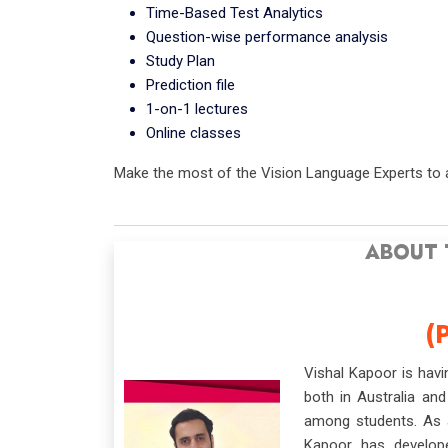
Time-Based Test Analytics
Question-wise performance analysis
Study Plan
Prediction file
1-on-1 lectures
Online classes
Make the most of the Vision Language Experts to a
ABOUT 
(
Vishal Kapoor is hav
both in Australia and
among students. As a
Kapoor has develop