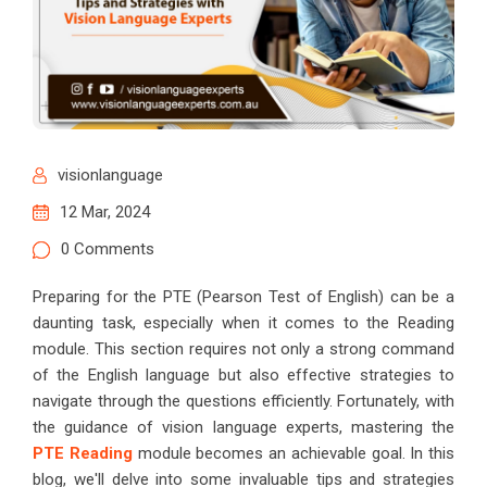
visionlanguage
12 Mar, 2024
0 Comments
Preparing for the PTE (Pearson Test of English) can be a
daunting task, especially when it comes to the Reading
module. This section requires not only a strong command
of the English language but also effective strategies to
navigate through the questions efficiently. Fortunately, with
the guidance of vision language experts, mastering the
PTE Reading
module becomes an achievable goal. In this
blog, we'll delve into some invaluable tips and strategies