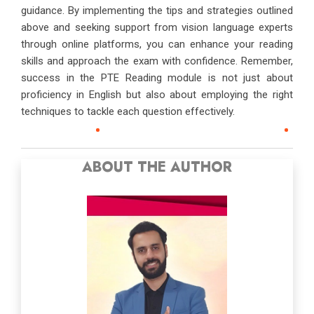
guidance. By implementing the tips and strategies outlined
above and seeking support from vision language experts
through online platforms, you can enhance your reading
skills and approach the exam with confidence. Remember,
success in the PTE Reading module is not just about
proficiency in English but also about employing the right
techniques to tackle each question effectively.
ABOUT THE AUTHOR