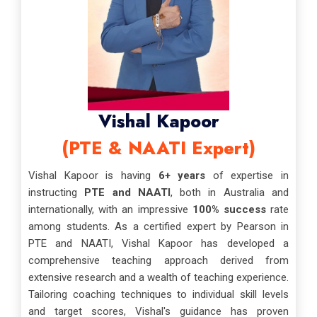
Vishal Kapoor
(PTE & NAATI Expert)
Vishal Kapoor is having
6+ years
of expertise in
instructing
PTE and NAATI
, both in Australia and
internationally, with an impressive
100% success
rate
among students. As a certified expert by Pearson in
PTE and NAATI, Vishal Kapoor has developed a
comprehensive teaching approach derived from
extensive research and a wealth of teaching experience.
Tailoring coaching techniques to individual skill levels
and target scores, Vishal's guidance has proven