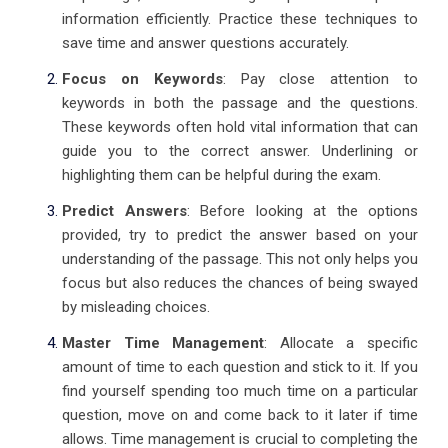
information efficiently. Practice these techniques to
save time and answer questions accurately.
Focus on Keywords
: Pay close attention to
keywords in both the passage and the questions.
These keywords often hold vital information that can
guide you to the correct answer. Underlining or
highlighting them can be helpful during the exam.
Predict Answers
: Before looking at the options
provided, try to predict the answer based on your
understanding of the passage. This not only helps you
focus but also reduces the chances of being swayed
by misleading choices.
Master Time Management
: Allocate a specific
amount of time to each question and stick to it. If you
find yourself spending too much time on a particular
question, move on and come back to it later if time
allows. Time management is crucial to completing the