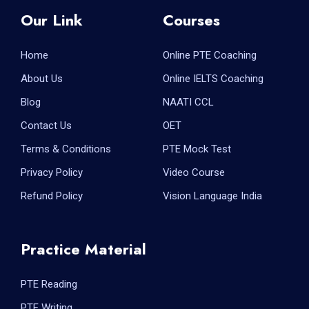
Our Link
Courses
Home
Online PTE Coaching
About Us
Online IELTS Coaching
Blog
NAATI CCL
Contact Us
OET
Terms & Conditions
PTE Mock Test
Privacy Policy
Video Course
Refund Policy
Vision Language India
Practice Material
PTE Reading
PTE Writing