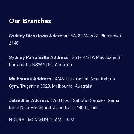
Our Branches
Sydney Blacktown Address :
5A/24 Main St. Blacktown
2148
Sydney Parramatta Address :
Suite 4/71A Macquarie St,
Parramatta NSW 2150, Australia
Melbourne Address :
4/45 Tallis Circuit, Near Kahma
Gym, Truganina 3029, Melbourne, Australia
Jalandhar Address :
2nd Floor, Sahota Complex, Garha
Road Near Bus Stand, Jalandhar, 144001, India
HOURS :
MON-SUN: 10AM - 9PM