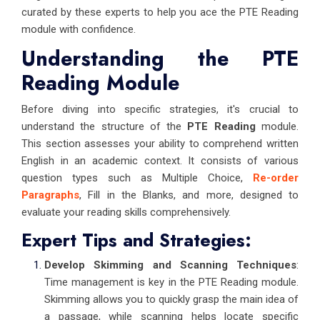
curated by these experts to help you ace the PTE Reading
module with confidence.
Understanding the PTE
Reading Module
Before diving into specific strategies, it's crucial to
understand the structure of the
PTE Reading
module.
This section assesses your ability to comprehend written
English in an academic context. It consists of various
question types such as Multiple Choice,
Re-order
Paragraphs
, Fill in the Blanks, and more, designed to
evaluate your reading skills comprehensively.
Expert Tips and Strategies:
Develop Skimming and Scanning Techniques
:
Time management is key in the PTE Reading module.
Skimming allows you to quickly grasp the main idea of
a passage, while scanning helps locate specific