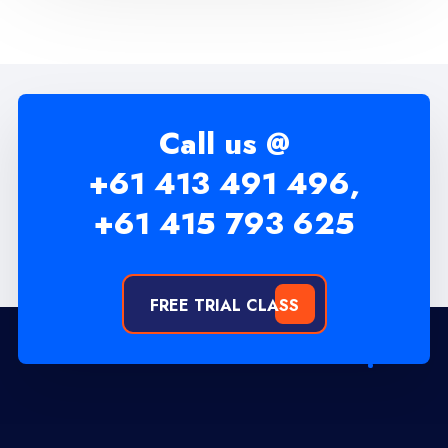
Call us @
+61 413 491 496,
+61 415 793 625
FREE TRIAL CLASS