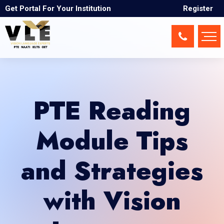
Get Portal For Your Institution
Register
PTE Reading
Module Tips
and Strategies
with Vision