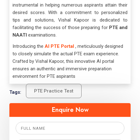
instrumental in helping numerous aspirants attain their
desired scores. With a commitment to personalized
tips and solutions, Vishal Kapoor is dedicated to
facilitating the success of those preparing for
PTE and
NAATI
examinations.
Introducing the
AI PTE Portal
, meticulously designed
to closely simulate the actual PTE exam experience.
Crafted by Vishal Kapoor, this innovative AI portal
ensures an authentic and immersive preparation
environment for PTE aspirants
PTE Practice Test
Tags:
Enquire Now