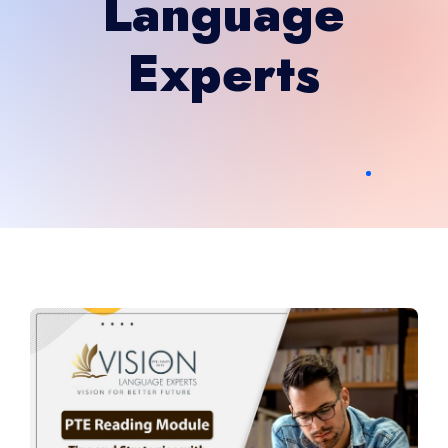
Language
Experts