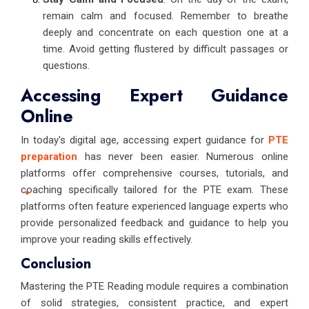
remain calm and focused. Remember to breathe
deeply and concentrate on each question one at a
time. Avoid getting flustered by difficult passages or
questions.
Accessing Expert Guidance
Online
In today's digital age, accessing expert guidance for
PTE
preparation
has never been easier. Numerous online
platforms offer comprehensive courses, tutorials, and
coaching specifically tailored for the PTE exam. These
platforms often feature experienced language experts who
provide personalized feedback and guidance to help you
improve your reading skills effectively.
Conclusion
Mastering the PTE Reading module requires a combination
of solid strategies, consistent practice, and expert