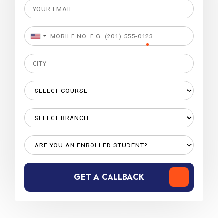
GET A CALLBACK