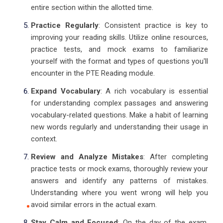
entire section within the allotted time.
Practice Regularly
: Consistent practice is key to
improving your reading skills. Utilize online resources,
practice tests, and mock exams to familiarize
yourself with the format and types of questions you'll
encounter in the PTE Reading module.
Expand Vocabulary
: A rich vocabulary is essential
for understanding complex passages and answering
vocabulary-related questions. Make a habit of learning
new words regularly and understanding their usage in
context.
Review and Analyze Mistakes
: After completing
practice tests or mock exams, thoroughly review your
answers and identify any patterns of mistakes.
Understanding where you went wrong will help you
avoid similar errors in the actual exam.
Stay Calm and Focused
: On the day of the exam,