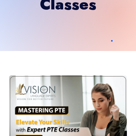
Classes