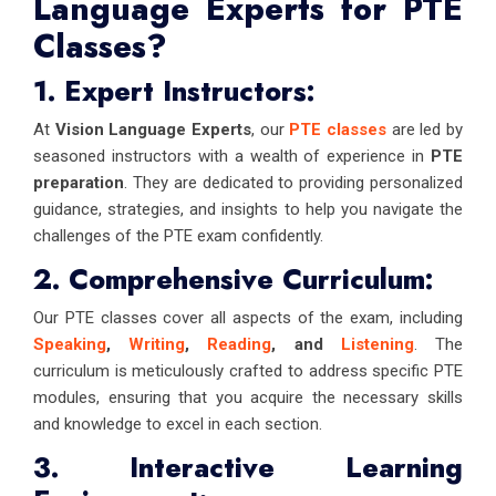
Language Experts for PTE
Classes?
1. Expert Instructors:
At
Vision Language Experts
, our
PTE classes
are led by
seasoned instructors with a wealth of experience in
PTE
preparation
. They are dedicated to providing personalized
guidance, strategies, and insights to help you navigate the
challenges of the PTE exam confidently.
2. Comprehensive Curriculum:
Our PTE classes cover all aspects of the exam, including
Speaking
,
Writing
,
Reading
, and
Listening
. The
curriculum is meticulously crafted to address specific PTE
modules, ensuring that you acquire the necessary skills
and knowledge to excel in each section.
3. Interactive Learning