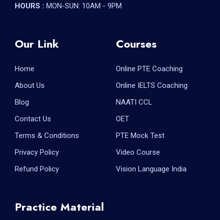
HOURS :
MON-SUN: 10AM - 9PM
Our Link
Courses
Home
Online PTE Coaching
About Us
Online IELTS Coaching
Blog
NAATI CCL
Contact Us
OET
Terms & Conditions
PTE Mock Test
Privacy Policy
Video Course
Refund Policy
Vision Language India
Practice Material