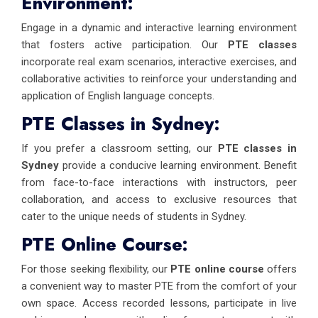
Environment:
Engage in a dynamic and interactive learning environment
that fosters active participation. Our
PTE classes
incorporate real exam scenarios, interactive exercises, and
collaborative activities to reinforce your understanding and
application of English language concepts.
PTE Classes in Sydney:
If you prefer a classroom setting, our
PTE classes in
Sydney
provide a conducive learning environment. Benefit
from face-to-face interactions with instructors, peer
collaboration, and access to exclusive resources that
cater to the unique needs of students in Sydney.
PTE Online Course:
For those seeking flexibility, our
PTE online course
offers
a convenient way to master PTE from the comfort of your
own space. Access recorded lessons, participate in live