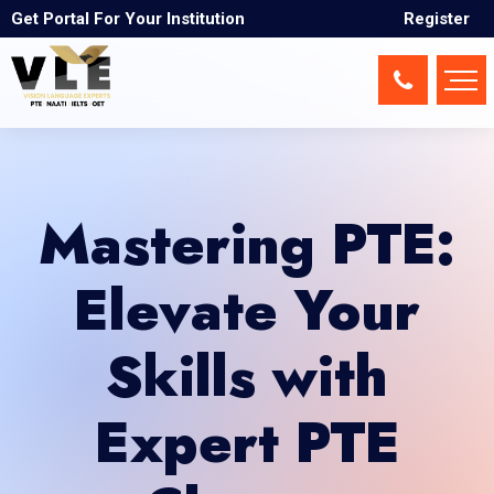
Get Portal For Your Institution
Register
Mastering PTE:
Elevate Your
Skills with
Expert PTE