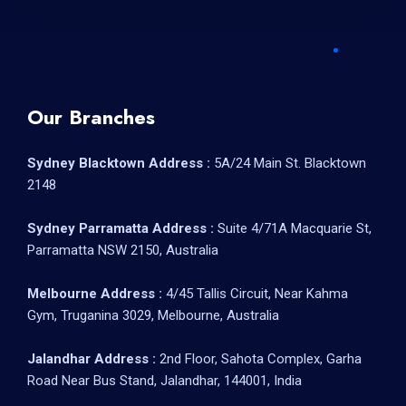
Our Branches
Sydney Blacktown Address :
5A/24 Main St. Blacktown
2148
Sydney Parramatta Address :
Suite 4/71A Macquarie St,
Parramatta NSW 2150, Australia
Melbourne Address :
4/45 Tallis Circuit, Near Kahma
Gym, Truganina 3029, Melbourne, Australia
Jalandhar Address :
2nd Floor, Sahota Complex, Garha
Road Near Bus Stand, Jalandhar, 144001, India