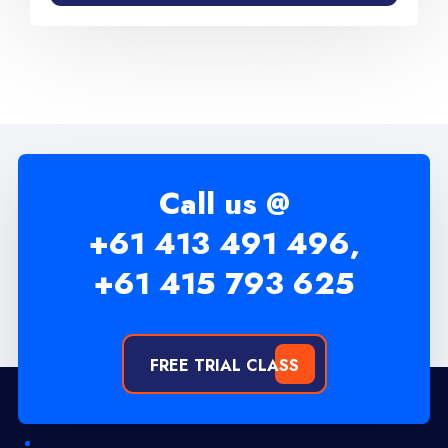
Call us @
+61 413 491 496,
+61 415 793 625
FREE TRIAL CLASS