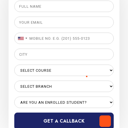
GET A CALLBACK