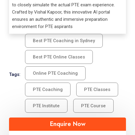
to closely simulate the actual PTE exam experience.
Crafted by Vishal Kapoor, this innovative AI portal
ensures an authentic and immersive preparation
environment for PTE aspirants
Best PTE Coaching in Sydney
Best PTE Online Classes
Online PTE Coaching
Tags:
PTE Coaching
PTE Classes
PTE Institute
PTE Course
Enquire Now