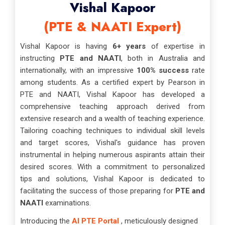
Vishal Kapoor
(PTE & NAATI Expert)
Vishal Kapoor is having
6+ years
of expertise in
instructing
PTE and NAATI
, both in Australia and
internationally, with an impressive
100% success
rate
among students. As a certified expert by Pearson in
PTE and NAATI, Vishal Kapoor has developed a
comprehensive teaching approach derived from
extensive research and a wealth of teaching experience.
Tailoring coaching techniques to individual skill levels
and target scores, Vishal's guidance has proven
instrumental in helping numerous aspirants attain their
desired scores. With a commitment to personalized
tips and solutions, Vishal Kapoor is dedicated to
facilitating the success of those preparing for
PTE and
NAATI
examinations.
Introducing the
AI PTE Portal
, meticulously designed