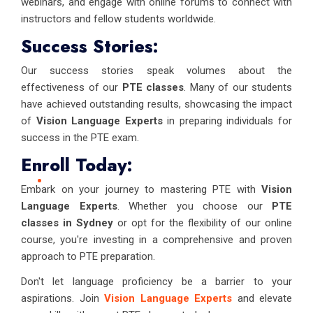
webinars, and engage with online forums to connect with
instructors and fellow students worldwide.
Success Stories:
Our success stories speak volumes about the
effectiveness of our
PTE classes
. Many of our students
have achieved outstanding results, showcasing the impact
of
Vision Language Experts
in preparing individuals for
success in the PTE exam.
Enroll Today:
Embark on your journey to mastering PTE with
Vision
Language Experts
. Whether you choose our
PTE
classes in Sydney
or opt for the flexibility of our online
course, you're investing in a comprehensive and proven
approach to PTE preparation.
Don't let language proficiency be a barrier to your
aspirations. Join
Vision Language Experts
and elevate