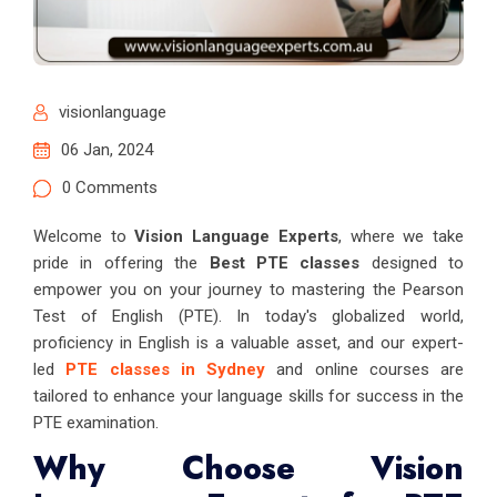
visionlanguage
06 Jan, 2024
0 Comments
Welcome to
Vision Language Experts
, where we take
pride in offering the
Best PTE classes
designed to
empower you on your journey to mastering the Pearson
Test of English (PTE). In today's globalized world,
proficiency in English is a valuable asset, and our expert-
led
PTE classes in Sydney
and online courses are
tailored to enhance your language skills for success in the
PTE examination.
Why Choose Vision