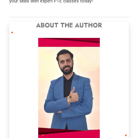
your skills with expert PTE classes today!
ABOUT THE AUTHOR