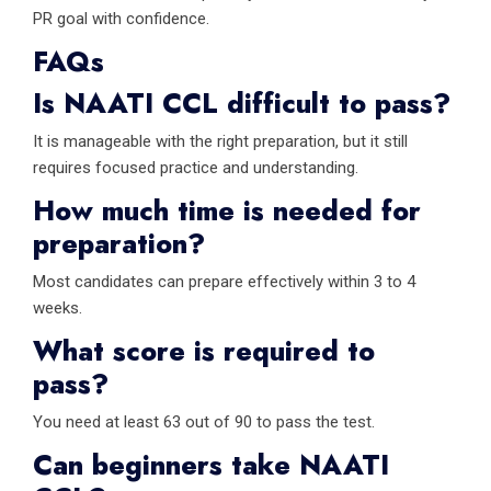
PR goal with confidence.
FAQs
Is NAATI CCL difficult to pass?
It is manageable with the right preparation, but it still
requires focused practice and understanding.
How much time is needed for
preparation?
Most candidates can prepare effectively within 3 to 4
weeks.
What score is required to
pass?
You need at least 63 out of 90 to pass the test.
Can beginners take NAATI