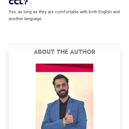
CCL?
Yes, as long as they are comfortable with both English and
another language.
ABOUT THE AUTHOR