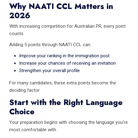
Why NAATI CCL Matters in
2026
With increasing competition for Australian PR, every point
counts.
Adding 5 points through NAATI CCL can:
Improve your ranking in the immigration pool
Increase your chances of receiving an invitation
Strengthen your overall profile
For many candidates, these extra points become the
deciding factor.
Start with the Right Language
Choice
Your preparation begins with choosing the language you’re
most comfortable with.