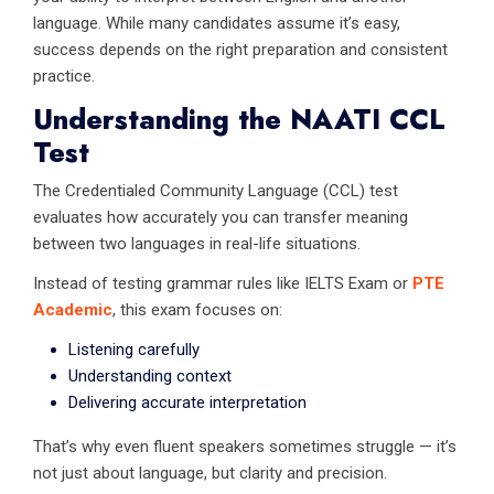
language. While many candidates assume it’s easy,
success depends on the right preparation and consistent
practice.
Understanding the NAATI CCL
Test
The Credentialed Community Language (CCL) test
evaluates how accurately you can transfer meaning
between two languages in real-life situations.
Instead of testing grammar rules like IELTS Exam or
PTE
Academic
, this exam focuses on:
Listening carefully
Understanding context
Delivering accurate interpretation
That’s why even fluent speakers sometimes struggle — it’s
not just about language, but clarity and precision.