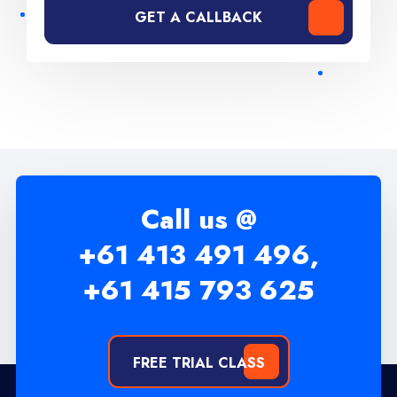
GET A CALLBACK
Call us @
+61 413 491 496,
+61 415 793 625
FREE TRIAL CLASS