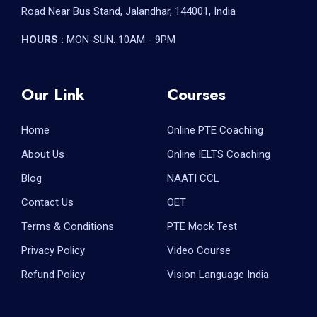
Road Near Bus Stand, Jalandhar, 144001, India
HOURS :
MON-SUN: 10AM - 9PM
Our Link
Courses
Home
Online PTE Coaching
About Us
Online IELTS Coaching
Blog
NAATI CCL
Contact Us
OET
Terms & Conditions
PTE Mock Test
Privacy Policy
Video Course
Refund Policy
Vision Language India