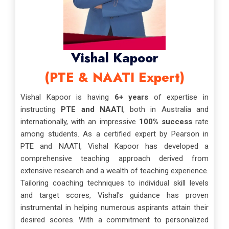
Vishal Kapoor
(PTE & NAATI Expert)
Vishal Kapoor is having
6+ years
of expertise in
instructing
PTE and NAATI
, both in Australia and
internationally, with an impressive
100% success
rate
among students. As a certified expert by Pearson in
PTE and NAATI, Vishal Kapoor has developed a
comprehensive teaching approach derived from
extensive research and a wealth of teaching experience.
Tailoring coaching techniques to individual skill levels
and target scores, Vishal's guidance has proven
instrumental in helping numerous aspirants attain their
desired scores. With a commitment to personalized