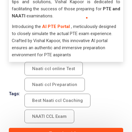
tips and solutions, Vishal Kapoor is dedicated to
facilitating the success of those preparing for
PTE and
NAATI
examinations.
Introducing the
AI PTE Portal
, meticulously designed
to closely simulate the actual PTE exam experience.
Crafted by Vishal Kapoor, this innovative AI portal
ensures an authentic and immersive preparation
environment for PTE aspirants
Naati ccl online Test
Naati ccl Preparation
Tags:
Best Naati ccl Coaching
NAATI CCL Exam