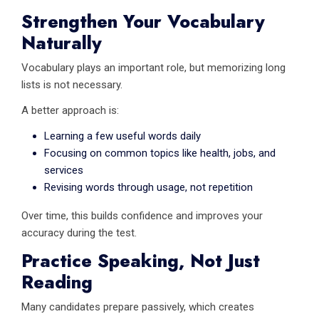
Strengthen Your Vocabulary
Naturally
Vocabulary plays an important role, but memorizing long
lists is not necessary.
A better approach is:
Learning a few useful words daily
Focusing on common topics like health, jobs, and
services
Revising words through usage, not repetition
Over time, this builds confidence and improves your
accuracy during the test.
Practice Speaking, Not Just
Reading
Many candidates prepare passively, which creates