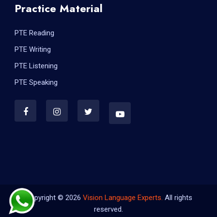
Practice Material
PTE Reading
PTE Writing
PTE Listening
PTE Speaking
Copyright © 2026
Vision Language Experts.
All rights
reserved.