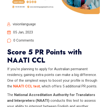
visionlanguage
05 Jan, 2023
0 Comments
Score 5 PR Points with
NAATI CCL
If you're planning to apply for Australian permanent
residency, gaining extra points can make a big difference.
One of the simplest ways to boost your profile is through
the
NAATI CCL test
, which offers 5 additional PR points.
The
National Accreditation Authority for Translators
and Interpreters (NAATI)
conducts this test to assess
your ability to interpret between English and another