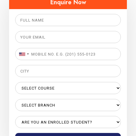
Enquire Now