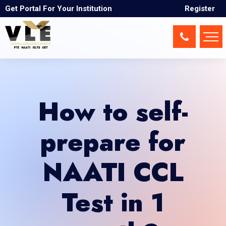
Get Portal For Your Institution
Register
How to self-
prepare for
NAATI CCL
Test in 1