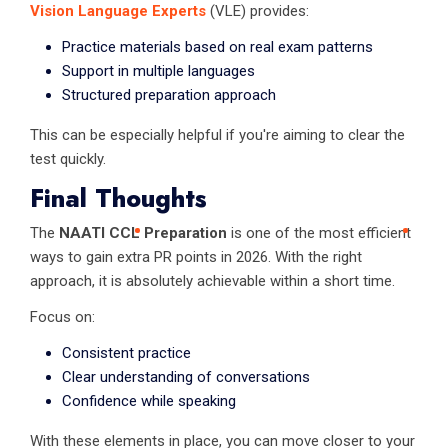
Vision Language Experts
(VLE) provides:
Practice materials based on real exam patterns
Support in multiple languages
Structured preparation approach
This can be especially helpful if you're aiming to clear the
test quickly.
Final Thoughts
The
NAATI CCL Preparation
is one of the most efficient
ways to gain extra PR points in 2026. With the right
approach, it is absolutely achievable within a short time.
Focus on:
Consistent practice
Clear understanding of conversations
Confidence while speaking
With these elements in place, you can move closer to your