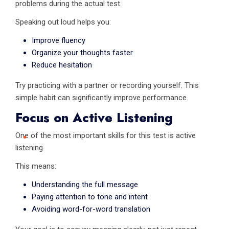
problems during the actual test.
Speaking out loud helps you:
Improve fluency
Organize your thoughts faster
Reduce hesitation
Try practicing with a partner or recording yourself. This
simple habit can significantly improve performance.
Focus on Active Listening
One of the most important skills for this test is active
listening.
This means:
Understanding the full message
Paying attention to tone and intent
Avoiding word-for-word translation