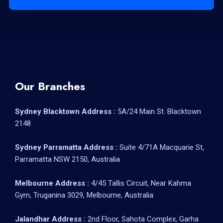
Our Branches
Sydney Blacktown Address :
5A/24 Main St. Blacktown
2148
Sydney Parramatta Address :
Suite 4/71A Macquarie St,
Parramatta NSW 2150, Australia
Melbourne Address :
4/45 Tallis Circuit, Near Kahma
Gym, Truganina 3029, Melbourne, Australia
Jalandhar Address :
2nd Floor, Sahota Complex, Garha