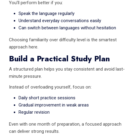
You’ll perform better if you:
Speak the language regularly
Understand everyday conversations easily
Can switch between languages without hesitation
Choosing familiarity over difficulty level is the smartest
approach here.
Build a Practical Study Plan
A structured plan helps you stay consistent and avoid last-
minute pressure.
Instead of overloading yourself, focus on:
Daily short practice sessions
Gradual improvement in weak areas
Regular revision
Even with one month of preparation, a focused approach
can deliver strong results.