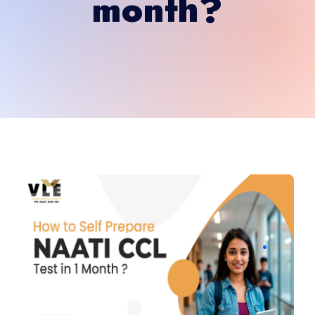
month?