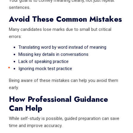
Your goal is to convey meaning clearly, not just repeat
sentences.
Avoid These Common Mistakes
Many candidates lose marks due to small but critical
errors:
Translating word by word instead of meaning
Missing key details in conversations
Lack of speaking practice
Ignoring mock test practice
Being aware of these mistakes can help you avoid them
early.
How Professional Guidance
Can Help
While self-study is possible, guided preparation can save
time and improve accuracy.