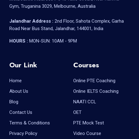
Gym, Truganina 3029, Melbourne, Australia
Jalandhar Address :
2nd Floor, Sahota Complex, Garha
Road Near Bus Stand, Jalandhar, 144001, India
HOURS :
MON-SUN: 10AM - 9PM
Our Link
Courses
Home
Online PTE Coaching
About Us
Online IELTS Coaching
Blog
NAATI CCL
Contact Us
OET
Terms & Conditions
PTE Mock Test
Privacy Policy
Video Course