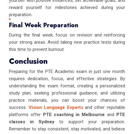
yourself with positive influences, set achievable goals, and
reward yourself for milestones achieved during your
preparation.
Final Week Preparation
During the final week, focus on revision and reinforcing
your strong areas. Avoid taking new practice tests during
this time to prevent burnout.
Conclusion
Preparing for the PTE Academic exam in just one month
requires dedication, focus, and effective strategies. By
understanding the exam format, creating a personalized
study plan, seeking professional guidance, and utilizing
practice materials, you can boost your chances of
success.
Vision Language Experts
and other reputable
platforms offer
PTE coaching in Melbourne
and
PTE
classes in Sydney
to support your preparation.
Remember to stay consistent, stay motivated, and believe