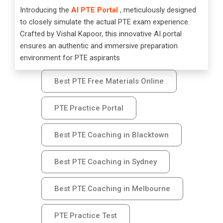
Introducing the
AI PTE Portal
, meticulously designed
to closely simulate the actual PTE exam experience.
Crafted by Vishal Kapoor, this innovative AI portal
ensures an authentic and immersive preparation
environment for PTE aspirants
Best PTE Free Materials Online
PTE Practice Portal
Best PTE Coaching in Blacktown
Best PTE Coaching in Sydney
Best PTE Coaching in Melbourne
PTE Practice Test