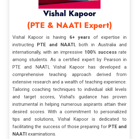
Vishal Kapoor
(PTE & NAATI Expert)
Vishal Kapoor is having
6+ years
of expertise in
instructing
PTE and NAATI
, both in Australia and
internationally, with an impressive
100% success
rate
among students. As a certified expert by Pearson in
PTE and NAATI, Vishal Kapoor has developed a
comprehensive teaching approach derived from
extensive research and a wealth of teaching experience.
Tailoring coaching techniques to individual skill levels
and target scores, Vishal's guidance has proven
instrumental in helping numerous aspirants attain their
desired scores. With a commitment to personalized
tips and solutions, Vishal Kapoor is dedicated to
facilitating the success of those preparing for
PTE and
NAATI
examinations.