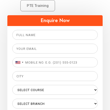
PTE Training
Enquire Now