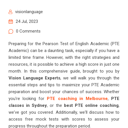
visionlanguage
24 Jul, 2023
0 Comments
Preparing for the Pearson Test of English Academic (PTE
Academic) can be a daunting task, especially if you have a
limited time frame. However, with the right strategies and
resources, it is possible to achieve a high score in just one
month. In this comprehensive guide, brought to you by
Vision Language Experts
, we will walk you through the
essential steps and tips to maximize your PTE Academic
preparation and boost your chances of success. Whether
you're looking for
PTE coaching in Melbourne
,
PTE
classes in Sydney
, or the
best PTE online coaching
,
we've got you covered. Additionally, we'll discuss how to
access free mock tests with scores to assess your
progress throughout the preparation period.