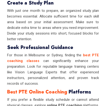
Create a Study Plan
With just one month to prepare, an organized study plan
becomes essential. Allocate sufficient time for each skill
area based on your initial assessment. Make sure to
dedicate extra time to areas where you need improvement.
Divide your study sessions into short, focused blocks for
better retention.
Seek Professional Guidance
For those in Melbourne or Sydney, finding the
best PTE
coaching classes
can significantly enhance your
preparation. Look for reputable language training centers
like Vision Language Experts that offer experienced
instructors, personalized attention, and proven track
records of success.
Best PTE Online Coaching
Platforms
If you prefer a flexible study schedule or cannot attend
physical classes, explore
online PTE coaching
platforms.