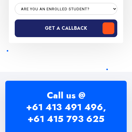
GET A CALLBACK
Call us @
+61 413 491 496,
+61 415 793 625