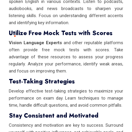
spoken English in various contexts. Listen to podcasts,
audiobooks, and news broadcasts to sharpen your
listening skills. Focus on understanding different accents
and identifying key information.
Utilize Free Mock Tests with Scores
Vision Language Experts
and other reputable platforms
often provide free mock tests with scores. Take
advantage of these resources to assess your progress
regularly. Analyze your performance, identify weak areas,
and focus on improving them.
Test-Taking Strategies
Develop effective test-taking strategies to maximize your
performance on exam day. Learn techniques to manage
time, handle difficult questions, and avoid common pitfalls.
Stay Consistent and Motivated
Consistency and motivation are key to success. Surround