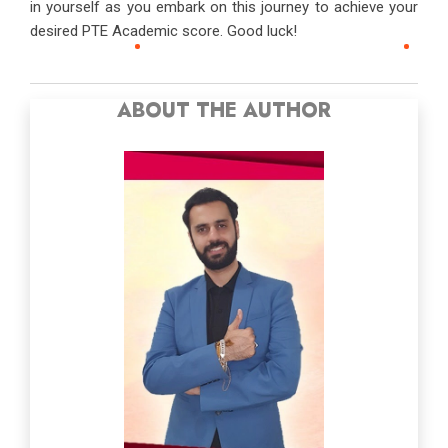
in yourself as you embark on this journey to achieve your
desired PTE Academic score. Good luck!
ABOUT THE AUTHOR