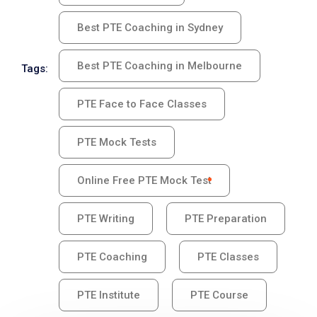
Best PTE Coaching in Sydney
Best PTE Coaching in Melbourne
Tags:
PTE Face to Face Classes
PTE Mock Tests
Online Free PTE Mock Test
PTE Writing
PTE Preparation
PTE Coaching
PTE Classes
PTE Institute
PTE Course