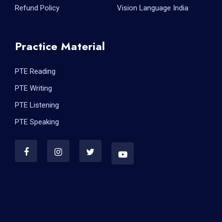
Refund Policy
Vision Language India
Practice Material
PTE Reading
PTE Writing
PTE Listening
PTE Speaking