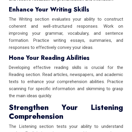
Enhance Your Writing Skills
The Writing section evaluates your ability to construct
coherent and well-structured responses. Work on
improving your grammar, vocabulary, and sentence
formation. Practice writing essays, summaries, and
responses to effectively convey your ideas.
Hone Your Reading Abilities
Developing effective reading skills is crucial for the
Reading section. Read articles, newspapers, and academic
texts to enhance your comprehension abilities. Practice
scanning for specific information and skimming to grasp
the main ideas quickly.
Strengthen Your Listening
Comprehension
The Listening section tests your ability to understand