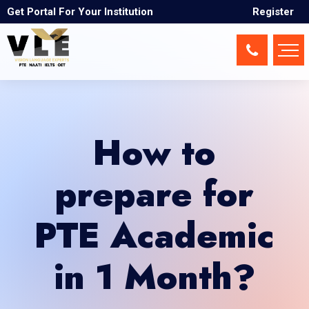
Get Portal For Your Institution
Register
How to
prepare for
PTE Academic
in 1 Month?