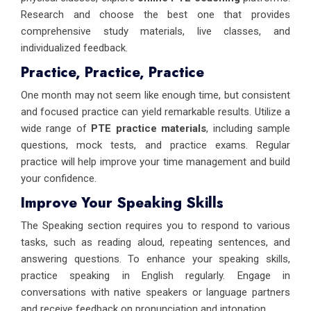
Research and choose the best one that provides
comprehensive study materials, live classes, and
individualized feedback.
Practice, Practice, Practice
One month may not seem like enough time, but consistent
and focused practice can yield remarkable results. Utilize a
wide range of
PTE practice materials
, including sample
questions, mock tests, and practice exams. Regular
practice will help improve your time management and build
your confidence.
Improve Your Speaking Skills
The Speaking section requires you to respond to various
tasks, such as reading aloud, repeating sentences, and
answering questions. To enhance your speaking skills,
practice speaking in English regularly. Engage in
conversations with native speakers or language partners
and receive feedback on pronunciation and intonation.