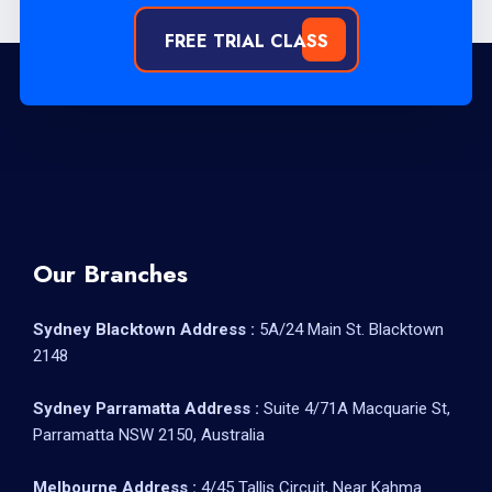
FREE TRIAL CLASS
Our Branches
Sydney Blacktown Address :
5A/24 Main St. Blacktown
2148
Sydney Parramatta Address :
Suite 4/71A Macquarie St,
Parramatta NSW 2150, Australia
Melbourne Address :
4/45 Tallis Circuit, Near Kahma