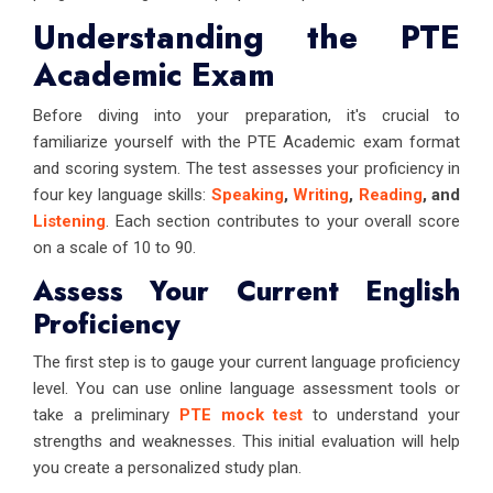
Understanding the PTE
Academic Exam
Before diving into your preparation, it's crucial to
familiarize yourself with the PTE Academic exam format
and scoring system. The test assesses your proficiency in
four key language skills:
Speaking
,
Writing
,
Reading
, and
Listening
. Each section contributes to your overall score
on a scale of 10 to 90.
Assess Your Current English
Proficiency
The first step is to gauge your current language proficiency
level. You can use online language assessment tools or
take a preliminary
PTE mock test
to understand your
strengths and weaknesses. This initial evaluation will help
you create a personalized study plan.