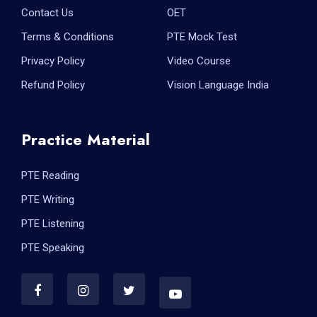
Contact Us
OET
Terms & Conditions
PTE Mock Test
Privacy Policy
Video Course
Refund Policy
Vision Language India
Practice Material
PTE Reading
PTE Writing
PTE Listening
PTE Speaking