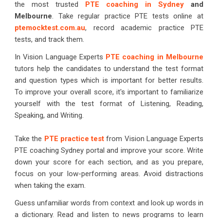
the most trusted
PTE coaching in Sydney
and
Melbourne
. Take regular practice PTE tests online at
ptemocktest.com.au
, record academic practice PTE
tests, and track them.
In Vision Language Experts
PTE coaching in Melbourne
tutors help the candidates to understand the test format
and question types which is important for better results.
To improve your overall score, it's important to familiarize
yourself with the test format of Listening, Reading,
Speaking, and Writing.
Take the
PTE practice test
from Vision Language Experts
PTE coaching Sydney portal and improve your score. Write
down your score for each section, and as you prepare,
focus on your low-performing areas. Avoid distractions
when taking the exam.
Guess unfamiliar words from context and look up words in
a dictionary. Read and listen to news programs to learn