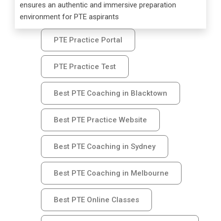
ensures an authentic and immersive preparation
environment for PTE aspirants
PTE Practice Portal
PTE Practice Test
Best PTE Coaching in Blacktown
Best PTE Practice Website
Best PTE Coaching in Sydney
Best PTE Coaching in Melbourne
Best PTE Online Classes