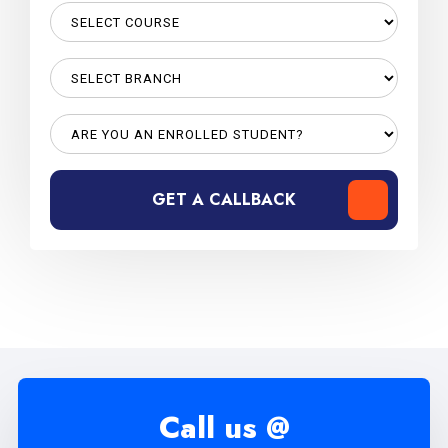
GET A CALLBACK
Call us @