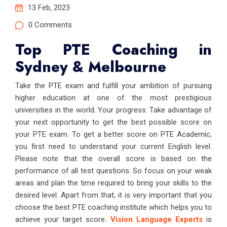
13 Feb, 2023
0 Comments
Top PTE Coaching in
Sydney & Melbourne
Take the PTE exam and fulfill your ambition of pursuing
higher education at one of the most prestigious
universities in the world. Your progress. Take advantage of
your next opportunity to get the best possible score on
your PTE exam. To get a better score on PTE Academic,
you first need to understand your current English level.
Please note that the overall score is based on the
performance of all test questions. So focus on your weak
areas and plan the time required to bring your skills to the
desired level. Apart from that, it is very important that you
choose the best PTE coaching institute which helps you to
achieve your target score.
Vision Language Experts
is