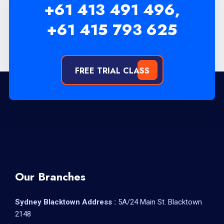
+61 413 491 496,
+61 415 793 625
FREE TRIAL CLASS
Our Branches
Sydney Blacktown Address :
5A/24 Main St. Blacktown
2148