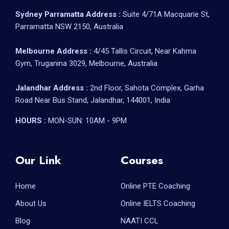
Sydney Parramatta Address :
Suite 4/71A Macquarie St,
Parramatta NSW 2150, Australia
Melbourne Address :
4/45 Tallis Circuit, Near Kahma
Gym, Truganina 3029, Melbourne, Australia
Jalandhar Address :
2nd Floor, Sahota Complex, Garha
Road Near Bus Stand, Jalandhar, 144001, India
HOURS :
MON-SUN: 10AM - 9PM
Our Link
Courses
Home
Online PTE Coaching
About Us
Online IELTS Coaching
Blog
NAATI CCL