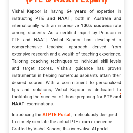
Vishal Kapoor is having
6+ years
of expertise in
instructing
PTE and NAATI
, both in Australia and
internationally, with an impressive
100% success
rate
among students. As a certified expert by Pearson in
PTE and NAATI, Vishal Kapoor has developed a
comprehensive teaching approach derived from
extensive research and a wealth of teaching experience.
Tailoring coaching techniques to individual skill levels
and target scores, Vishal's guidance has proven
instrumental in helping numerous aspirants attain their
desired scores. With a commitment to personalized
tips and solutions, Vishal Kapoor is dedicated to
facilitating the success of those preparing for
PTE and
NAATI
examinations.
Introducing the
AI PTE Portal
, meticulously designed
to closely simulate the actual PTE exam experience.
Crafted by Vishal Kapoor, this innovative AI portal