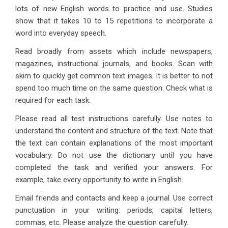
lots of new English words to practice and use. Studies
show that it takes 10 to 15 repetitions to incorporate a
word into everyday speech.
Read broadly from assets which include newspapers,
magazines, instructional journals, and books. Scan with
skim to quickly get common text images. It is better to not
spend too much time on the same question. Check what is
required for each task.
Please read all test instructions carefully. Use notes to
understand the content and structure of the text. Note that
the text can contain explanations of the most important
vocabulary. Do not use the dictionary until you have
completed the task and verified your answers. For
example, take every opportunity to write in English.
Email friends and contacts and keep a journal. Use correct
punctuation in your writing: periods, capital letters,
commas, etc. Please analyze the question carefully.