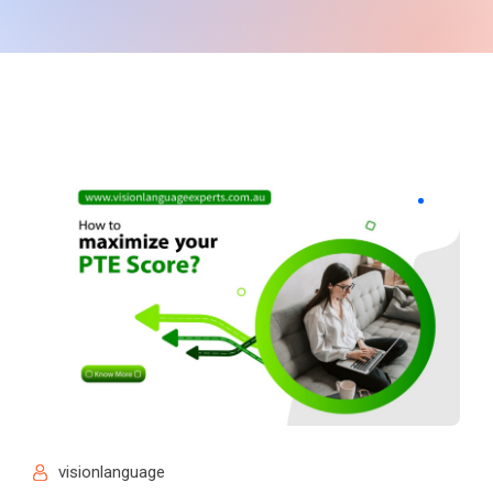
visionlanguage