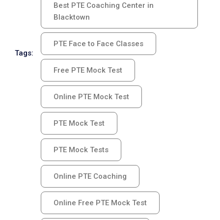
Best PTE Coaching Center in
Blacktown
PTE Face to Face Classes
Tags:
Free PTE Mock Test
Online PTE Mock Test
PTE Mock Test
PTE Mock Tests
Online PTE Coaching
Online Free PTE Mock Test