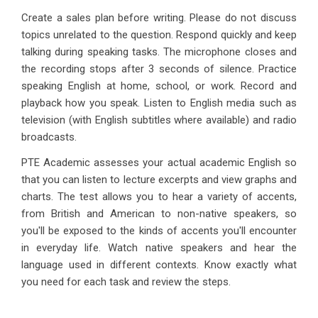
Create a sales plan before writing. Please do not discuss
topics unrelated to the question. Respond quickly and keep
talking during speaking tasks. The microphone closes and
the recording stops after 3 seconds of silence. Practice
speaking English at home, school, or work. Record and
playback how you speak. Listen to English media such as
television (with English subtitles where available) and radio
broadcasts.
PTE Academic assesses your actual academic English so
that you can listen to lecture excerpts and view graphs and
charts. The test allows you to hear a variety of accents,
from British and American to non-native speakers, so
you'll be exposed to the kinds of accents you'll encounter
in everyday life. Watch native speakers and hear the
language used in different contexts. Know exactly what
you need for each task and review the steps.