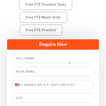
Free PTE Practice Tests
Free PTE Mock Tests
Free PTE Practice
Enquire Now