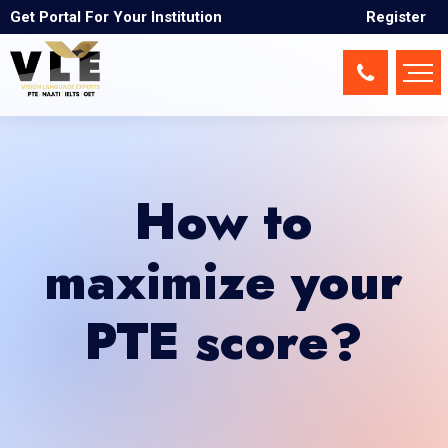
Get Portal For Your Institution
Register
How to
maximize your
PTE score?