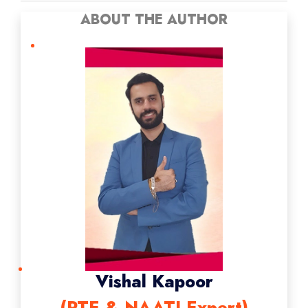
ABOUT THE AUTHOR
Vishal Kapoor
(PTE & NAATI Expert)