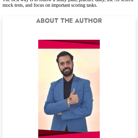
mock tests, and focus on important scoring tasks.
ABOUT THE AUTHOR