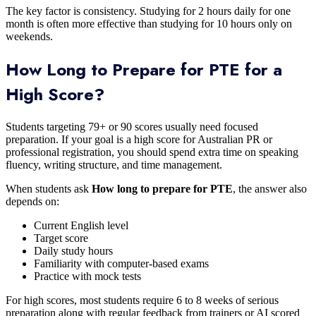
The key factor is consistency. Studying for 2 hours daily for one
month is often more effective than studying for 10 hours only on
weekends.
How Long to Prepare for PTE for a
High Score?
Students targeting 79+ or 90 scores usually need focused
preparation. If your goal is a high score for Australian PR or
professional registration, you should spend extra time on speaking
fluency, writing structure, and time management.
When students ask
How long to prepare for PTE
, the answer also
depends on:
Current English level
Target score
Daily study hours
Familiarity with computer-based exams
Practice with mock tests
For high scores, most students require 6 to 8 weeks of serious
preparation along with regular feedback from trainers or AI scored