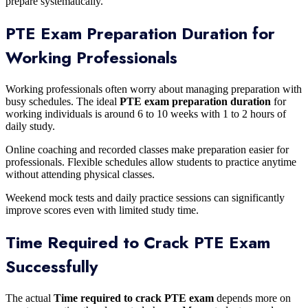
prepare systematically.
PTE Exam Preparation Duration for
Working Professionals
Working professionals often worry about managing preparation with
busy schedules. The ideal
PTE exam preparation duration
for
working individuals is around 6 to 10 weeks with 1 to 2 hours of
daily study.
Online coaching and recorded classes make preparation easier for
professionals. Flexible schedules allow students to practice anytime
without attending physical classes.
Weekend mock tests and daily practice sessions can significantly
improve scores even with limited study time.
Time Required to Crack PTE Exam
Successfully
The actual
Time required to crack PTE exam
depends more on