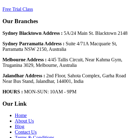
Free Trial Class
Our Branches
Sydney Blacktown Address :
5A/24 Main St. Blacktown 2148
Sydney Parramatta Address :
Suite 4/71A Macquarie St,
Parramatta NSW 2150, Australia
Melbourne Address :
4/45 Tallis Circuit, Near Kahma Gym,
Truganina 3029, Melbourne, Australia
Jalandhar Address :
2nd Floor, Sahota Complex, Garha Road
Near Bus Stand, Jalandhar, 144001, India
HOURS :
MON-SUN: 10AM - 9PM
Our Link
Home
About Us
Blog
Contact Us
Terms & Conditions