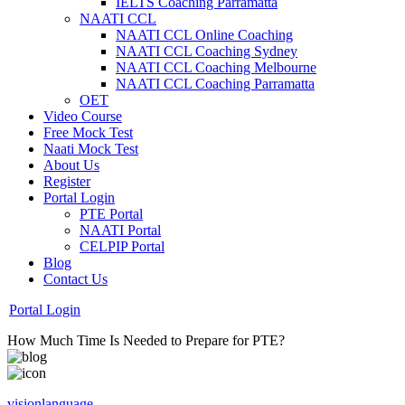
IELTS Coaching Parramatta
NAATI CCL
NAATI CCL Online Coaching
NAATI CCL Coaching Sydney
NAATI CCL Coaching Melbourne
NAATI CCL Coaching Parramatta
OET
Video Course
Free Mock Test
Naati Mock Test
About Us
Register
Portal Login
PTE Portal
NAATI Portal
CELPIP Portal
Blog
Contact Us
Portal Login
How Much Time Is Needed to Prepare for PTE?
visionlanguage