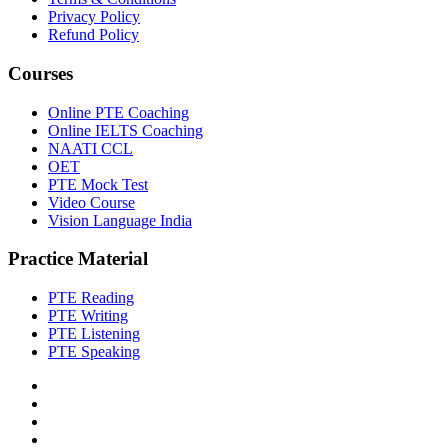
Privacy Policy
Refund Policy
Courses
Online PTE Coaching
Online IELTS Coaching
NAATI CCL
OET
PTE Mock Test
Video Course
Vision Language India
Practice Material
PTE Reading
PTE Writing
PTE Listening
PTE Speaking