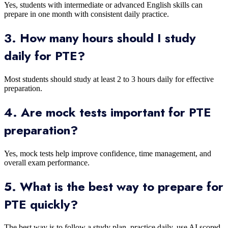
Yes, students with intermediate or advanced English skills can
prepare in one month with consistent daily practice.
3. How many hours should I study
daily for PTE?
Most students should study at least 2 to 3 hours daily for effective
preparation.
4. Are mock tests important for PTE
preparation?
Yes, mock tests help improve confidence, time management, and
overall exam performance.
5. What is the best way to prepare for
PTE quickly?
The best way is to follow a study plan, practice daily, use AI scored