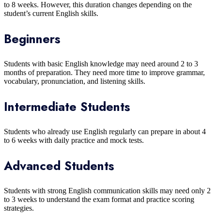
to 8 weeks. However, this duration changes depending on the
student’s current English skills.
Beginners
Students with basic English knowledge may need around 2 to 3
months of preparation. They need more time to improve grammar,
vocabulary, pronunciation, and listening skills.
Intermediate Students
Students who already use English regularly can prepare in about 4
to 6 weeks with daily practice and mock tests.
Advanced Students
Students with strong English communication skills may need only 2
to 3 weeks to understand the exam format and practice scoring
strategies.