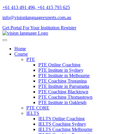
+61 413 491 496, +61 415 793 625
info@visionlanguageexperts.com.au
Get Portal For Your Institution
Register
Home
Course
PTE
PTE Online Coaching
PTE Institute in Sydney
PTE Institute in Melbourne
PTE Coaching Truganina
PTE Institute in Parramatta
PTE Coaching Blacktown
PTE Coaching Thomastown
PTE Institute in Oakleigh
PTE CORE
IELTS
IELTS Online Coaching
IELTS Coaching Sydney
IELTS Coaching Melbourne