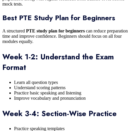
mock tests.
Best PTE Study Plan for Beginners
A structured
PTE study plan for beginners
can reduce preparation
time and improve confidence. Beginners should focus on all four
modules equally.
Week 1-2: Understand the Exam
Format
Learn all question types
Understand scoring patterns
Practice basic speaking and listening
Improve vocabulary and pronunciation
Week 3-4: Section-Wise Practice
Practice speaking templates