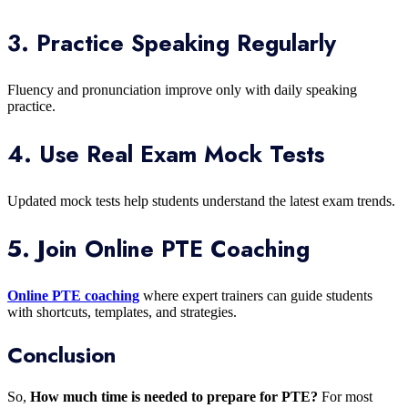
3. Practice Speaking Regularly
Fluency and pronunciation improve only with daily speaking
practice.
4. Use Real Exam Mock Tests
Updated mock tests help students understand the latest exam trends.
5. Join Online PTE Coaching
Online PTE coaching
where expert trainers can guide students
with shortcuts, templates, and strategies.
Conclusion
So,
How much time is needed to prepare for PTE?
For most