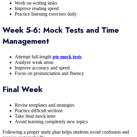
Work on writing tasks
Improve reading speed
Practice listening exercises daily
Week 5-6: Mock Tests and Time
Management
Attempt full-length
pte mock tests
Analyze weak areas
Improve accuracy and speed
Focus on pronunciation and fluency
Final Week
Revise templates and strategies
Practice difficult sections
Take final mock tests
Avoid learning completely new topics
Following a proper study plan helps students avoid confusion and