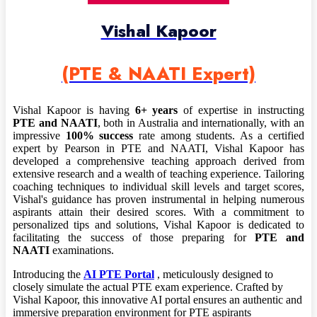
Vishal Kapoor
(PTE & NAATI Expert)
Vishal Kapoor is having
6+ years
of expertise in instructing
PTE and NAATI
, both in Australia and internationally, with an
impressive
100% success
rate among students. As a certified
expert by Pearson in PTE and NAATI, Vishal Kapoor has
developed a comprehensive teaching approach derived from
extensive research and a wealth of teaching experience. Tailoring
coaching techniques to individual skill levels and target scores,
Vishal's guidance has proven instrumental in helping numerous
aspirants attain their desired scores. With a commitment to
personalized tips and solutions, Vishal Kapoor is dedicated to
facilitating the success of those preparing for
PTE and
NAATI
examinations.
Introducing the
AI PTE Portal
, meticulously designed to
closely simulate the actual PTE exam experience. Crafted by
Vishal Kapoor, this innovative AI portal ensures an authentic and
immersive preparation environment for PTE aspirants