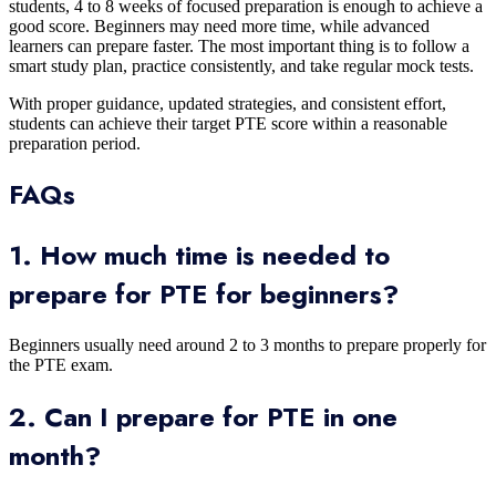
students, 4 to 8 weeks of focused preparation is enough to achieve a
good score. Beginners may need more time, while advanced
learners can prepare faster. The most important thing is to follow a
smart study plan, practice consistently, and take regular mock tests.
With proper guidance, updated strategies, and consistent effort,
students can achieve their target PTE score within a reasonable
preparation period.
FAQs
1. How much time is needed to
prepare for PTE for beginners?
Beginners usually need around 2 to 3 months to prepare properly for
the PTE exam.
2. Can I prepare for PTE in one
month?