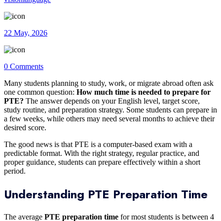
22 May, 2026
0 Comments
Many students planning to study, work, or migrate abroad often ask
one common question:
How much time is needed to prepare for
PTE?
The answer depends on your English level, target score,
study routine, and preparation strategy. Some students can prepare in
a few weeks, while others may need several months to achieve their
desired score.
The good news is that PTE is a computer-based exam with a
predictable format. With the right strategy, regular practice, and
proper guidance, students can prepare effectively within a short
period.
Understanding PTE Preparation Time
The average
PTE preparation time
for most students is between 4