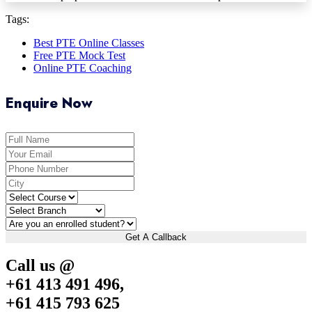
Tags:
Best PTE Online Classes
Free PTE Mock Test
Online PTE Coaching
Enquire Now
Get A Callback
Call us @
+61 413 491 496,
+61 415 793 625