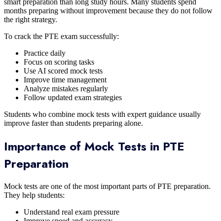
smart preparation than long study hours. Many students spend
months preparing without improvement because they do not follow
the right strategy.
To crack the PTE exam successfully:
Practice daily
Focus on scoring tasks
Use AI scored mock tests
Improve time management
Analyze mistakes regularly
Follow updated exam strategies
Students who combine mock tests with expert guidance usually
improve faster than students preparing alone.
Importance of Mock Tests in PTE
Preparation
Mock tests are one of the most important parts of PTE preparation.
They help students:
Understand real exam pressure
Improve speed and accuracy