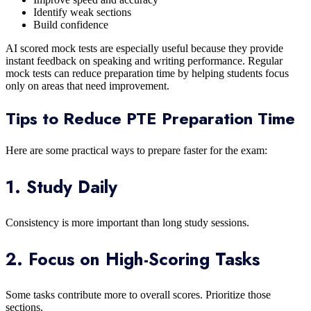
Identify weak sections
Build confidence
AI scored mock tests are especially useful because they provide
instant feedback on speaking and writing performance. Regular
mock tests can reduce preparation time by helping students focus
only on areas that need improvement.
Tips to Reduce PTE Preparation Time
Here are some practical ways to prepare faster for the exam:
1. Study Daily
Consistency is more important than long study sessions.
2. Focus on High-Scoring Tasks
Some tasks contribute more to overall scores. Prioritize those
sections.