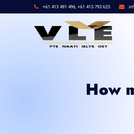
+61 413 491 496, +61 415 793 625
in
How m