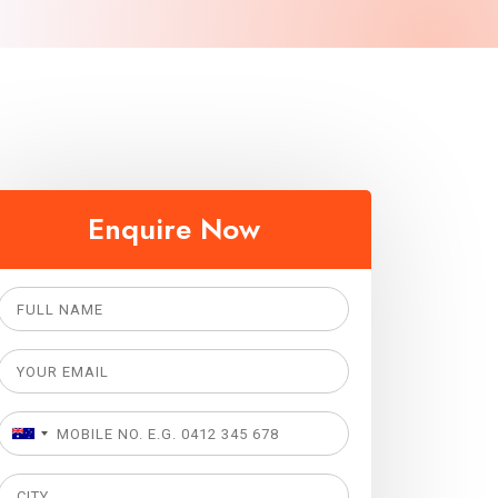
Enquire Now