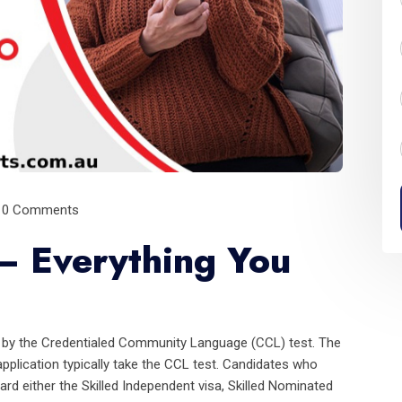
0 Comments
– Everything You
d by the Credentialed Community Language (CCL) test. The
pplication typically take the CCL test. Candidates who
rd either the Skilled Independent visa, Skilled Nominated