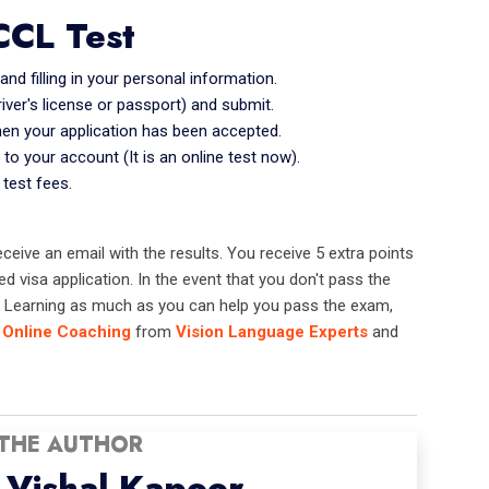
CCL Test
d filling in your personal information.
river's license or passport) and submit.
hen your application has been accepted.
 to your account (It is an online test now).
 test fees.
 receive an email with the results. You receive 5 extra points
 visa application. In the event that you don't pass the
n. Learning as much as you can help you pass the exam,
Online Coaching
from
Vision Language Experts
and
THE AUTHOR
Vishal Kapoor