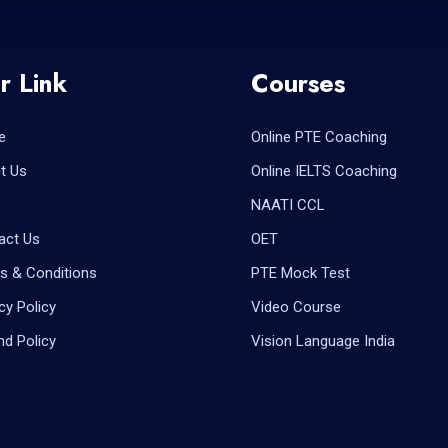
r Link
Courses
e
Online PTE Coaching
t Us
Online IELTS Coaching
NAATI CCL
act Us
OET
s & Conditions
PTE Mock Test
cy Policy
Video Course
nd Policy
Vision Language India