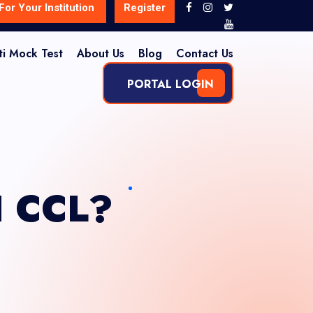
For Your Institution
Register
ti Mock Test
About Us
Blog
Contact Us
PORTAL LOGIN
I CCL?