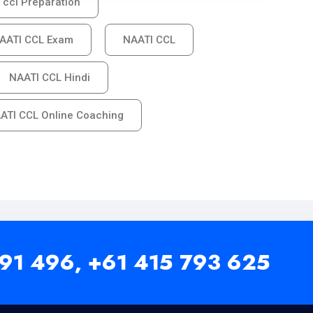
 ccl Preparation
AATI CCL Exam
NAATI CCL
NAATI CCL Hindi
ATI CCL Online Coaching
91 496,
+61 415 793 625