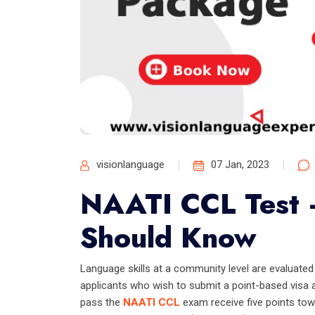
visionlanguage
07 Jan, 2023
NAATI CCL Test 
Should Know
Language skills at a community level are evaluate
applicants who wish to submit a point-based visa a
pass the
NAATI CCL
exam receive five points towa