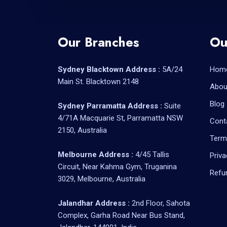
Our Branches
Ou
Sydney Blacktown Address :
5A/24
Hom
Main St. Blacktown 2148
Abou
Blog
Sydney Parramatta Address :
Suite
4/71A Macquarie St, Parramatta NSW
Cont
2150, Australia
Term
Melbourne Address :
4/45 Tallis
Priva
Circuit, Near Kahma Gym, Truganina
Refu
3029, Melbourne, Australia
Jalandhar Address :
2nd Floor, Sahota
Complex, Garha Road Near Bus Stand,