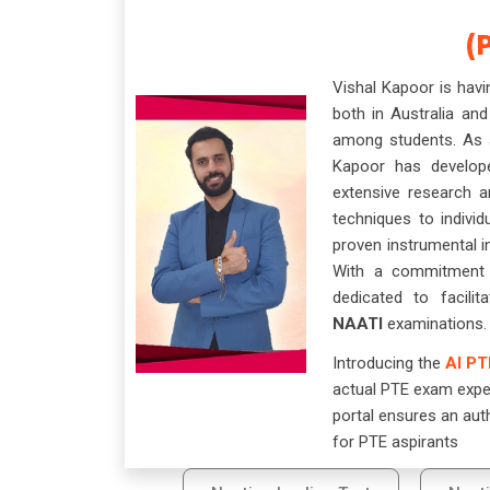
(
Vishal Kapoor is hav
both in Australia and
among students. As a
Kapoor has develop
extensive research a
techniques to individ
proven instrumental i
With a commitment t
dedicated to facili
NAATI
examinations.
Introducing the
AI PT
actual PTE exam exper
portal ensures an aut
for PTE aspirants