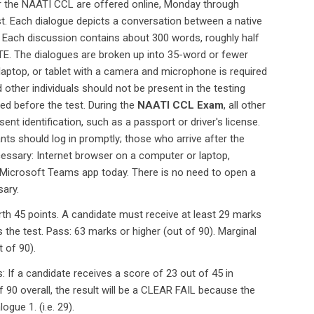
 for the NAATI CCL are offered online, Monday through
t. Each dialogue depicts a conversation between a native
. Each discussion contains about 300 words, roughly half
LOTE. The dialogues are broken up into 35-word or fewer
 laptop, or tablet with a camera and microphone is required
 other individuals should not be present in the testing
ned before the test. During the
NAATI CCL Exam
, all other
nt identification, such as a passport or driver's license.
ants should log in promptly; those who arrive after the
cessary: Internet browser on a computer or laptop,
 Microsoft Teams app today. There is no need to open a
ary.
rth 45 points. A candidate must receive at least 29 marks
 the test. Pass: 63 marks or higher (out of 90). Marginal
t of 90).
: If a candidate receives a score of 23 out of 45 in
f 90 overall, the result will be a CLEAR FAIL because the
gue 1. (i.e. 29).