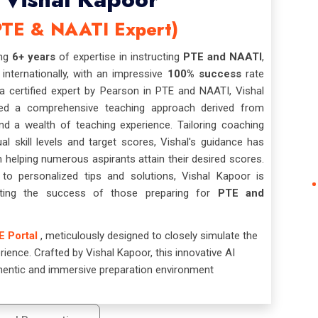
PTE & NAATI Expert)
ing
6+ years
of expertise in instructing
PTE and NAATI
,
 internationally, with an impressive
100% success
rate
 certified expert by Pearson in PTE and NAATI, Vishal
ed a comprehensive teaching approach derived from
nd a wealth of teaching experience. Tailoring coaching
ual skill levels and target scores, Vishal's guidance has
n helping numerous aspirants attain their desired scores.
o personalized tips and solutions, Vishal Kapoor is
tating the success of those preparing for
PTE and
E Portal
, meticulously designed to closely simulate the
ience. Crafted by Vishal Kapoor, this innovative AI
hentic and immersive preparation environment