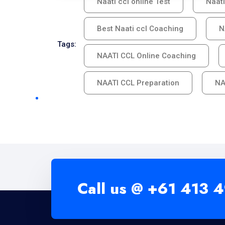
Naati ccl online Test
Naati
Best Naati ccl Coaching
N
Tags:
NAATI CCL Online Coaching
NAATI CCL Preparation
NA
Call us @
+61 413 4