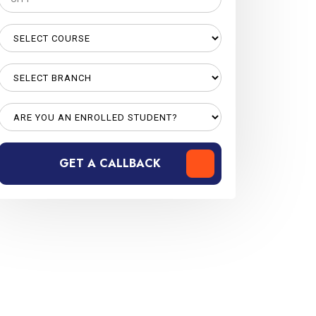
GET A CALLBACK