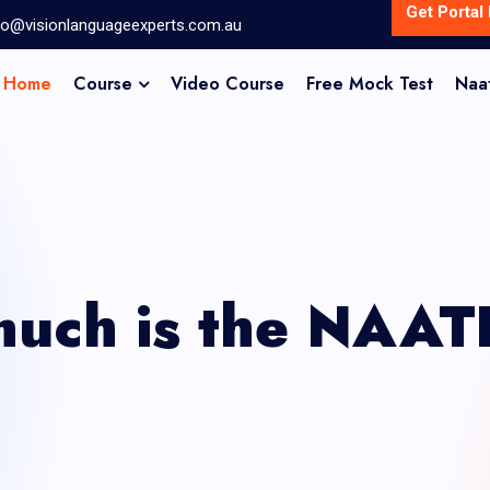
Get Portal 
fo@visionlanguageexperts.com.au
Home
Course
Video Course
Free Mock Test
Naa
uch is the NAAT