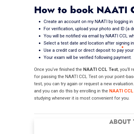
How to book NAATI 
Create an account on my NAATI by logging in an
For verification, upload your photo and ID (a d
You will be notified via email by NAATI CCL w
Select a test date and location after signing in
Use a credit card or direct deposit to pay your
Your exam will be verified following payment.
Once you've finished the
NAATI CCL Test
, you'll
for passing the NAATI CCL Test on your point-based
test, you can try again or request a new evaluatio
and you can do this by enrolling in the
NAATI CCL 
studying whenever it is most convenient for you.
ABOUT 