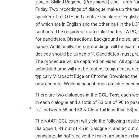
visa, or Skilled Regional (Provisional) visa. Tests
Friday. Two recordings of dialogue make up the tes
speaker of a LOTE and a native speaker of English
of which are in English and the other half in the 
sections. The requirements to take the test: A PC,
for candidates. Distractions, background noise, and
space. Additionally, the surroundings will be exami
devices should be turned off. Candidates must prese
The procedure will be captured on video. All applic
scheduled time will not be tested. Equipment is ne
typically Microsoft Edge or Chrome. Download the
new account. Working headphones are also necess
There are two dialogues in the
CCL Test
, each wo
in each dialogue and a total of 63 out of 90 to pass
fail: between 58 and 62.5. Clear fail less than 58(ou
The NAATI CCL exam will yield the following results
Dialogue 1, 41 out of 45 in Dialogue 2, and 64 out o
candidate did not receive the minimum score in Dialo