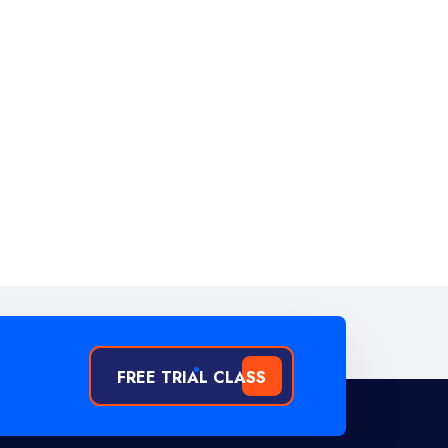
FREE TRIAL CLASS