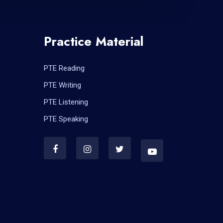
Practice Material
PTE Reading
PTE Writing
PTE Listening
PTE Speaking