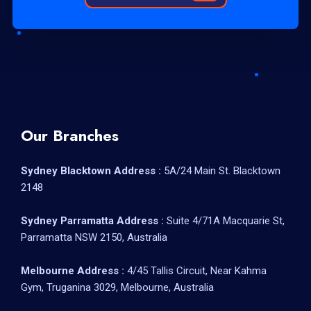
Our Branches
Sydney Blacktown Address :
5A/24 Main St. Blacktown
2148
Sydney Parramatta Address :
Suite 4/71A Macquarie St,
Parramatta NSW 2150, Australia
Melbourne Address :
4/45 Tallis Circuit, Near Kahma
Gym, Truganina 3029, Melbourne, Australia