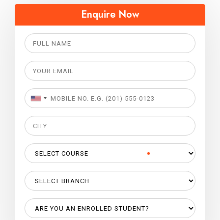
Enquire Now