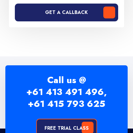
GET A CALLBACK
Call us @
+61 413 491 496,
+61 415 793 625
FREE TRIAL CLASS