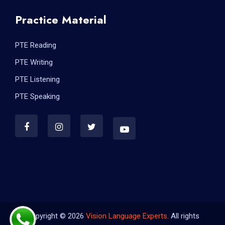
Practice Material
PTE Reading
PTE Writing
PTE Listening
PTE Speaking
Copyright © 2026
Vision Language Experts.
All rights