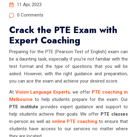
11 Apr, 2023
0 Comments
Crack the PTE Exam with
Expert Coaching
Preparing for the PTE (Pearson Test of English) exam can
be a daunting task, especially if you're not familiar with the
test format and the type of questions that you will be
asked. However, with the right guidance and preparation,
you can ace the exam and achieve your desired score.
At
Vision Language Experts
, we offer
PTE coaching in
Melbourne
to help students prepare for the exam. Our
PTE institute
provides expert guidance and support to
help students achieve their goals. We offer
PTE classes
in-person as well as
online PTE coaching
to ensure that
students have access to our services no matter where
they are located.