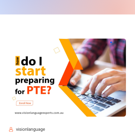
visionlanguage