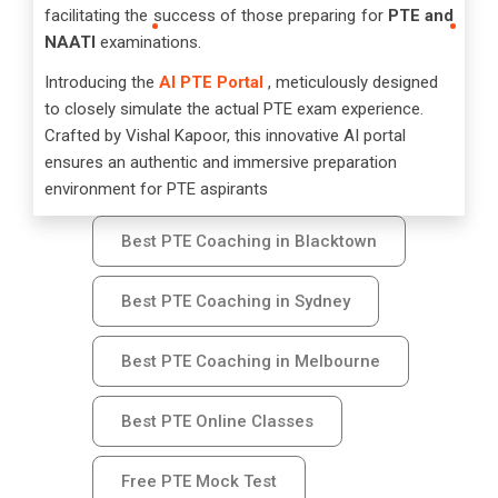
facilitating the success of those preparing for
PTE and
NAATI
examinations.
Introducing the
AI PTE Portal
, meticulously designed
to closely simulate the actual PTE exam experience.
Crafted by Vishal Kapoor, this innovative AI portal
ensures an authentic and immersive preparation
environment for PTE aspirants
Best PTE Coaching in Blacktown
Best PTE Coaching in Sydney
Best PTE Coaching in Melbourne
Best PTE Online Classes
Free PTE Mock Test