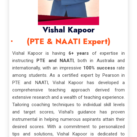
Vishal Kapoor
(PTE & NAATI Expert)
Vishal Kapoor is having
6+ years
of expertise in
instructing
PTE and NAATI
, both in Australia and
internationally, with an impressive
100% success
rate
among students. As a certified expert by Pearson in
PTE and NAATI, Vishal Kapoor has developed a
comprehensive teaching approach derived from
extensive research and a wealth of teaching experience.
Tailoring coaching techniques to individual skill levels
and target scores, Vishal's guidance has proven
instrumental in helping numerous aspirants attain their
desired scores. With a commitment to personalized
tips and solutions, Vishal Kapoor is dedicated to