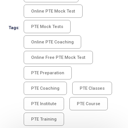
Online PTE Mock Test
PTE Mock Tests
Tags:
Online PTE Coaching
Online Free PTE Mock Test
PTE Preparation
PTE Coaching
PTE Classes
PTE Institute
PTE Course
PTE Training