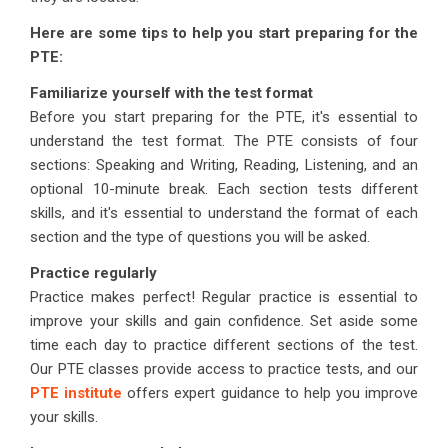
Here are some tips to help you start preparing for the
PTE:
Familiarize yourself with the test format
Before you start preparing for the PTE, it's essential to
understand the test format. The PTE consists of four
sections: Speaking and Writing, Reading, Listening, and an
optional 10-minute break. Each section tests different
skills, and it's essential to understand the format of each
section and the type of questions you will be asked.
Practice regularly
Practice makes perfect! Regular practice is essential to
improve your skills and gain confidence. Set aside some
time each day to practice different sections of the test.
Our PTE classes provide access to practice tests, and our
PTE institute
offers expert guidance to help you improve
your skills.