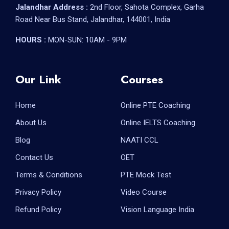
Jalandhar Address :
2nd Floor, Sahota Complex, Garha
Road Near Bus Stand, Jalandhar, 144001, India
HOURS :
MON-SUN: 10AM - 9PM
Our Link
Courses
Home
Online PTE Coaching
About Us
Online IELTS Coaching
Blog
NAATI CCL
Contact Us
OET
Terms & Conditions
PTE Mock Test
Privacy Policy
Video Course
Refund Policy
Vision Language India