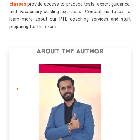
classes
provide access to practice tests, expert guidance,
and vocabulary-building exercises. Contact us today to
learn more about our PTE coaching services and start
preparing for the exam.
ABOUT THE AUTHOR