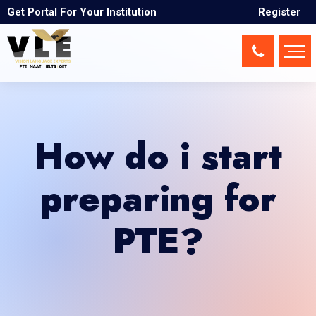
Get Portal For Your Institution
Register
How do i start
preparing for
PTE?