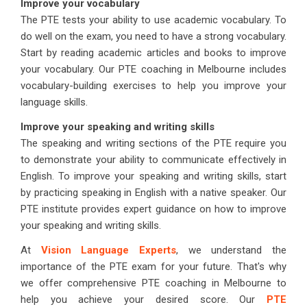
Improve your vocabulary
The PTE tests your ability to use academic vocabulary. To
do well on the exam, you need to have a strong vocabulary.
Start by reading academic articles and books to improve
your vocabulary. Our PTE coaching in Melbourne includes
vocabulary-building exercises to help you improve your
language skills.
Improve your speaking and writing skills
The speaking and writing sections of the PTE require you
to demonstrate your ability to communicate effectively in
English. To improve your speaking and writing skills, start
by practicing speaking in English with a native speaker. Our
PTE institute provides expert guidance on how to improve
your speaking and writing skills.
At
Vision Language Experts
, we understand the
importance of the PTE exam for your future. That's why
we offer comprehensive PTE coaching in Melbourne to
help you achieve your desired score. Our
PTE