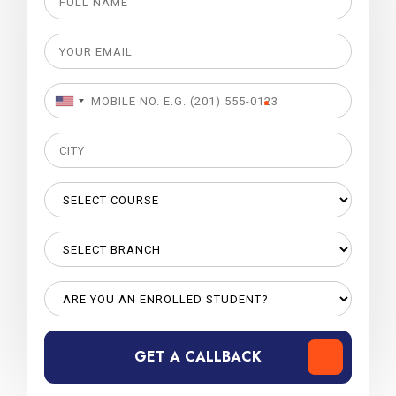
GET A CALLBACK