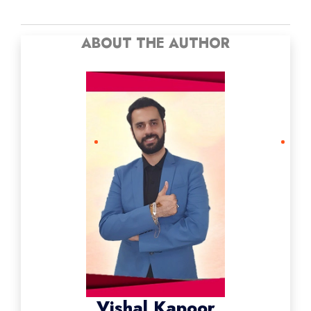
ABOUT THE AUTHOR
Vishal Kapoor