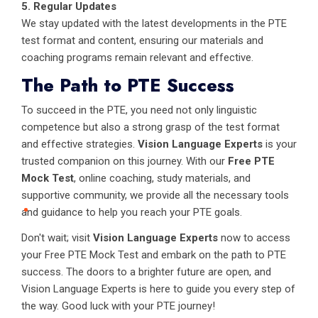
5. Regular Updates
We stay updated with the latest developments in the PTE
test format and content, ensuring our materials and
coaching programs remain relevant and effective.
The Path to PTE Success
To succeed in the PTE, you need not only linguistic
competence but also a strong grasp of the test format
and effective strategies.
Vision Language Experts
is your
trusted companion on this journey. With our
Free PTE
Mock Test
, online coaching, study materials, and
supportive community, we provide all the necessary tools
and guidance to help you reach your PTE goals.
Don't wait; visit
Vision Language Experts
now to access
your Free PTE Mock Test and embark on the path to PTE
success. The doors to a brighter future are open, and
Vision Language Experts is here to guide you every step of
the way. Good luck with your PTE journey!