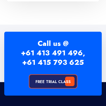
Call us @
+61 413 491 496,
+61 415 793 625
FREE TRIAL CLASS