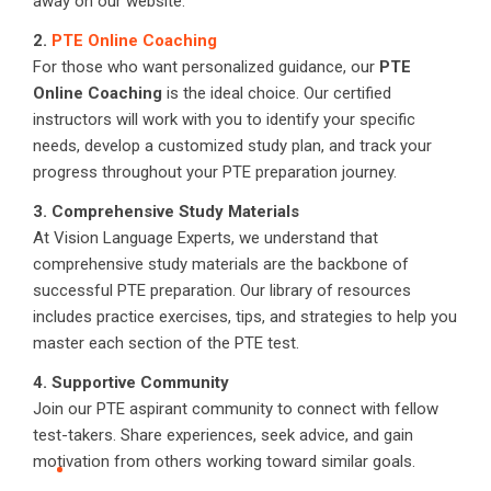
away on our website.
2.
PTE Online Coaching
For those who want personalized guidance, our
PTE
Online Coaching
is the ideal choice. Our certified
instructors will work with you to identify your specific
needs, develop a customized study plan, and track your
progress throughout your PTE preparation journey.
3. Comprehensive Study Materials
At Vision Language Experts, we understand that
comprehensive study materials are the backbone of
successful PTE preparation. Our library of resources
includes practice exercises, tips, and strategies to help you
master each section of the PTE test.
4. Supportive Community
Join our PTE aspirant community to connect with fellow
test-takers. Share experiences, seek advice, and gain
motivation from others working toward similar goals.