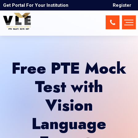
Get Portal For Your Institution
Register
Free PTE Mock
Test with
Vision
Language