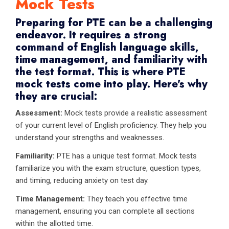
Mock Tests
Preparing for PTE can be a challenging
endeavor. It requires a strong
command of English language skills,
time management, and familiarity with
the test format. This is where PTE
mock tests come into play. Here's why
they are crucial:
Assessment:
Mock tests provide a realistic assessment
of your current level of English proficiency. They help you
understand your strengths and weaknesses.
Familiarity:
PTE has a unique test format. Mock tests
familiarize you with the exam structure, question types,
and timing, reducing anxiety on test day.
Time Management:
They teach you effective time
management, ensuring you can complete all sections
within the allotted time.