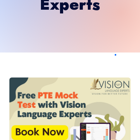
Experts