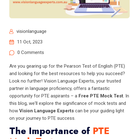
visionlanguage
11 Oct, 2023
0 Comments
Are you gearing up for the Pearson Test of English (PTE)
and looking for the best resources to help you succeed?
Look no further! Vision Language Experts, your trusted
partner in language proficiency, offers a fantastic
opportunity for PTE aspirants – a
Free PTE Mock Test
. In
this blog, we'll explore the significance of mock tests and
how
Vision Language Experts
can be your guiding light
on your journey to PTE success.
The Importance of
PTE