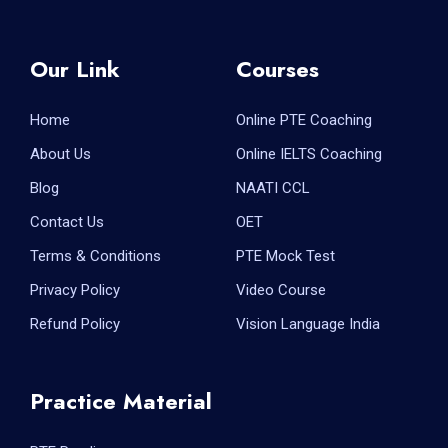
Our Link
Courses
Home
Online PTE Coaching
About Us
Online IELTS Coaching
Blog
NAATI CCL
Contact Us
OET
Terms & Conditions
PTE Mock Test
Privacy Policy
Video Course
Refund Policy
Vision Language India
Practice Material