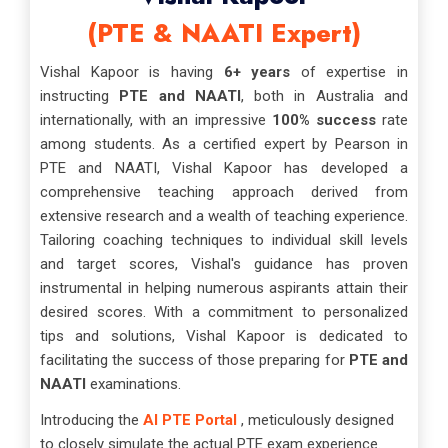
(PTE & NAATI Expert)
Vishal Kapoor is having
6+ years
of expertise in
instructing
PTE and NAATI
, both in Australia and
internationally, with an impressive
100% success
rate
among students. As a certified expert by Pearson in
PTE and NAATI, Vishal Kapoor has developed a
comprehensive teaching approach derived from
extensive research and a wealth of teaching experience.
Tailoring coaching techniques to individual skill levels
and target scores, Vishal's guidance has proven
instrumental in helping numerous aspirants attain their
desired scores. With a commitment to personalized
tips and solutions, Vishal Kapoor is dedicated to
facilitating the success of those preparing for
PTE and
NAATI
examinations.
Introducing the
AI PTE Portal
, meticulously designed
to closely simulate the actual PTE exam experience.