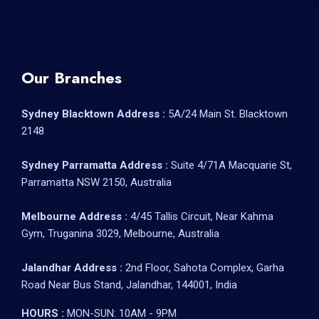
Our Branches
Sydney Blacktown Address :
5A/24 Main St. Blacktown
2148
Sydney Parramatta Address :
Suite 4/71A Macquarie St,
Parramatta NSW 2150, Australia
Melbourne Address :
4/45 Tallis Circuit, Near Kahma
Gym, Truganina 3029, Melbourne, Australia
Jalandhar Address :
2nd Floor, Sahota Complex, Garha
Road Near Bus Stand, Jalandhar, 144001, India
HOURS :
MON-SUN: 10AM - 9PM