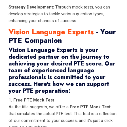
Strategy Development:
Through mock tests, you can
develop strategies to tackle various question types,
enhancing your chances of success.
Vision Language Experts
- Your
PTE Companion
Vision Language Experts is your
dedicated partner on the journey to
achieving your desired PTE score. Our
team of experienced language
professionals is committed to your
success. Here's how we can support
your PTE preparation:
1. Free PTE Mock Test
As the title suggests, we offer a
Free PTE Mock Test
that simulates the actual PTE test. This test is a reflection
of our commitment to your success, and it's just a click