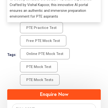
Crafted by Vishal Kapoor, this innovative AI portal
ensures an authentic and immersive preparation
environment for PTE aspirants
PTE Practice Test
Free PTE Mock Test
Online PTE Mock Test
Tags:
PTE Mock Test
PTE Mock Tests
Enquire Now