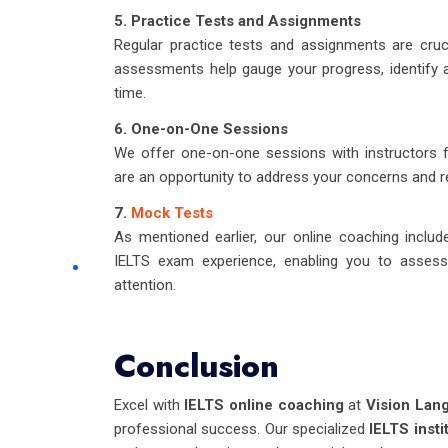
5. Practice Tests and Assignments
Regular practice tests and assignments are cru
assessments help gauge your progress, identify 
time.
6. One-on-One Sessions
We offer one-on-one sessions with instructors 
are an opportunity to address your concerns and re
7.
Mock Tests
As mentioned earlier, our online coaching includ
IELTS exam experience, enabling you to assess 
attention.
Conclusion
Excel with
IELTS online coaching
at
Vision Lan
professional success. Our specialized
IELTS insti