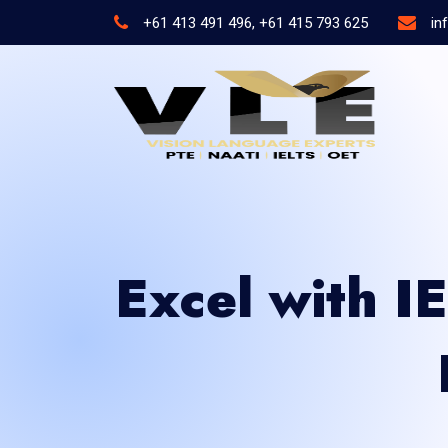
+61 413 491 496, +61 415 793 625
in
Excel with I