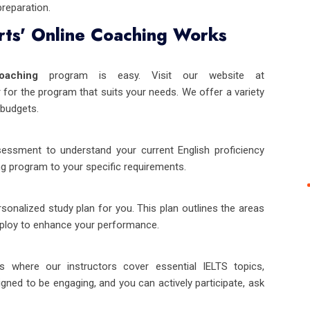
preparation.
ts' Online Coaching Works
oaching
program is easy. Visit our website at
 for the program that suits your needs. We offer a variety
budgets.
sessment to understand your current English proficiency
ng program to your specific requirements.
onalized study plan for you. This plan outlines the areas
mploy to enhance your performance.
es where our instructors cover essential IELTS topics,
gned to be engaging, and you can actively participate, ask