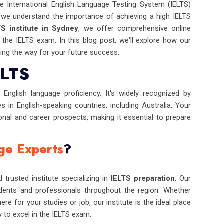
e International English Language Testing System (IELTS)
 we understand the importance of achieving a high IELTS
TS institute in Sydney
, we offer comprehensive online
the IELTS exam. In this blog post, we'll explore how our
ing the way for your future success.
ELTS
English language proficiency. It's widely recognized by
es in English-speaking countries, including Australia. Your
onal and career prospects, making it essential to prepare
ge Experts
?
 trusted institute specializing in
IELTS preparation
. Our
ents and professionals throughout the region. Whether
re for your studies or job, our institute is the ideal place
y to excel in the IELTS exam.