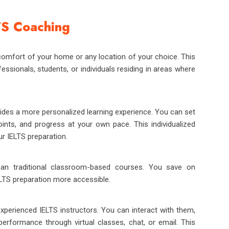
TS Coaching
comfort of your home or any location of your choice. This
ofessionals, students, or individuals residing in areas where
ides a more personalized learning experience. You can set
nts, and progress at your own pace. This individualized
r IELTS preparation.
han traditional classroom-based courses. You save on
LTS preparation more accessible.
xperienced IELTS instructors. You can interact with them,
performance through virtual classes, chat, or email. This