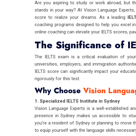
Are you aspiring to study or work abroad, but th
stands in your way? At Vision Language Experts,
score to realize your dreams. As a leading
IEL
coaching programs designed to help you excel in 
online coaching can elevate your IELTS scores, pav
The Significance of I
The IELTS exam is a critical evaluation of your 
universities, employers, and immigration authoriti
IELTS score can significantly impact your educati
rigorously for this test.
Why Choose
Vision Langua
1. Specialized IELTS Institute in Sydney
Vision Language Experts is a well-established and
presence in Sydney makes us accessible to stud
you're a resident of Sydney or planning to move the
to equip yourself with the language skills necessar