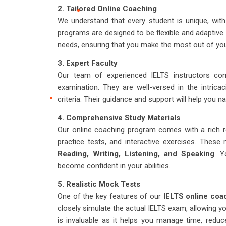
2. Tailored Online Coaching
We understand that every student is unique, wit
programs are designed to be flexible and adaptive.
needs, ensuring that you make the most out of you
3. Expert Faculty
Our team of experienced IELTS instructors com
examination. They are well-versed in the intrica
criteria. Their guidance and support will help you n
4. Comprehensive Study Materials
Our online coaching program comes with a rich re
practice tests, and interactive exercises. These
Reading, Writing, Listening, and Speaking
. Y
become confident in your abilities.
5. Realistic Mock Tests
One of the key features of our
IELTS online coa
closely simulate the actual IELTS exam, allowing y
is invaluable as it helps you manage time, reduc