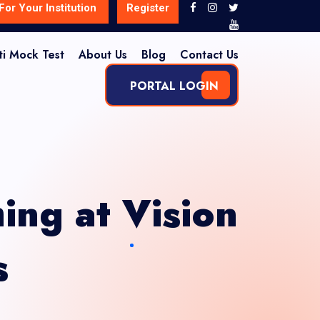
For Your Institution
Register
ti Mock Test
About Us
Blog
Contact Us
PORTAL LOGIN
ing at Vision
s