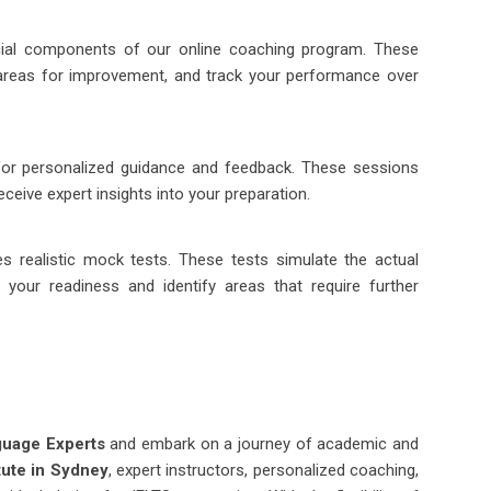
cial components of our online coaching program. These
areas for improvement, and track your performance over
for personalized guidance and feedback. These sessions
ceive expert insights into your preparation.
es realistic mock tests. These tests simulate the actual
your readiness and identify areas that require further
guage Experts
and embark on a journey of academic and
tute in Sydney
, expert instructors, personalized coaching,