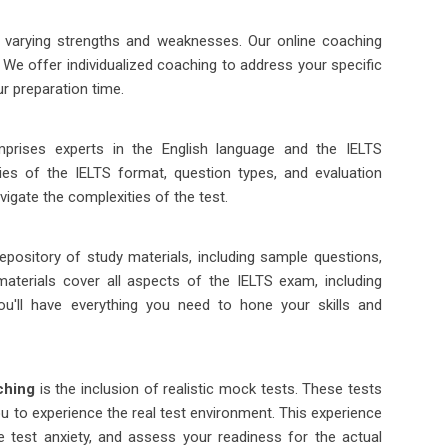
h varying strengths and weaknesses. Our online coaching
 We offer individualized coaching to address your specific
r preparation time.
prises experts in the English language and the IELTS
cies of the IELTS format, question types, and evaluation
avigate the complexities of the test.
pository of study materials, including sample questions,
 materials cover all aspects of the IELTS exam, including
ou'll have everything you need to hone your skills and
ching
is the inclusion of realistic mock tests. These tests
ou to experience the real test environment. This experience
e test anxiety, and assess your readiness for the actual