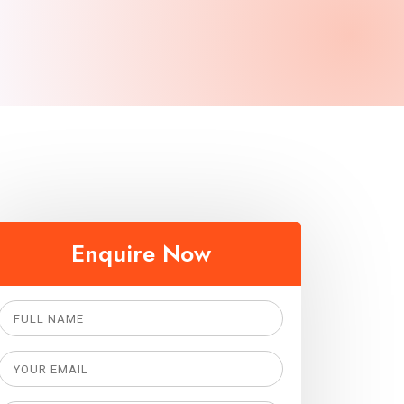
Enquire Now