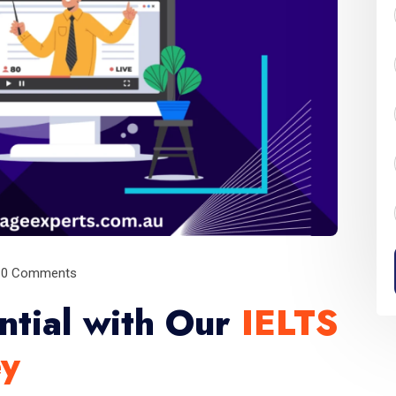
0 Comments
ntial with Our
IELTS
ey