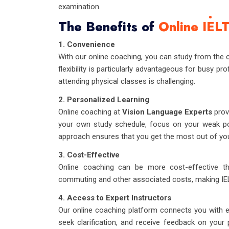
examination.
The Benefits of
Online IEL
1. Convenience
With our online coaching, you can study from the 
flexibility is particularly advantageous for busy pr
attending physical classes is challenging.
2. Personalized Learning
Online coaching at
Vision Language Experts
prov
your own study schedule, focus on your weak poi
approach ensures that you get the most out of you
3. Cost-Effective
Online coaching can be more cost-effective t
commuting and other associated costs, making IE
4. Access to Expert Instructors
Our online coaching platform connects you with e
seek clarification, and receive feedback on your 