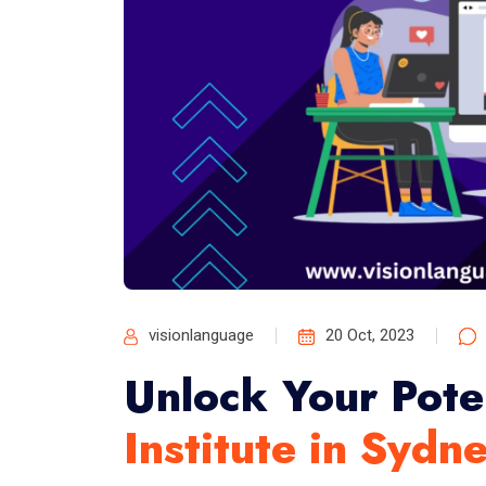
visionlanguage
20 Oct, 2023
Unlock Your Pote
Institute in Sydn