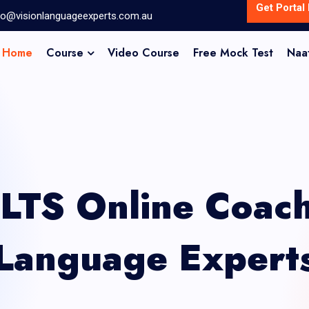
Get Portal 
fo@visionlanguageexperts.com.au
Home
Course
Video Course
Free Mock Test
Naa
ELTS Online Coach
Language Expert