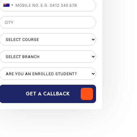
GET A CALLBACK