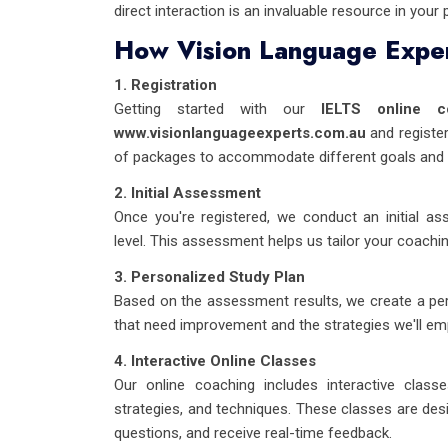
direct interaction is an invaluable resource in your 
How Vision Language Exper
1. Registration
Getting started with our
IELTS online c
www.visionlanguageexperts.com.au
and register
of packages to accommodate different goals and 
2. Initial Assessment
Once you're registered, we conduct an initial as
level. This assessment helps us tailor your coachi
3. Personalized Study Plan
Based on the assessment results, we create a pers
that need improvement and the strategies we'll e
4. Interactive Online Classes
Our online coaching includes interactive class
strategies, and techniques. These classes are desi
questions, and receive real-time feedback.