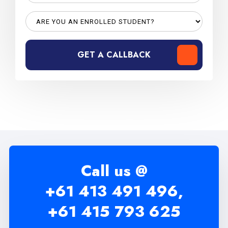
GET A CALLBACK
Call us @
+61 413 491 496,
+61 415 793 625