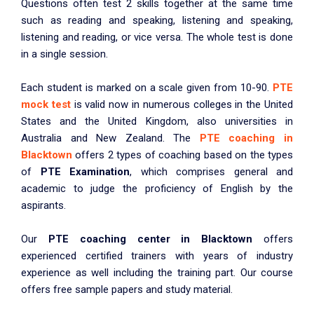
Questions often test 2 skills together at the same time
such as reading and speaking, listening and speaking,
listening and reading, or vice versa. The whole test is done
in a single session.
Each student is marked on a scale given from 10-90.
PTE
mock test
is valid now in numerous colleges in the United
States and the United Kingdom, also universities in
Australia and New Zealand. The
PTE coaching in
Blacktown
offers 2 types of coaching based on the types
of
PTE Examination
, which comprises general and
academic to judge the proficiency of English by the
aspirants.
Our
PTE coaching center in Blacktown
offers
experienced certified trainers with years of industry
experience as well including the training part. Our course
offers free sample papers and study material.