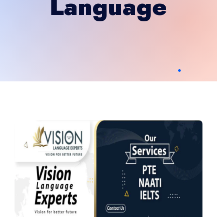
Language