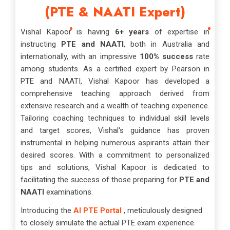
(PTE & NAATI Expert)
Vishal Kapoor is having
6+ years
of expertise in
instructing
PTE and NAATI
, both in Australia and
internationally, with an impressive
100% success
rate
among students. As a certified expert by Pearson in
PTE and NAATI, Vishal Kapoor has developed a
comprehensive teaching approach derived from
extensive research and a wealth of teaching experience.
Tailoring coaching techniques to individual skill levels
and target scores, Vishal's guidance has proven
instrumental in helping numerous aspirants attain their
desired scores. With a commitment to personalized
tips and solutions, Vishal Kapoor is dedicated to
facilitating the success of those preparing for
PTE and
NAATI
examinations.
Introducing the
AI PTE Portal
, meticulously designed
to closely simulate the actual PTE exam experience.