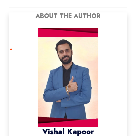
ABOUT THE AUTHOR
Vishal Kapoor