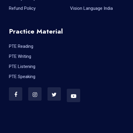
Refund Policy
Vision Language India
Practice Material
PTE Reading
PTE Writing
PTE Listening
PTE Speaking