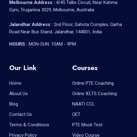
Melbourne Address :
4/45 Tallis Circuit, Near Kahma
Gym, Truganina 3029, Melbourne, Australia
Jalandhar Address :
2nd Floor, Sahota Complex, Garha
Road Near Bus Stand, Jalandhar, 144001, India
HOURS :
MON-SUN: 10AM - 9PM
Our Link
Courses
Home
Online PTE Coaching
About Us
Online IELTS Coaching
Blog
NAATI CCL
Contact Us
OET
Terms & Conditions
PTE Mock Test
Privacy Policy
Video Course