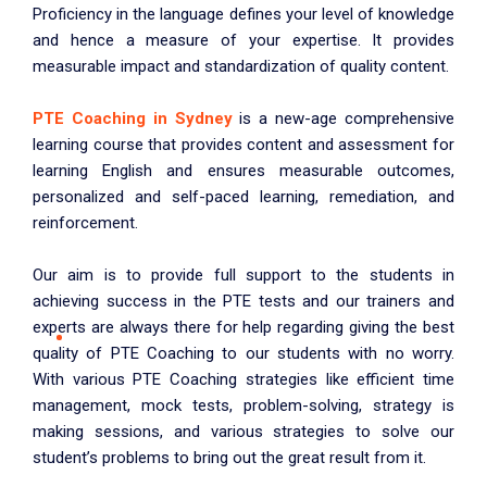
Proficiency in the language defines your level of knowledge
and hence a measure of your expertise. It provides
measurable impact and standardization of quality content.
PTE Coaching in Sydney
is a new-age comprehensive
learning course that provides content and assessment for
learning English and ensures measurable outcomes,
personalized and self-paced learning, remediation, and
reinforcement.
Our aim is to provide full support to the students in
achieving success in the PTE tests and our trainers and
experts are always there for help regarding giving the best
quality of PTE Coaching to our students with no worry.
With various PTE Coaching strategies like efficient time
management, mock tests, problem-solving, strategy is
making sessions, and various strategies to solve our
student’s problems to bring out the great result from it.