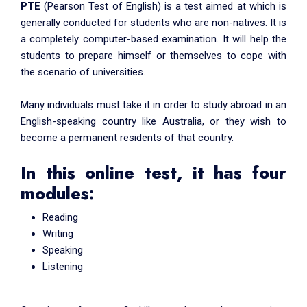
PTE
(Pearson Test of English) is a test aimed at which is
generally conducted for students who are non-natives. It is
a completely computer-based examination. It will help the
students to prepare himself or themselves to cope with
the scenario of universities.
Many individuals must take it in order to study abroad in an
English-speaking country like Australia, or they wish to
become a permanent residents of that country.
In this online test, it has four
modules:
Reading
Writing
Speaking
Listening