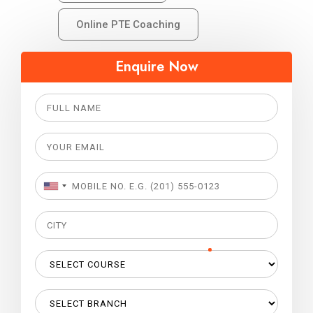
Online PTE Coaching
Enquire Now