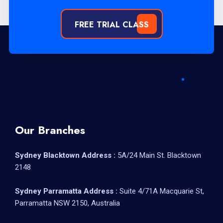
FREE TRIAL CLASS
Our Branches
Sydney Blacktown Address :
5A/24 Main St. Blacktown
2148
Sydney Parramatta Address :
Suite 4/71A Macquarie St,
Parramatta NSW 2150, Australia