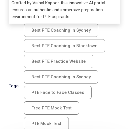
Crafted by Vishal Kapoor, this innovative AI portal
ensures an authentic and immersive preparation
environment for PTE aspirants
Best PTE Coaching in Sydney
Best PTE Coaching in Blacktown
Best PTE Practice Website
Best PTE Coaching in Sydney
Tags:
PTE Face to Face Classes
Free PTE Mock Test
PTE Mock Test