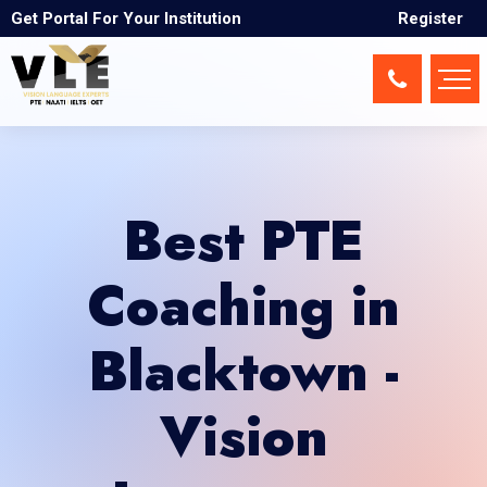
Get Portal For Your Institution
Register
Best PTE
Coaching in
Blacktown -
Vision