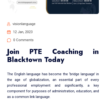
visionlanguage
12 Jan, 2023
0 Comments
Join PTE Coaching in
Blacktown Today
The English language has become the ‘bridge language’ in
the age of globalization, an essential part of every
professional employment and significantly, a key
component for purposes of administration, education, and
as a common link language.