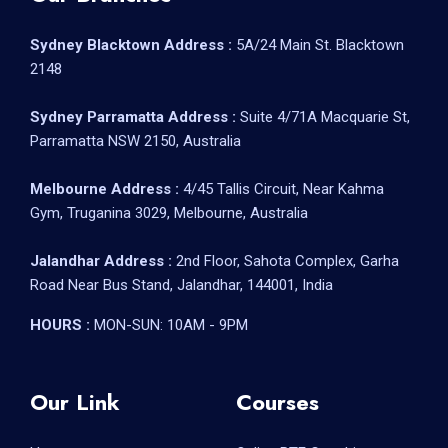
Sydney Blacktown Address :
5A/24 Main St. Blacktown
2148
Sydney Parramatta Address :
Suite 4/71A Macquarie St,
Parramatta NSW 2150, Australia
Melbourne Address :
4/45 Tallis Circuit, Near Kahma
Gym, Truganina 3029, Melbourne, Australia
Jalandhar Address :
2nd Floor, Sahota Complex, Garha
Road Near Bus Stand, Jalandhar, 144001, India
HOURS :
MON-SUN: 10AM - 9PM
Our Link
Courses