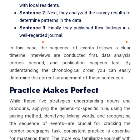
with local residents.
Sentence 2:
Next, they analyzed the survey results to
determine patterns in the data.
Sentence 3:
Finally, they published their findings in a
well-regarded journal.
In this case, the sequence of events follows a clear
timeline: interviews are conducted first, data analysis
comes second, and publication happens last. By
understanding the chronological order, you can easily
determine the correct arrangement of these sentences.
Practice Makes Perfect
While these five strategies—understanding nouns and
pronouns, applying the general-to-specific rule, using the
pairing method, identifying linking words, and recognizing
the sequence of events—are crucial for cracking the
reorder paragraphs task, consistent practice is essential
for mastering them. The more you familiarize yourself with