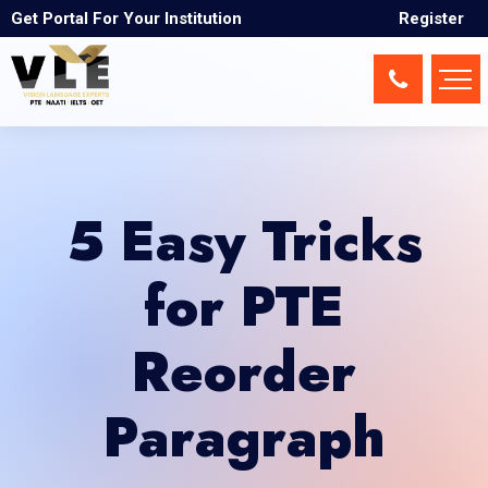
Get Portal For Your Institution
Register
5 Easy Tricks
for PTE
Reorder
Paragraph