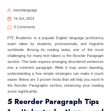
visionlanguage
16 Oct, 2024
0 Comments
PTE Academic is a popular English language proficiency
exam taken by students, professionals, and migrants
worldwide. Among its reading tasks, one of the most
challenging for many test-takers is the Reorder Paragraph
section. This task requires arranging disordered sentences
into a coherent paragraph. While it may seem daunting,
understanding a few simple strategies can make it much
easier. Below are 5 proven tricks that will help you excel in
the Reorder Paragraphs section, enhancing your reading
score significantly.
5 Reorder Paragraph Tips