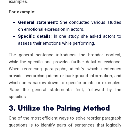
examples.
For example:
General statement:
She conducted various studies
on emotional expression in actors.
Specific details:
In one study, she asked actors to
assess their emotions while performing.
The general sentence introduces the broader context,
while the specific one provides further detail or evidence.
When reordering paragraphs, identify which sentences
provide overarching ideas or background information, and
which ones narrow down to specific points or examples.
Place the general statements first, followed by the
specifics.
3. Utilize the Pairing Method
One of the most efficient ways to solve reorder paragraph
questions is to identify pairs of sentences that logically