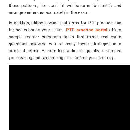
these patterns, the easier it will become to identify and
arrange sentences accurately in the exam.
In addition, utilizing online platforms for PTE practice can
further enhance your skills.
PTE practice portal
offers
sample reorder paragraph tasks that mimic real exam
questions, allowing you to apply these strategies in a
practical setting. Be sure to practice frequently to sharpen
your reading and sequencing skills before your test day.