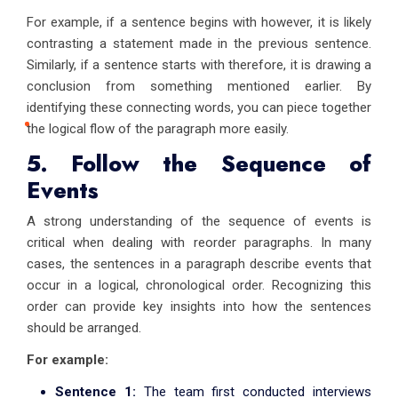
For example, if a sentence begins with however, it is likely
contrasting a statement made in the previous sentence.
Similarly, if a sentence starts with therefore, it is drawing a
conclusion from something mentioned earlier. By
identifying these connecting words, you can piece together
the logical flow of the paragraph more easily.
5. Follow the Sequence of
Events
A strong understanding of the sequence of events is
critical when dealing with reorder paragraphs. In many
cases, the sentences in a paragraph describe events that
occur in a logical, chronological order. Recognizing this
order can provide key insights into how the sentences
should be arranged.
For example:
Sentence 1:
The team first conducted interviews