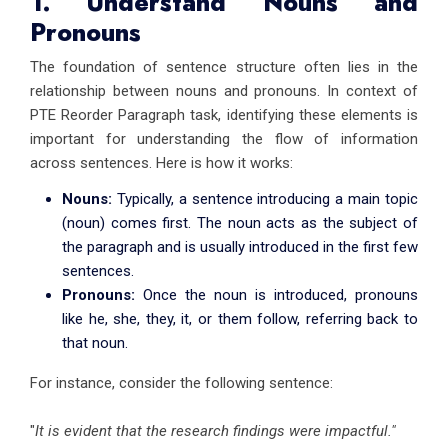
1. Understand Nouns and
Pronouns
The foundation of sentence structure often lies in the
relationship between nouns and pronouns. In context of
PTE Reorder Paragraph task, identifying these elements is
important for understanding the flow of information
across sentences. Here is how it works:
Nouns:
Typically, a sentence introducing a main topic
(noun) comes first. The noun acts as the subject of
the paragraph and is usually introduced in the first few
sentences.
Pronouns:
Once the noun is introduced, pronouns
like he, she, they, it, or them follow, referring back to
that noun.
For instance, consider the following sentence:
"
It is evident that the research findings were impactful."