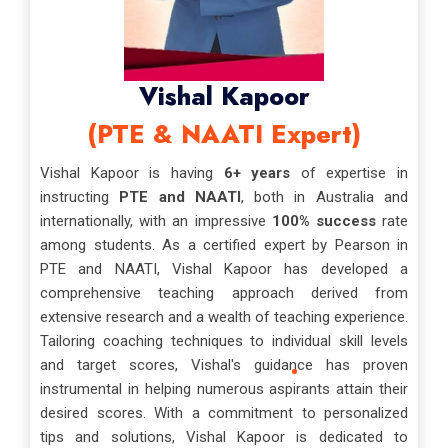
Vishal Kapoor
(PTE & NAATI Expert)
Vishal Kapoor is having
6+ years
of expertise in
instructing
PTE and NAATI
, both in Australia and
internationally, with an impressive
100% success
rate
among students. As a certified expert by Pearson in
PTE and NAATI, Vishal Kapoor has developed a
comprehensive teaching approach derived from
extensive research and a wealth of teaching experience.
Tailoring coaching techniques to individual skill levels
and target scores, Vishal's guidance has proven
instrumental in helping numerous aspirants attain their
desired scores. With a commitment to personalized
tips and solutions, Vishal Kapoor is dedicated to