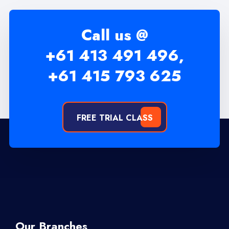
Call us @
+61 413 491 496,
+61 415 793 625
FREE TRIAL CLASS
Our Branches