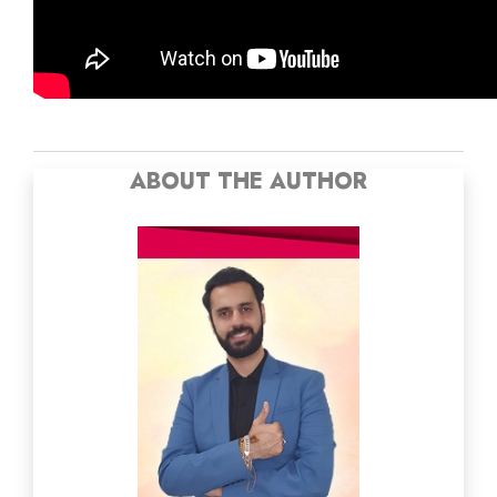
ABOUT THE AUTHOR