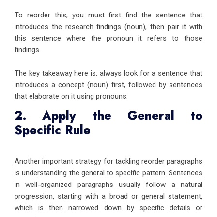
To reorder this, you must first find the sentence that
introduces the research findings (noun), then pair it with
this sentence where the pronoun it refers to those
findings.
The key takeaway here is: always look for a sentence that
introduces a concept (noun) first, followed by sentences
that elaborate on it using pronouns.
2. Apply the General to
Specific Rule
Another important strategy for tackling reorder paragraphs
is understanding the general to specific pattern. Sentences
in well-organized paragraphs usually follow a natural
progression, starting with a broad or general statement,
which is then narrowed down by specific details or