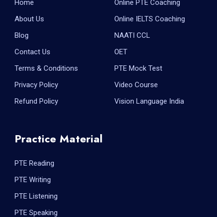
Home
Online PTE Coaching
About Us
Online IELTS Coaching
Blog
NAATI CCL
Contact Us
OET
Terms & Conditions
PTE Mock Test
Privacy Policy
Video Course
Refund Policy
Vision Language India
Practice Material
PTE Reading
PTE Writing
PTE Listening
PTE Speaking