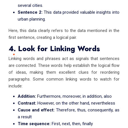
several cities.
Sentence 2:
This data provided valuable insights into
urban planning.
Here, this data clearly refers to the data mentioned in the
first sentence, creating a logical pair.
4. Look for Linking Words
Linking words and phrases act as signals that sentences
are connected. These words help establish the logical flow
of ideas, making them excellent clues for reordering
paragraphs. Some common linking words to watch for
include:
Addition:
Furthermore, moreover, in addition, also
Contrast:
However, on the other hand, nevertheless
Cause and effect:
Therefore, thus, consequently, as
a result
Time sequence:
First, next, then, finally