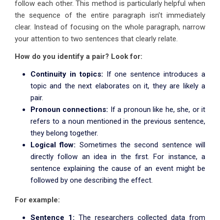
follow each other. This method is particularly helpful when
the sequence of the entire paragraph isn’t immediately
clear. Instead of focusing on the whole paragraph, narrow
your attention to two sentences that clearly relate.
How do you identify a pair? Look for:
Continuity in topics:
If one sentence introduces a
topic and the next elaborates on it, they are likely a
pair.
Pronoun connections:
If a pronoun like he, she, or it
refers to a noun mentioned in the previous sentence,
they belong together.
Logical flow:
Sometimes the second sentence will
directly follow an idea in the first. For instance, a
sentence explaining the cause of an event might be
followed by one describing the effect.
For example:
Sentence 1:
The researchers collected data from