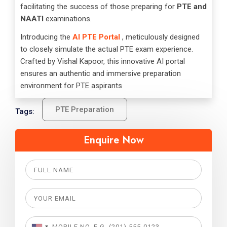
facilitating the success of those preparing for
PTE and
NAATI
examinations.
Introducing the
AI PTE Portal
, meticulously designed
to closely simulate the actual PTE exam experience.
Crafted by Vishal Kapoor, this innovative AI portal
ensures an authentic and immersive preparation
environment for PTE aspirants
PTE Preparation
Tags:
Enquire Now