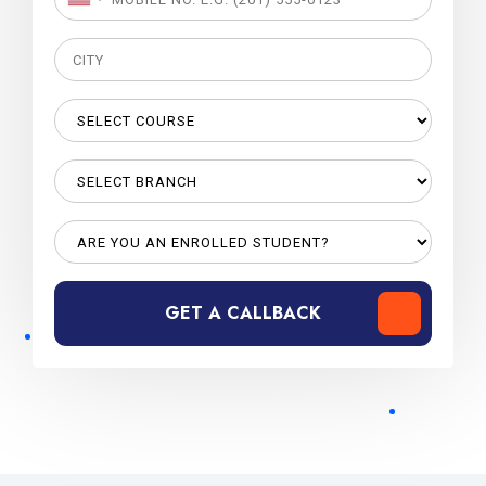
GET A CALLBACK